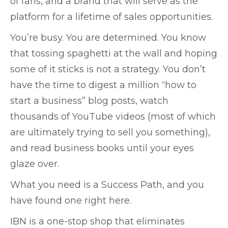
of fans, and a brand that will serve as the
platform for a lifetime of sales opportunities.
You’re busy. You are determined. You know
that tossing spaghetti at the wall and hoping
some of it sticks is not a strategy. You don’t
have the time to digest a million “how to
start a business” blog posts, watch
thousands of YouTube videos (most of which
are ultimately trying to sell you something),
and read business books until your eyes
glaze over.
What you need is a Success Path, and you
have found one right here.
IBN is a one-stop shop that eliminates