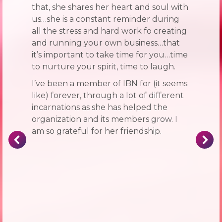
that, she shares her heart and soul with
us…she is a constant reminder during
all the stress and hard work fo creating
and running your own business…that
it’s important to take time for you…time
to nurture your spirit, time to laugh.
I’ve been a member of IBN for (it seems
like) forever, through a lot of different
incarnations as she has helped the
organization and its members grow. I
am so grateful for her friendship.