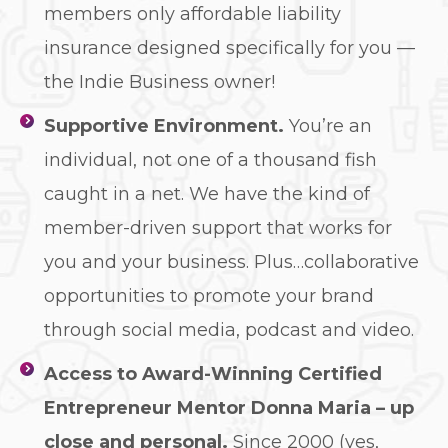
members only affordable liability
insurance designed specifically for you —
the Indie Business owner!
Supportive Environment.
You’re an
individual, not one of a thousand fish
caught in a net. We have the kind of
member-driven support that works for
you and your business. Plus…collaborative
opportunities to promote your brand
through social media, podcast and video.
Access to Award-Winning Certified
Entrepreneur Mentor Donna Maria – up
close and personal.
Since 2000 (yes,