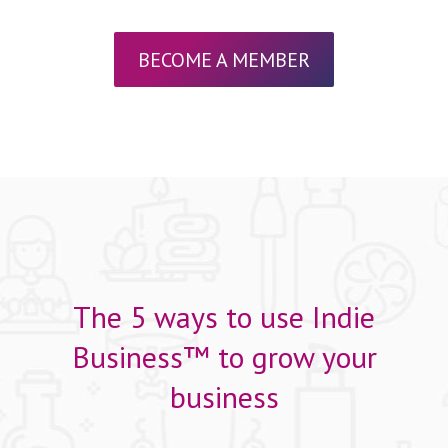
BECOME A MEMBER
The 5 ways to use Indie
Business™ to grow your
business