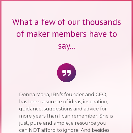
What a few of our thousands
of maker members have to
say...
Donna Maria, IBN’s founder and CEO,
has been a source of ideas, inspiration,
guidance, suggestions and advice for
more years than I can remember. She is
just, pure and simple, a resource you
can NOT afford to ignore. And besides