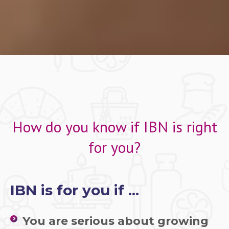
How do you know if IBN is right
for you?
IBN is for you if ...
You are serious about growing