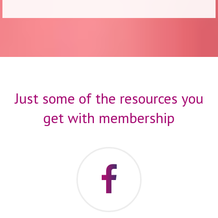
Just some of the resources you
get with membership