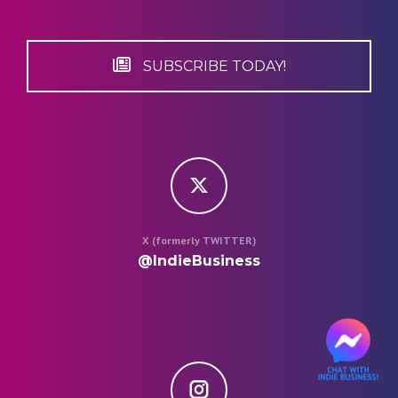
SUBSCRIBE TODAY!
X (formerly TWITTER)
@IndieBusiness