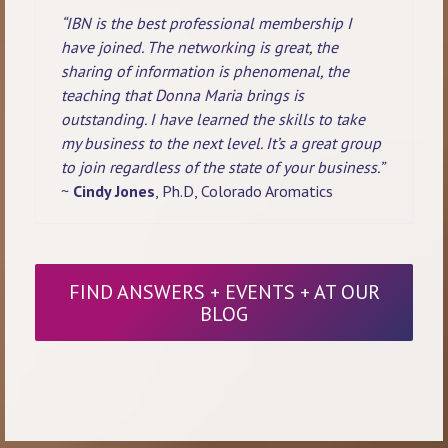
“IBN is the best professional membership I
have joined. The networking is great, the
sharing of information is phenomenal, the
teaching that Donna Maria brings is
outstanding. I have learned the skills to take
my business to the next level. It’s a great group
to join regardless of the state of your business.”
~
Cindy Jones
, Ph.D, Colorado Aromatics
FIND ANSWERS + EVENTS + AT OUR
BLOG