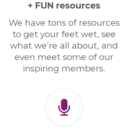
+ FUN resources
We have tons of resources
to get your feet wet, see
what we’re all about, and
even meet some of our
inspiring members.