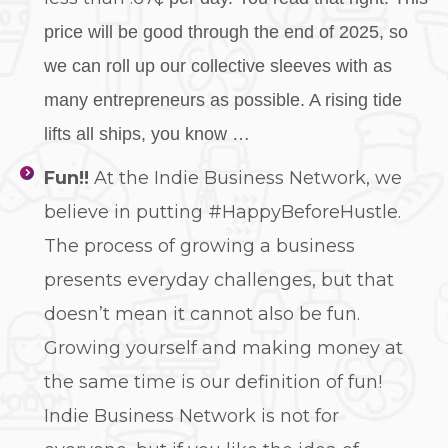
price will be good through the end of 2025, so
we can roll up our collective sleeves with as
many entrepreneurs as possible. A rising tide
lifts all ships, you know …
Fun!!
At the Indie Business Network, we
believe in putting #HappyBeforeHustle.
The process of growing a business
presents everyday challenges, but that
doesn’t mean it cannot also be fun.
Growing yourself and making money at
the same time is our definition of fun!
Indie Business Network is not for