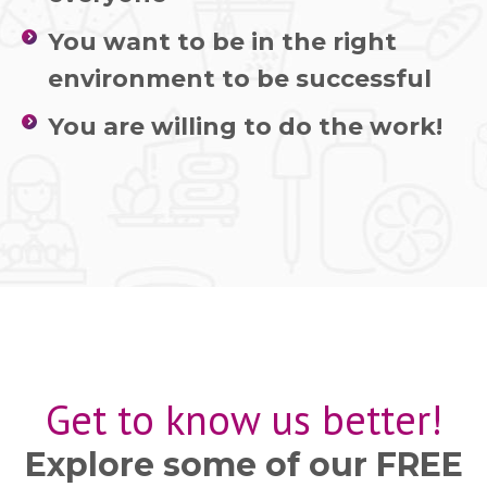
You want to be in the right
environment to be successful
You are willing to do the work!
Get to know us better!
Explore some of our FREE