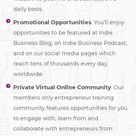
daily basis.
Promotional Opportunities
. You’ll enjoy
opportunities to be featured at Indie
Business Blog, on Indie Business Podcast,
and on our social media pages which
reach tens of thousands every day,
worldwide.
Private Virtual Online Community
. Our
members only entrepreneur training
community features opportunities for you
to engage with, learn from and
collaborate with entrepreneurs from