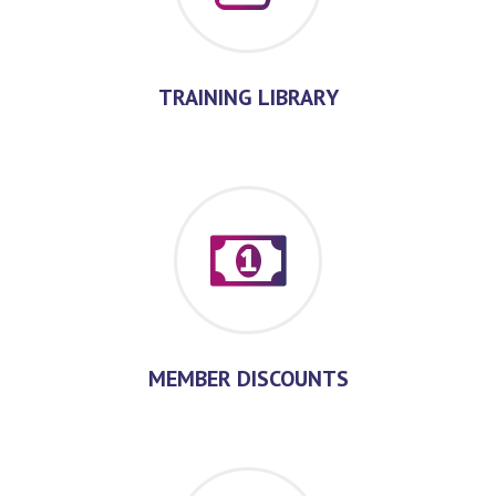
TRAINING LIBRARY
MEMBER DISCOUNTS