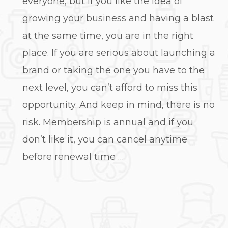
everyone, but if you like the idea of
growing your business and having a blast
at the same time, you are in the right
place. If you are serious about launching a
brand or taking the one you have to the
next level, you can’t afford to miss this
opportunity. And keep in mind, there is no
risk. Membership is annual and if you
don’t like it, you can cancel anytime
before renewal time …