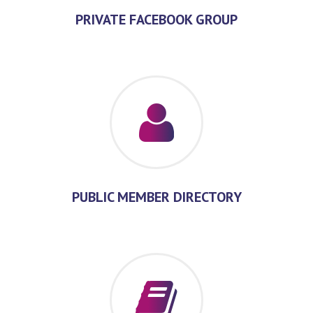
PRIVATE FACEBOOK GROUP
PUBLIC MEMBER DIRECTORY