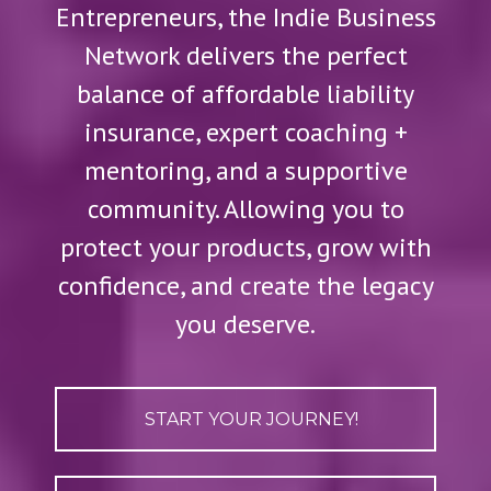
Entrepreneurs, the Indie Business
Network delivers the perfect
balance of affordable liability
insurance, expert coaching +
mentoring, and a supportive
community. Allowing you to
protect your products, grow with
confidence, and create the legacy
you deserve.
START YOUR JOURNEY!