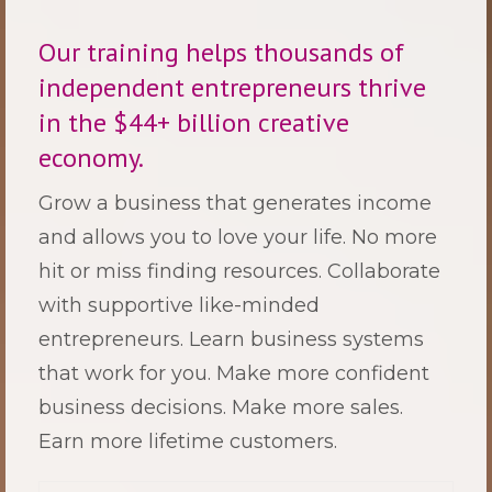
Our training helps thousands of
independent entrepreneurs thrive
in the $44+ billion creative
economy.
Grow a business that generates income
and allows you to love your life.
No more
hit or miss finding resources. Collaborate
with supportive like-minded
entrepreneurs. Learn business systems
that work for you. Make more confident
business decisions. Make more sales.
Earn more lifetime customers.