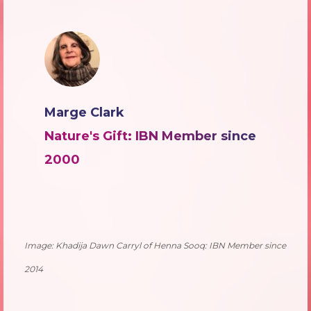
Marge Clark
Nature's Gift: IBN Member since
2000
Image: Khadija Dawn Carryl of Henna Sooq: IBN Member since
2014