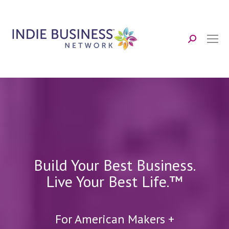
Search:
Build Your Best Business.
Live Your Best Life.™
For American Makers +