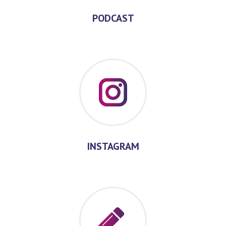
PODCAST
INSTAGRAM