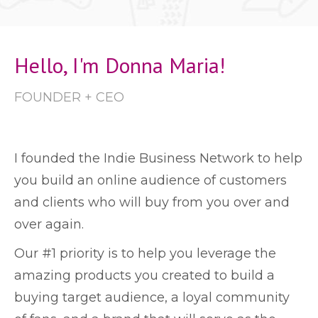
Hello, I'm Donna Maria!
FOUNDER + CEO
I founded the Indie Business Network to help
you build an online audience of customers
and clients who will buy from you over and
over again.
Our #1 priority is to help you leverage the
amazing products you created to build a
buying target audience, a loyal community