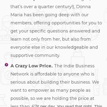
that’s over a quarter century!), Donna
Maria has been going deep with our
members, offering opportunities for you to
get your specific questions answered and
learn not only from her, but also from
everyone else in our knowledgeable and
supportive community.
A Crazy Low Price.
The Indie Business
Network is affordable to anyone who is
serious about building their business. We
want to empower as many people as
possible, so we are holding the price at
less than .67¢
per day. You read that right. This