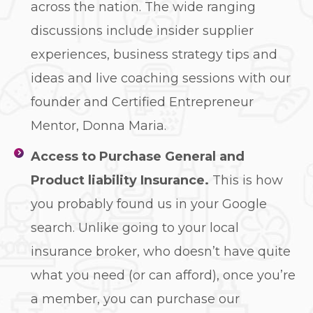
across the nation. The wide ranging
discussions include insider supplier
experiences, business strategy tips and
ideas and live coaching sessions with our
founder and Certified Entrepreneur
Mentor, Donna Maria.
Access to Purchase General and
Product
liability Insurance.
This is how
you probably found us in your Google
search. Unlike going to your local
insurance broker, who doesn’t have quite
what you need (or can afford), once you’re
a member, you can purchase our