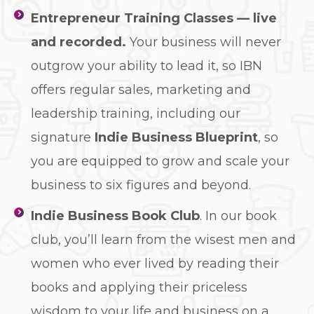
Entrepreneur Training Classes — live
and recorded.
Your business will never
outgrow your ability to lead it, so IBN
offers regular sales, marketing and
leadership training, including our
signature
Indie Business Blueprint
, so
you are equipped to grow and scale your
business to six figures and beyond.
Indie Business Book Club
. In our book
club, you’ll learn from the wisest men and
women who ever lived by reading their
books and applying their priceless
wisdom to your life and business on a