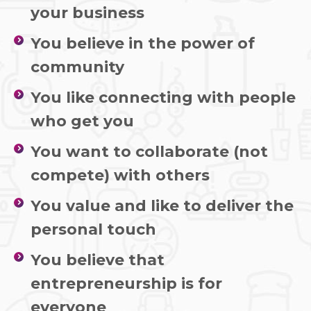
your business
You believe in the power of
community
You like connecting with people
who get you
You want to collaborate (not
compete) with others
You value and like to deliver the
personal touch
You believe that
entrepreneurship is for
everyone