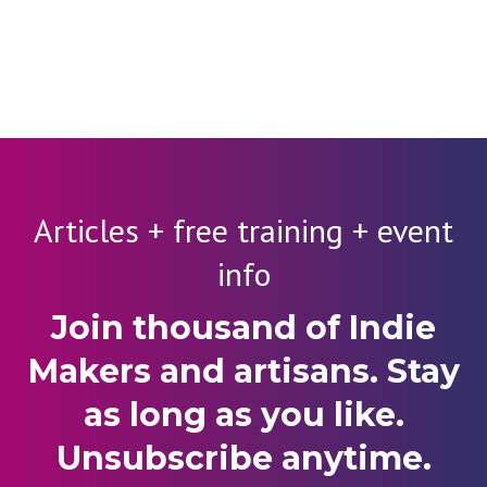
Articles + free training + event
info
Join thousand of Indie
Makers and artisans. Stay
as long as you like.
Unsubscribe anytime.