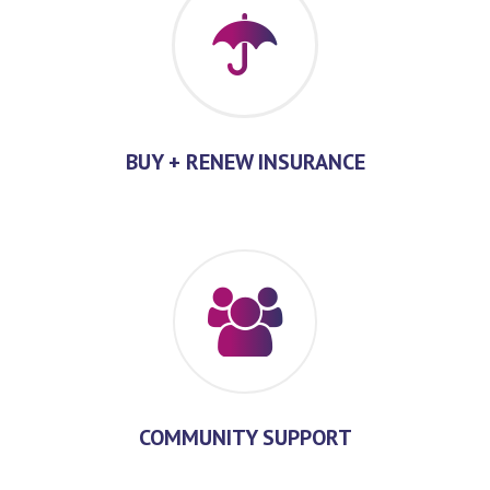
BUY + RENEW INSURANCE
COMMUNITY SUPPORT