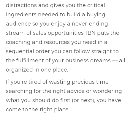
distractions and gives you the critical
ingredients needed to build a buying
audience so you enjoy a never-ending
stream of sales opportunities. IBN puts the
coaching and resources you need in a
sequential order you can follow straight to
the fulfillment of your business dreams — all
organized in one place.
If you’re tired of wasting precious time
searching for the right advice or wondering
what you should do first (or next), you have
come to the right place.