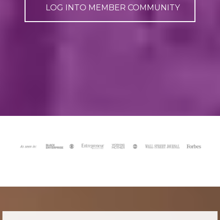
LOG INTO MEMBER COMMUNITY