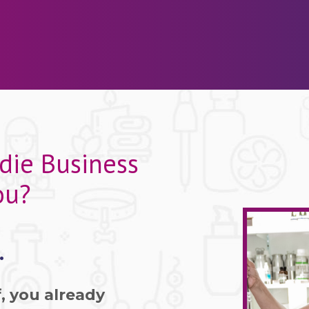
die Business
ou?
.
, you already