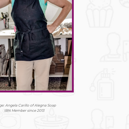
e: Angela Carillo of Alegna Soap
IBN Member since 2013