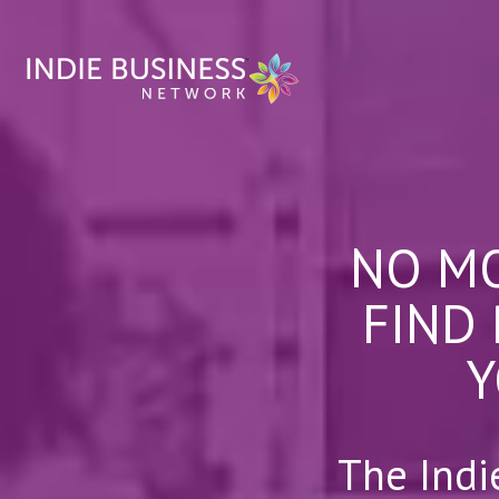
NO MO
FIND
Y
The Indi