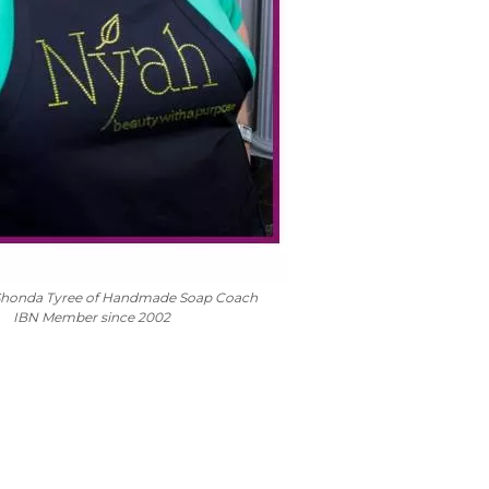
Shonda Tyree of Handmade Soap Coach
IBN Member since 2002