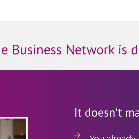
e Business Network is d
It doesn't mat
You already 