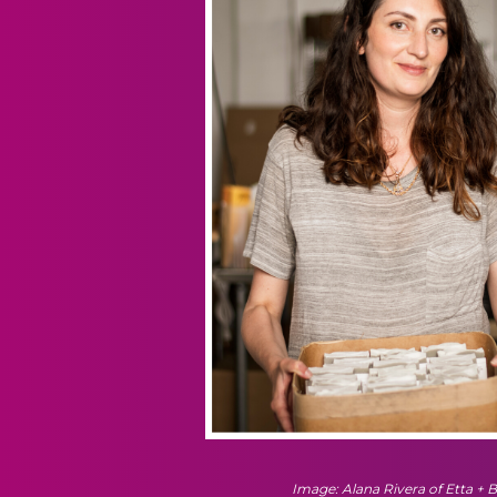
Image: Alana Rivera of Etta + Bi