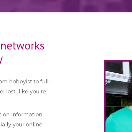
 networks
y
om hobbyist to full-
 lost…like you’re
t on information
ally your online