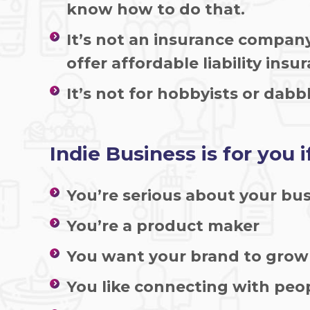
know how to do that.
It’s not an insurance compan
offer affordable liability insu
It’s not for hobbyists or dabbl
Indie Business is for you if
You’re serious about your bu
You’re a product maker
You want your brand to gro
You like connecting with peo