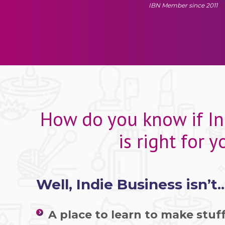
IBN Member since 2011
How do you know if In
is right for y
Well, Indie Business isn’t..
A place to learn to make stuff