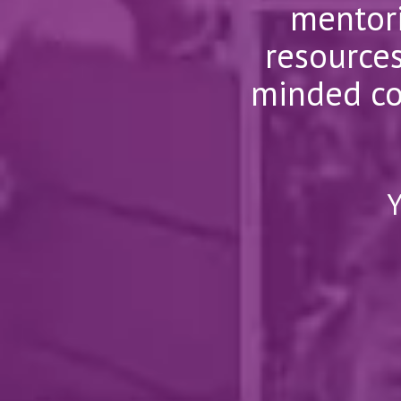
mentori
resources
minded co
Y