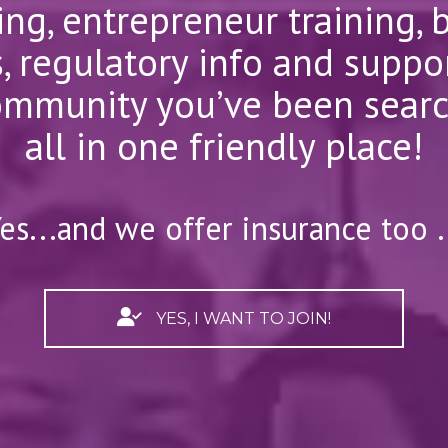
ng, entrepreneur training, 
, regulatory info and suppor
mmunity you’ve been searchi
all in one friendly place!
es...and we offer insurance too .
YES, I WANT TO JOIN!