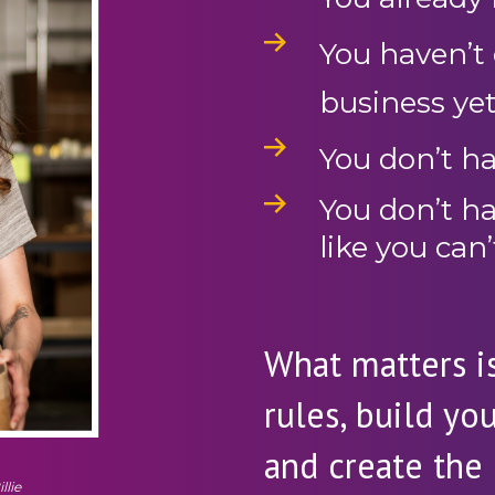
You haven’t o
business ye
You don’t ha
You don’t h
like you can’
What matters is
rules, build yo
and create the 
llie