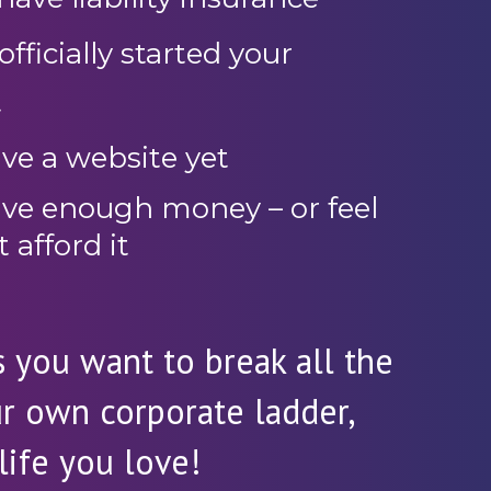
fficially started your
t
ve a website yet
ave enough money – or feel
t afford it
 you want to break all the
ur own corporate ladder,
life you love!