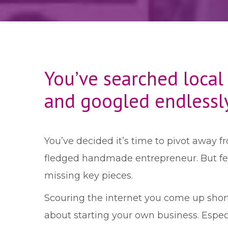
You’ve searched local
and googled endlessl
You’ve decided it’s time to pivot away fr
fledged handmade entrepreneur. But feel
missing key pieces.
Scouring the internet you come up shor
about starting your own business. Especi