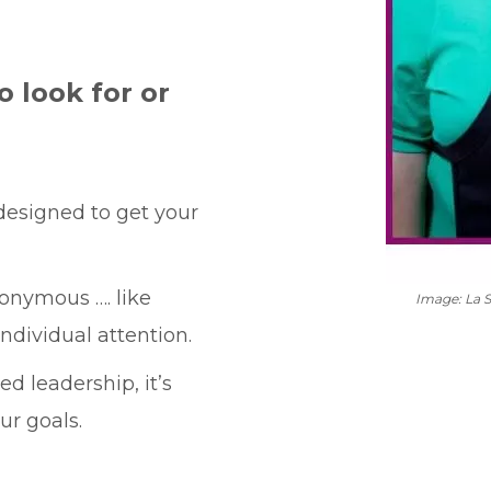
o look for or
 designed to get your
onymous …. like
Image: La 
ndividual attention.
d leadership, it’s
ur goals.