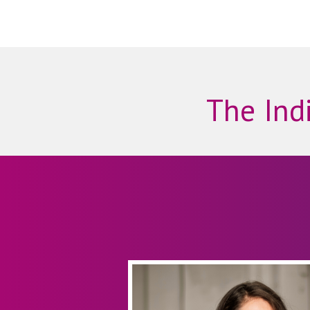
The Indi