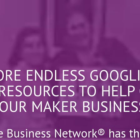
RE ENDLESS GOOGL
 RESOURCES TO HELP
OUR MAKER BUSINES
e Business Network® has th