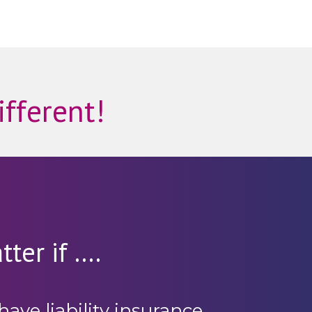
ifferent!
ter if ....
have liability insurance