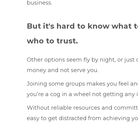
business.
But it's hard to know what t
who to trust.
Other options seem fly by night, or just
money and not serve you.
Joining some groups makes you feel an
you’re a cog in a wheel not getting any i
Without reliable resources and committe
easy to get distracted from achieving yo