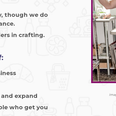
y, though we do
rance.
ers in crafting.
:
siness
w and expand
Imag
ple who get you