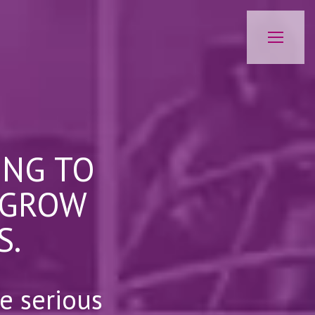
ING TO
 GROW
S.
e serious