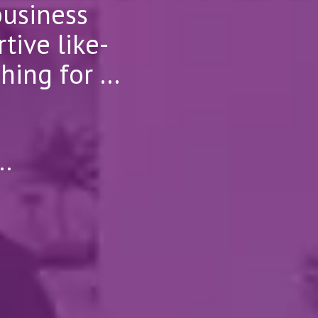
business
tive like-
ng for ...
..