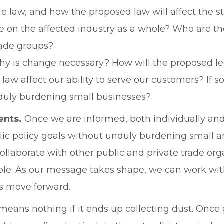
e law, and how the proposed law will affect the sta
e on the affected industry as a whole? Who are th
rade groups?
Why is change necessary? How will the proposed le
law affect our ability to serve our customers? I
nduly burdening small businesses?
ents.
Once we are informed, both individually and 
lic policy goals without unduly burdening small
 collaborate with other public and private trade o
ble. As our message takes shape, we can work wit
gs move forward.
eans nothing if it ends up collecting dust. Once g