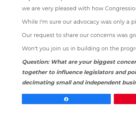
we are very pleased with how Congressiona
While I'm sure our advocacy was only a pie
Our request to share our concerns was gr
Won't you join us in building on the pro
Question: What are your biggest conce
together to influence legislators and p
decimating small and independent bus
Share