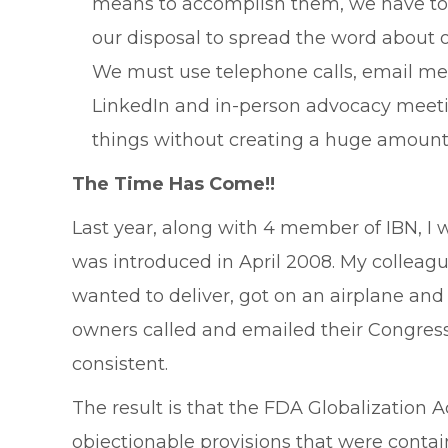
means to accomplish them, we have to “
our disposal to spread the word about 
We must use telephone calls, email mes
LinkedIn and in-person advocacy meeting
things without creating a huge amount 
The Time Has Come!!
Last year, along with 4 member of IBN, I 
was introduced in April 2008. My colleag
wanted to deliver, got on an airplane an
owners called and emailed their Congressi
consistent.
The result is that the FDA Globalization A
objectionable provisions that were contai