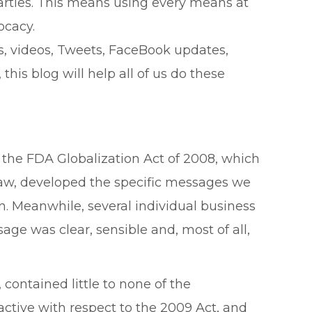
arties. This means using every means at
ocacy.
s, videos, Tweets, FaceBook updates,
his blog will help all of us do these
f the FDA Globalization Act of 2008, which
law, developed the specific messages we
. Meanwhile, several individual business
ge was clear, sensible and, most of all,
contained little to none of the
active with respect to the 2009 Act, and