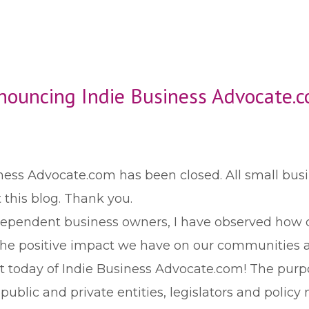
nouncing Indie Business Advocate.c
iness Advocate.com has been closed. All small bus
 this blog. Thank you.
ndependent business owners, I have observed how c
 the positive impact we have on our communities 
 today of Indie Business Advocate.com! The purpo
blic and private entities, legislators and policy 