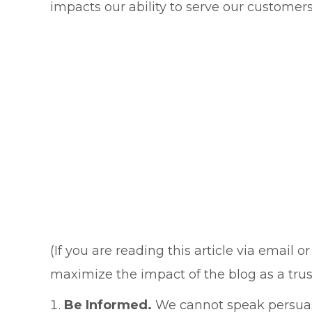
impacts our ability to serve our customer
(If you are reading this article via email
maximize the impact of the blog as a trust
Be Informed.
We cannot speak persuasi