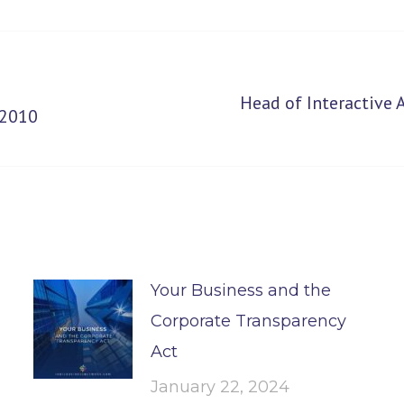
Head of Interactive
Next
 2010
post:
Your Business and the
Corporate Transparency
Act
January 22, 2024