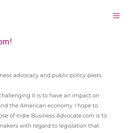
om!
iness advocacy and public policy posts
hallenging it is to have an impact on
and the American economy. I hope to
se of Indie Business Advocate.com is to
makers with regard to legislation that