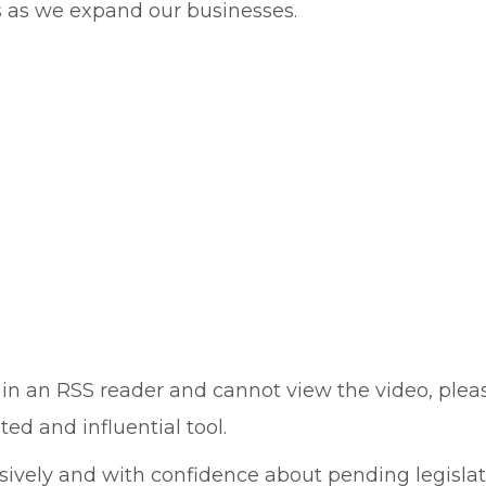
s as we expand our businesses.
 or in an RSS reader and cannot view the video, ple
ed and influential tool.
vely and with confidence about pending legislati