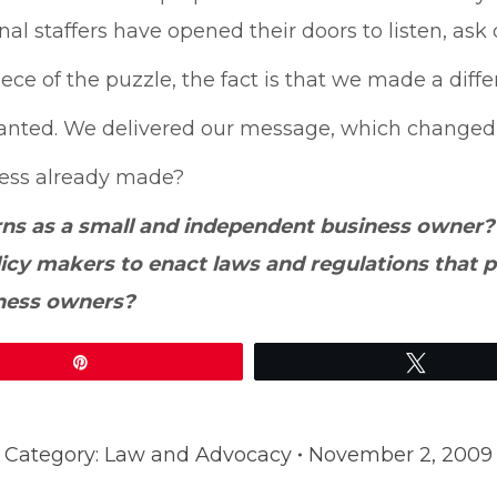
l staffers have opened their doors to listen, ask
ce of the puzzle, the fact is that we made a diffe
anted. We delivered our message, which changed t
gress already made?
rns as a small and independent business owner
olicy makers to enact laws and regulations that
iness owners?
Pin
Tweet
Category:
Law and Advocacy
November 2, 2009