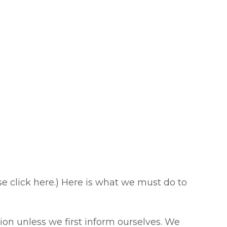
ase click here.) Here is what we must do to
on unless we first inform ourselves. We