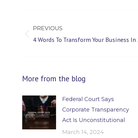
Post
navigation
PREVIOUS
Previous
4 Words To Transform Your Business In
post:
More from the blog
Federal Court Says
Corporate Transparency
Act Is Unconstitutional
March 14, 2024