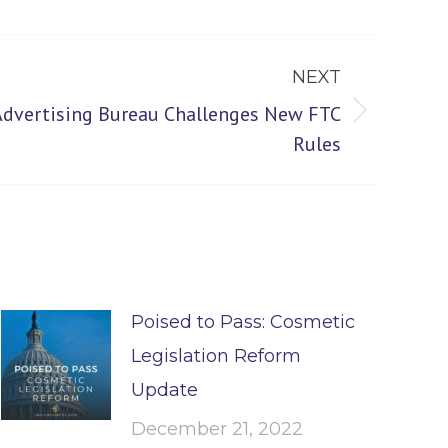
NEXT
 Advertising Bureau Challenges New FTC
Rules
Poised to Pass: Cosmetic
Legislation Reform
Update
December 21, 2022