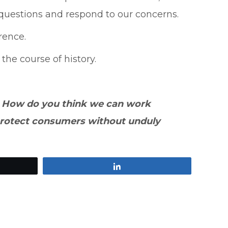
 questions and respond to our concerns.
rence.
he course of history.
? How do you think we can work
 protect consumers without unduly
Share