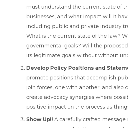
must understand the current state of th
businesses, and what impact will it hav
including public and private industry t
What is the current state of the law? 
governmental goals? Will the proposed 
its legitimate goals without without u
Develop Policy Positions and Statem
promote positions that accomplish pub
join forces, one with another, and also
create advocacy synergies where possi
positive impact on the process as thin
Show Up!!
A carefully crafted message m