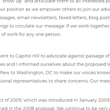
show up” and articulate them to all interested p
our position as we empower others to join our adv
sages, email newsletters, faxed letters, blog post
s to circulate our message. If we work together, t
of work for any one person.
went to Capitol Hill to advocate against passage o
ues and I informed ourselves about the proposed 
d flew to Washington, DC to make our voices known
onal representatives to share concerns. Our messa
ct of 2009, which was introduced in January 2009, 
ned in the 2008 proposal. We continue to be very 