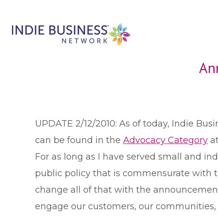
An
UPDATE 2/12/2010: As of today, Indie Bus
can be found in the
Advocacy Category
at
F
or as long as I have served small and i
public policy that is commensurate with
change all of that with the announcement
engage our customers, our communities, pu