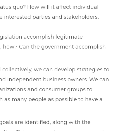
tus quo? How will it affect individual
e interested parties and stakeholders,
gislation accomplish legitimate
f so, how? Can the government accomplish
collectively, we can develop strategies to
 and independent business owners. We can
rganizations and consumer groups to
h as many people as possible to have a
oals are identified, along with the