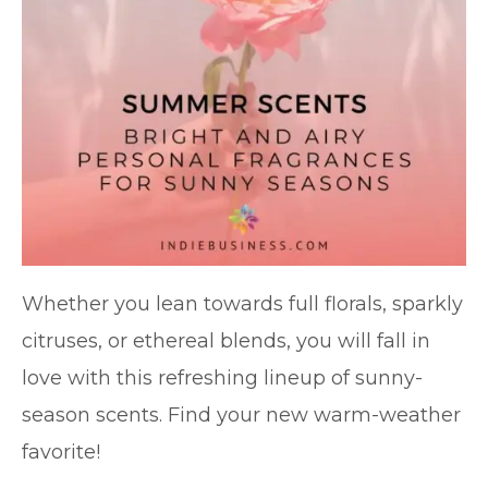
Whether you lean towards full florals, sparkly
citruses, or ethereal blends, you will fall in
love with this refreshing lineup of sunny-
season scents. Find your new warm-weather
favorite!