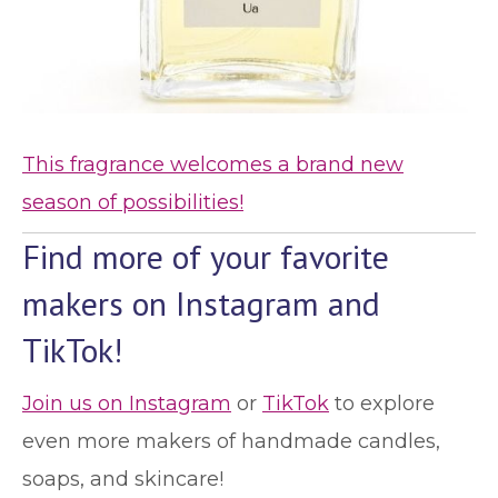
This fragrance welcomes a brand new
season of possibilities!
Find more of your favorite
makers on Instagram and
TikTok!
Join us on Instagram
or
TikTok
to explore
even more makers of handmade candles,
soaps, and skincare!