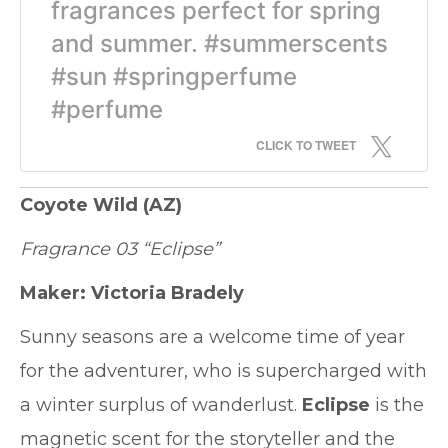
fragrances perfect for spring
and summer. #summerscents
#sun #springperfume
#perfume
CLICK TO TWEET
Coyote Wild
(AZ)
Fragrance 03 “Eclipse”
Maker: Victoria Bradely
Sunny seasons are a welcome time of year
for the adventurer, who is supercharged with
a winter surplus of wanderlust.
Eclipse
is the
magnetic scent for the storyteller and the