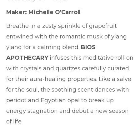
Maker: Michelle O'Carroll
Breathe in a zesty sprinkle of grapefruit
entwined with the romantic musk of ylang
ylang for a calming blend.
BIOS
APOTHECARY
infuses this meditative roll-on
with crystals and quartzes carefully curated
for their aura-healing properties. Like a salve
for the soul, the soothing scent dances with
peridot and Egyptian opal to break up
energy stagnation and debut a new season
of life.