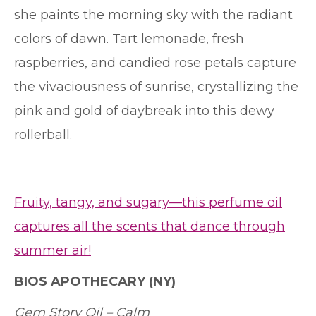
she paints the morning sky with the radiant
colors of dawn. Tart lemonade, fresh
raspberries, and candied rose petals capture
the vivaciousness of sunrise, crystallizing the
pink and gold of daybreak into this dewy
rollerball.
Fruity, tangy, and sugary—this perfume oil
captures all the scents that dance through
summer air!
BIOS APOTHECARY
(NY)
Gem Story Oil – Calm