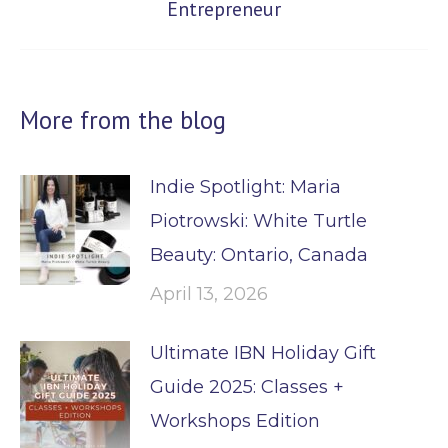
Entrepreneur
post:
More from the blog
Indie Spotlight: Maria
Piotrowski: White Turtle
Beauty: Ontario, Canada
April 13, 2026
Ultimate IBN Holiday Gift
Guide 2025: Classes +
Workshops Edition