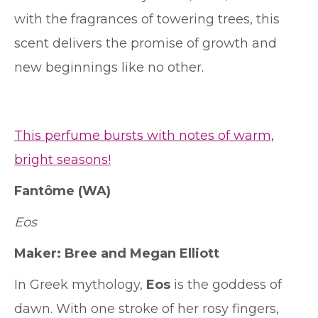
with the fragrances of towering trees, this
scent delivers the promise of growth and
new beginnings like no other.
This perfume bursts with notes of warm,
bright seasons!
Fantôme
(WA)
Eos
Maker: Bree and Megan Elliott
In Greek mythology,
Eos
is
the goddess of
dawn. With
one stroke of her rosy fingers,