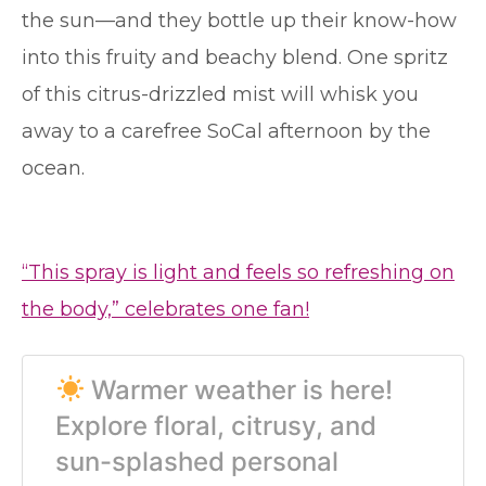
the sun—and they bottle up their know-how
into this fruity and beachy blend. One spritz
of this citrus-drizzled mist will whisk you
away to a carefree SoCal afternoon by the
ocean.
“This spray is light and feels so refreshing on
the body,” celebrates one fan!
Warmer weather is here!
Explore floral, citrusy, and
sun-splashed personal