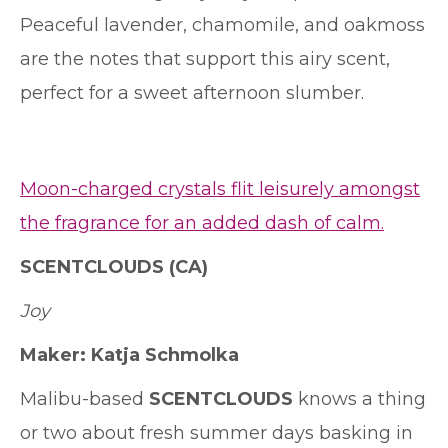
Peaceful lavender, chamomile, and oakmoss
are the notes that support this airy scent,
perfect for a sweet afternoon slumber.
Moon-charged crystals flit leisurely amongst
the fragrance for an added dash of calm.
SCENTCLOUDS
(CA)
Joy
Maker:
Katja Schmolka
Malibu-based
SCENTCLOUDS
knows a thing
or two about fresh summer days basking in