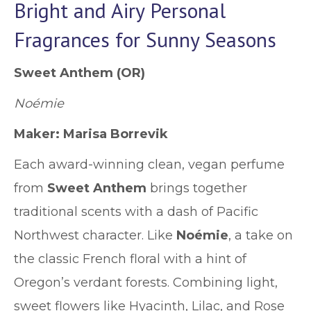
Bright and Airy Personal
Fragrances for Sunny Seasons
Sweet Anthem
(OR)
Noémie
Maker: Marisa Borrevik
Each award-winning clean, vegan perfume
from
Sweet Anthem
brings together
traditional scents with a dash of Pacific
Northwest character. Like
Noémie
,
a take on
the classic French floral with a hint of
Oregon’s verdant forests. Combining light,
sweet flowers like Hyacinth, Lilac, and Rose