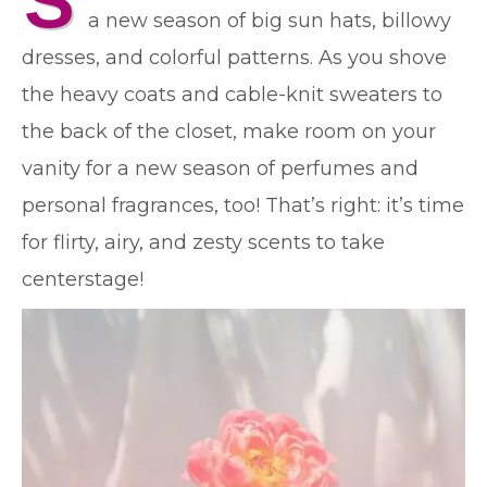
S
a new season of big sun hats, billowy
dresses, and colorful patterns. As you shove
the heavy coats and cable-knit sweaters to
the back of the closet, make room on your
vanity for a new season of perfumes and
personal fragrances, too! That’s right: it’s time
for flirty, airy, and zesty scents to take
centerstage!