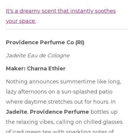
It's a dreamy scent that instantly soothes
your space.
Providence Perfume Co
(RI)
Jadeite Eau de Cologne
Maker:
Charna Ethier
Nothing announces summertime like long,
lazy afternoons on a sun-splashed patio
where daytime stretches out for hours. In
Jadeite
,
Providence Perfume
bottles up
the relaxing vibes, calling on chilled glasses
of iced green tea with sparkling notes of