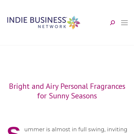
Search:
Bright and Airy Personal Fragrances
for Sunny Seasons
ummer is almost in full swing, inviting