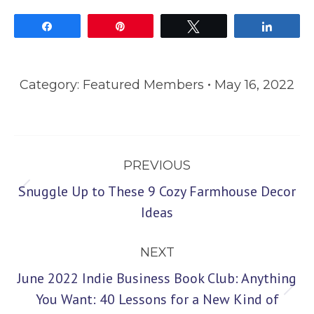
Share
Pin
Tweet
Share
Category:
Featured Members
May 16, 2022
Post
PREVIOUS
navigation
Snuggle Up to These 9 Cozy Farmhouse Decor
Previous
Ideas
post:
NEXT
June 2022 Indie Business Book Club: Anything
Next
You Want: 40 Lessons for a New Kind of