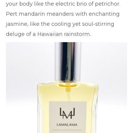
your body like the electric brio of petrichor.
Pert mandarin meanders with enchanting
jasmine, like the cooling yet soul-stirring
deluge of a Hawaiian rainstorm.