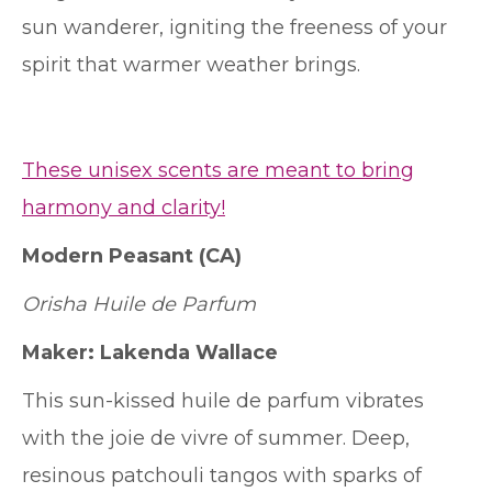
sun wanderer, igniting the freeness of your
spirit that warmer weather brings.
These unisex scents are meant to bring
harmony and clarity!
Modern Peasant
(CA)
Orisha Huile de Parfum
Maker: Lakenda Wallace
This sun-kissed huile de parfum vibrates
with the joie de vivre of summer. Deep,
resinous patchouli tangos with sparks of