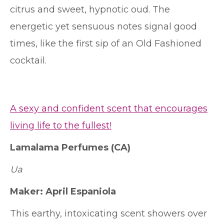
citrus and sweet, hypnotic oud. The
energetic yet sensuous notes signal good
times, like the first sip of an Old Fashioned
cocktail.
A sexy and confident scent that encourages
living life to the fullest!
Lamalama Perfumes
(CA)
Ua
Maker:
April Espaniola
This earthy, intoxicating scent showers over