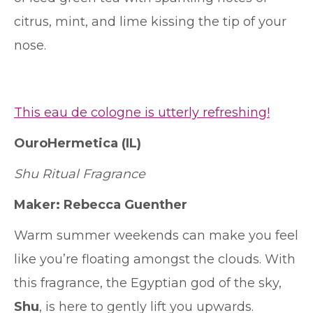
citrus, mint, and lime kissing the tip of your
nose.
This eau de cologne is utterly refreshing!
OuroHermetica
(IL)
Shu Ritual Fragrance
Maker:
Rebecca Guenther
Warm summer weekends can make you feel
like you’re floating amongst the clouds. With
this fragrance, the Egyptian god of the sky,
Shu
, is here to gently lift you upwards.