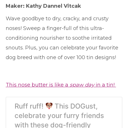
Maker: Kathy Dannel Vitcak
Wave goodbye to dry, cracky, and crusty
noses! Sweep a finger-full of this ultra-
conditioning nourisher to soothe irritated
snouts. Plus, you can celebrate your favorite
dog breed with one of over 100 tin designs!
This nose butter is like a
spaw day
in a tin!
Ruff ruff!
This DOGust,
celebrate your furry friends
with these dog-friendly