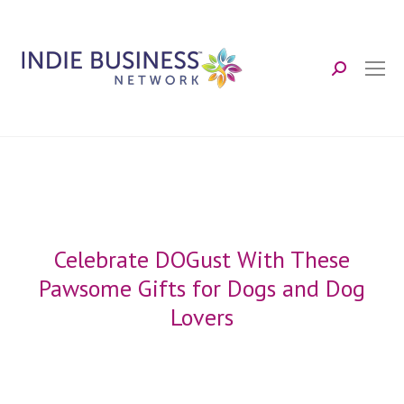
Search:
Celebrate DOGust With These
Pawsome Gifts for Dogs and Dog
Lovers