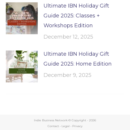
Ultimate IBN Holiday Gift
Guide 2025: Classes +
Workshops Edition
December 12, 2025
Ultimate IBN Holiday Gift
Guide 2025: Home Edition
December 9, 2025
Indie Business Network © Copyright -
2026
Contact
•
Legal
•
Privacy