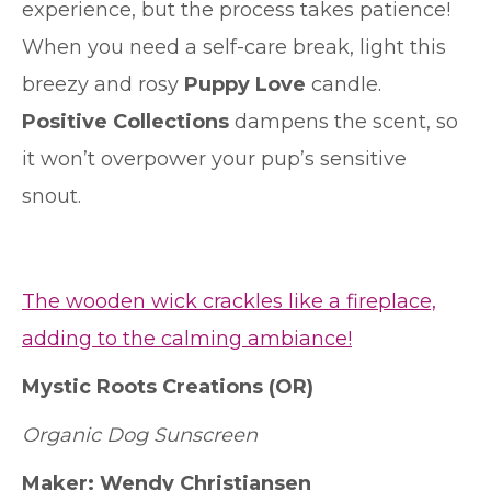
experience, but the process takes patience!
When you need a self-care break, light this
breezy and rosy
Puppy Love
candle.
Positive Collections
dampens the scent, so
it won’t overpower your pup’s sensitive
snout.
The wooden wick crackles like a fireplace,
adding to the calming ambiance!
Mystic Roots Creations (OR)
Organic Dog Sunscreen
Maker: Wendy Christiansen