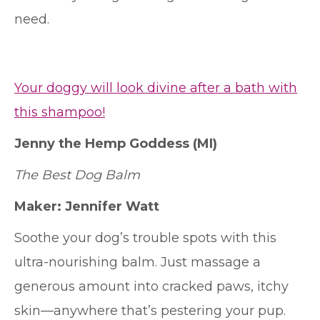
need.
Your doggy will look divine after a bath with
this shampoo!
Jenny the Hemp Goddess
(MI)
The Best Dog Balm
Maker: Jennifer Watt
Soothe your dog’s trouble spots with this
ultra-nourishing balm. Just massage a
generous amount into cracked paws, itchy
skin—anywhere that’s pestering your pup.