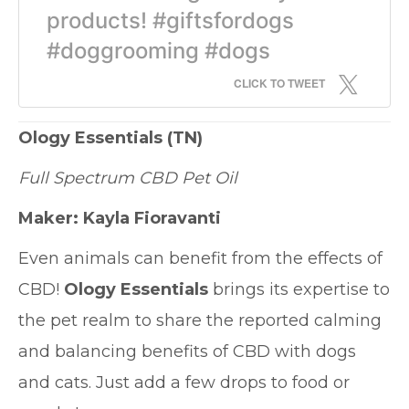
products! #giftsfordogs
#doggrooming #dogs
CLICK TO TWEET
Ology Essentials
(TN)
Full Spectrum CBD Pet Oil
Maker: Kayla Fioravanti
Even animals can benefit from the effects of
CBD!
Ology Essentials
brings its expertise to
the pet realm to share the reported calming
and balancing benefits of CBD with dogs
and cats. Just add a few drops to food or