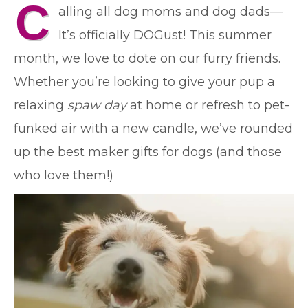
C
alling all dog moms and dog dads—
It’s officially DOGust! This summer
month, we love to dote on our furry friends.
Whether you’re looking to give your pup a
relaxing
spaw day
at home or refresh to pet-
funked air with a new candle, we’ve rounded
up the best maker gifts for dogs (and those
who love them!)