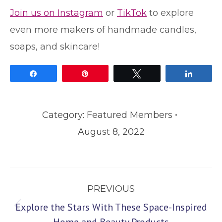
Join us on Instagram
or
TikTok
to explore
even more makers of handmade candles,
soaps, and skincare!
Share
Pin
Tweet
Share
Category:
Featured Members
August 8, 2022
Post
PREVIOUS
navigation
Explore the Stars With These Space-Inspired
Previous