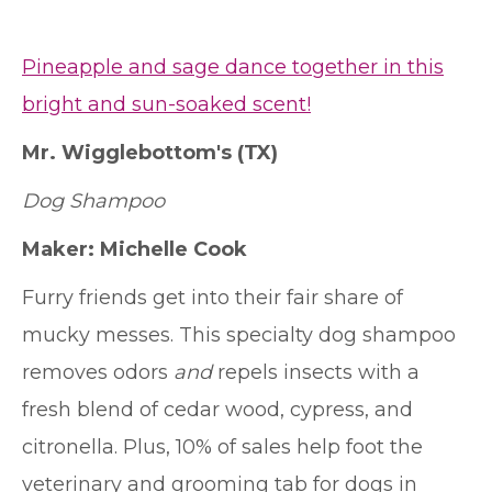
Pineapple and sage dance together in this
bright and sun-soaked scent!
Mr. Wigglebottom's
(TX)
Dog Shampoo
Maker: Michelle Cook
Furry friends get into their fair share of
mucky messes. This specialty dog shampoo
removes odors
and
repels insects with a
fresh blend of cedar wood, cypress, and
citronella. Plus, 10% of sales help foot the
veterinary and grooming tab for dogs in