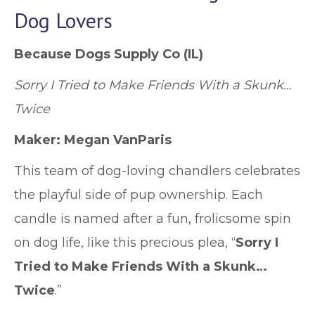
Dog Lovers
Because Dogs Supply Co
(IL)
Sorry I Tried to Make Friends With a Skunk…
Twice
Maker: Megan VanParis
This team of dog-loving chandlers celebrates
the playful side of pup ownership. Each
candle is named after a fun, frolicsome spin
on dog life, like this precious plea, “
Sorry I
Tried to Make Friends With a Skunk…
Twice
.”