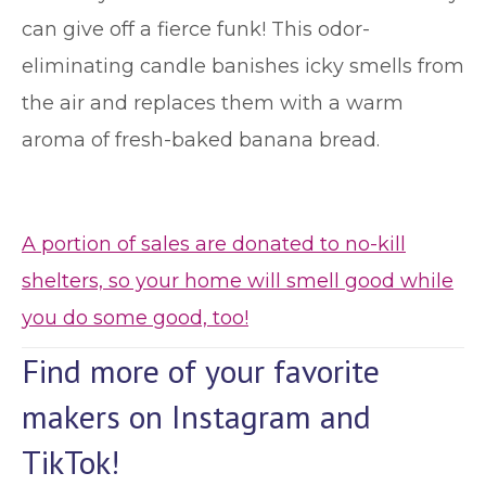
can give off a fierce funk! This odor-
eliminating candle banishes icky smells from
the air and replaces them with a warm
aroma of fresh-baked banana bread.
A portion of sales are donated to no-kill
shelters, so your home will smell good while
you do some good, too!
Find more of your favorite
makers on Instagram and
TikTok!