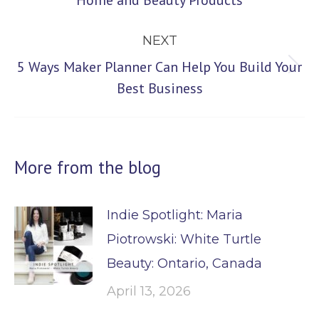
Home and Beauty Products
post:
NEXT
5 Ways Maker Planner Can Help You Build Your
Next
Best Business
post:
More from the blog
Indie Spotlight: Maria
Piotrowski: White Turtle
Beauty: Ontario, Canada
April 13, 2026