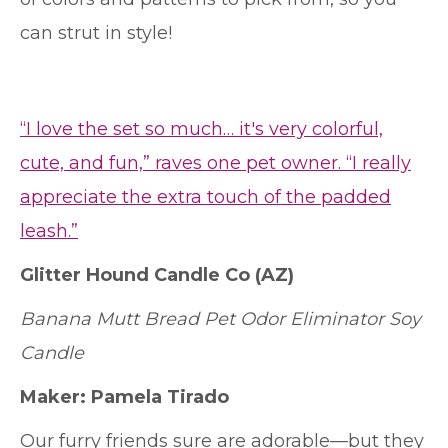
can strut in style!
“I love the set so much… it's very colorful,
cute, and fun,” raves one pet owner. “I really
appreciate the extra touch of the padded
leash.”
Glitter Hound Candle Co
(AZ)
Banana Mutt Bread Pet Odor Eliminator Soy
Candle
Maker:
Pamela Tirado
Our furry friends sure are adorable—but they