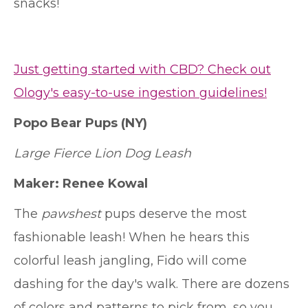
snacks!
Just getting started with CBD? Check out
Ology's easy-to-use ingestion guidelines!
Popo Bear Pups
(NY)
Large Fierce Lion Dog Leash
Maker: Renee Kowal
The
pawshest
pups deserve the most
fashionable leash! When he hears this
colorful leash jangling, Fido will come
dashing for the day's walk. There are dozens
of colors and patterns to pick from, so you