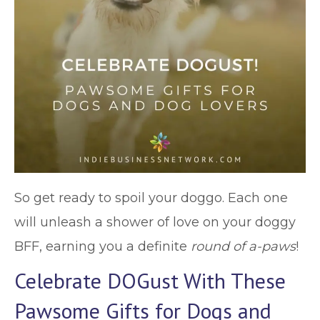
So get ready to spoil your doggo. Each one
will unleash a shower of love on your doggy
BFF, earning you a definite
round of a-paws
!
Celebrate DOGust With These
Pawsome Gifts for Dogs and