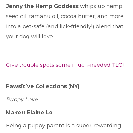
Jenny the Hemp Goddess
whips up hemp
seed oil, tamanu oil, cocoa butter, and more
into a pet-safe (and lick-friendly!) blend that
your dog will love.
Give trouble spots some much-needed TLC!
Pawsitive Collections
(NY)
Puppy Love
Maker:
Elaine Le
Being a puppy parent is a super-rewarding