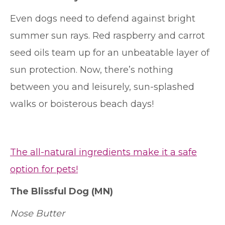
Even dogs need to defend against bright
summer sun rays. Red raspberry and carrot
seed oils team up for an unbeatable layer of
sun protection. Now, there’s nothing
between you and leisurely, sun-splashed
walks or boisterous beach days!
The all-natural ingredients make it a safe
option for pets!
The Blissful Dog
(MN)
Nose Butter