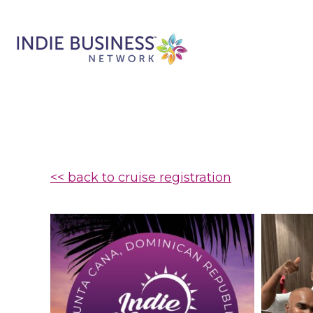
<< back to cruise registration