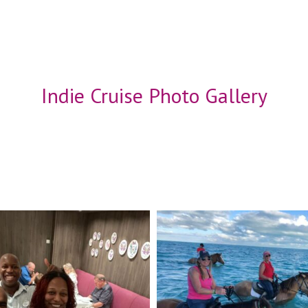
Indie Cruise Photo Gallery