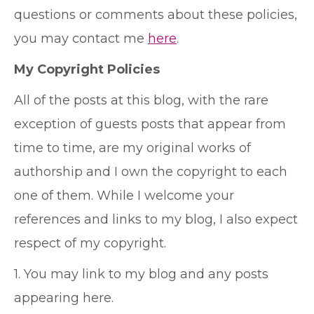
questions or comments about these policies,
you may contact me
here
.
My Copyright Policies
All of the posts at this blog, with the rare
exception of guests posts that appear from
time to time, are my original works of
authorship and I own the copyright to each
one of them. While I welcome your
references and links to my blog, I also expect
respect of my copyright.
1. You may link to my blog and any posts
appearing here.