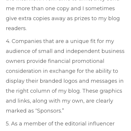
me more than one copy and I sometimes
give extra copies away as prizes to my blog
readers.
4. Companies that are a unique fit for my
audience of small and independent business
owners provide financial promotional
consideration in exchange for the ability to
display their branded logos and messages in
the right column of my blog. These graphics
and links, along with my own, are clearly
marked as “Sponsors.”
5. As a member of the editorial influencer