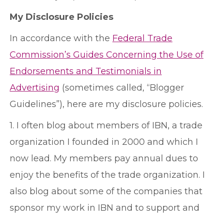
My Disclosure Policies
In accordance with the
Federal Trade
Commission’s Guides Concerning the Use of
Endorsements and Testimonials in
Advertising
(sometimes called, “Blogger
Guidelines”), here are my disclosure policies.
1. I often blog about members of IBN, a trade
organization I founded in 2000 and which I
now lead. My members pay annual dues to
enjoy the benefits of the trade organization. I
also blog about some of the companies that
sponsor my work in IBN and to support and