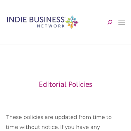
Search:
Editorial Policies
These policies are updated from time to
time without notice. If you have any