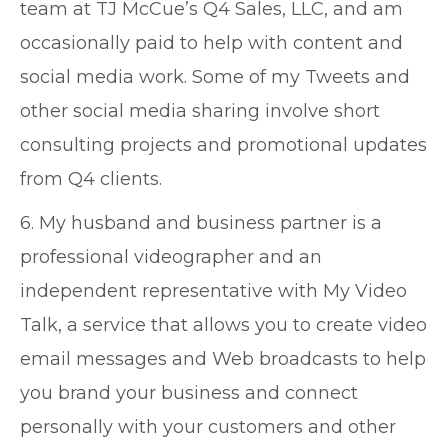
team at TJ McCue’s Q4 Sales, LLC, and am
occasionally paid to help with content and
social media work. Some of my Tweets and
other social media sharing involve short
consulting projects and promotional updates
from Q4 clients.
6. My husband and business partner is a
professional videographer and an
independent representative with My Video
Talk, a service that allows you to create video
email messages and Web broadcasts to help
you brand your business and connect
personally with your customers and other