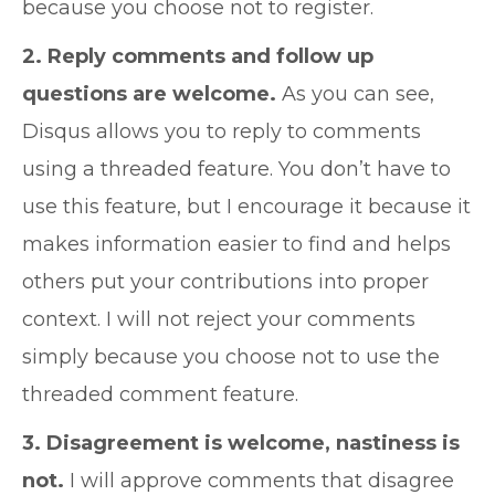
because you choose not to register.
2. Reply comments and follow up
questions are welcome.
As you can see,
Disqus allows you to reply to comments
using a threaded feature. You don’t have to
use this feature, but I encourage it because it
makes information easier to find and helps
others put your contributions into proper
context. I will not reject your comments
simply because you choose not to use the
threaded comment feature.
3. Disagreement is welcome, nastiness is
not.
I will approve comments that disagree