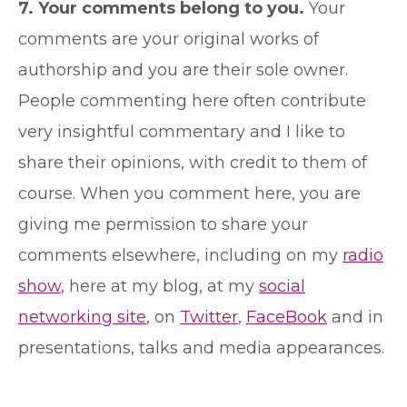
7. Your comments belong to you.
Your
comments are your original works of
authorship and you are their sole owner.
People commenting here often contribute
very insightful commentary and I like to
share their opinions, with credit to them of
course. When you comment here, you are
giving me permission to share your
comments elsewhere, including on my
radio
show
, here at my blog, at my
social
networking site
, on
Twitter
,
FaceBook
and in
presentations, talks and media appearances.