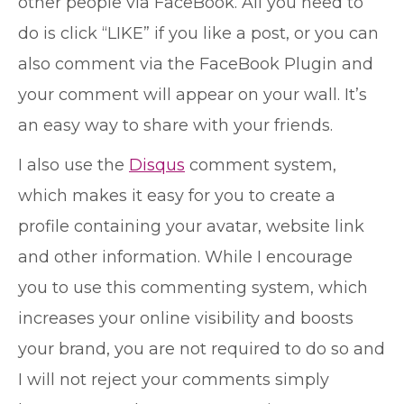
other people via FaceBook. All you need to
do is click “LIKE” if you like a post, or you can
also comment via the FaceBook Plugin and
your comment will appear on your wall. It’s
an easy way to share with your friends.
I also use the
Disqus
comment system,
which makes it easy for you to create a
profile containing your avatar, website link
and other information. While I encourage
you to use this commenting system, which
increases your online visibility and boosts
your brand, you are not required to do so and
I will not reject your comments simply