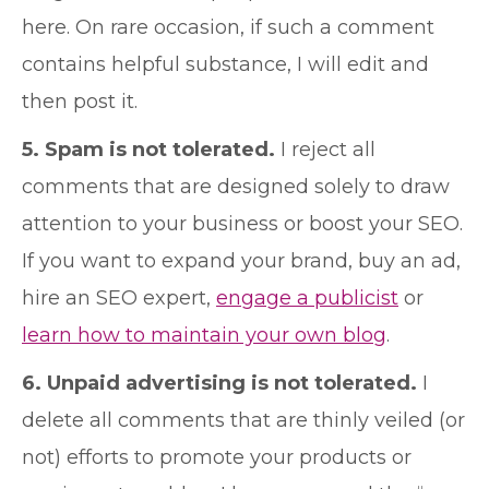
here. On rare occasion, if such a comment
contains helpful substance, I will edit and
then post it.
5. Spam is not tolerated.
I reject all
comments that are designed solely to draw
attention to your business or boost your SEO.
If you want to expand your brand, buy an ad,
hire an SEO expert,
engage a publicist
or
learn how to maintain your own blog
.
6. Unpaid advertising is not tolerated.
I
delete all comments that are thinly veiled (or
not) efforts to promote your products or