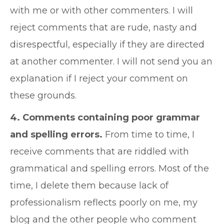
with me or with other commenters. I will
reject comments that are rude, nasty and
disrespectful, especially if they are directed
at another commenter. I will not send you an
explanation if I reject your comment on
these grounds.
4. Comments containing poor grammar
and spelling errors.
From time to time, I
receive comments that are riddled with
grammatical and spelling errors. Most of the
time, I delete them because lack of
professionalism reflects poorly on me, my
blog and the other people who comment