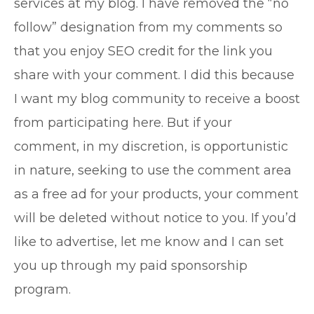
services at my blog. I have removed the “no
follow” designation from my comments so
that you enjoy SEO credit for the link you
share with your comment. I did this because
I want my blog community to receive a boost
from participating here. But if your
comment, in my discretion, is opportunistic
in nature, seeking to use the comment area
as a free ad for your products, your comment
will be deleted without notice to you. If you’d
like to advertise, let me know and I can set
you up through my paid sponsorship
program.