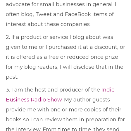
advocate for small businesses in general. I
often blog, Tweet and FaceBook items of
interest about these companies.
2. If a product or service I blog about was
given to me or I purchased it at a discount, or
it is offered as a free or reduced price prize
for my blog readers, I will disclose that in the
post.
3. I am the host and producer of the
Indie
Business Radio Show
. My author guests
provide me with one or more copies of their
books so I can review them in preparation for
the interview. From time to time, they send