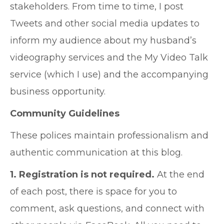
stakeholders. From time to time, I post
Tweets and other social media updates to
inform my audience about my husband’s
videography services and the My Video Talk
service (which I use) and the accompanying
business opportunity.
Community Guidelines
These polices maintain professionalism and
authentic communication at this blog.
1. Registration is not required.
At the end
of each post, there is space for you to
comment, ask questions, and connect with