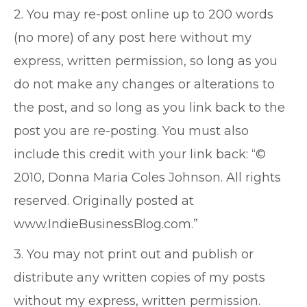
2. You may re-post online up to 200 words
(no more) of any post here without my
express, written permission, so long as you
do not make any changes or alterations to
the post, and so long as you link back to the
post you are re-posting. You must also
include this credit with your link back: “©
2010, Donna Maria Coles Johnson. All rights
reserved. Originally posted at
www.IndieBusinessBlog.com.”
3. You may not print out and publish or
distribute any written copies of my posts
without my express, written permission.