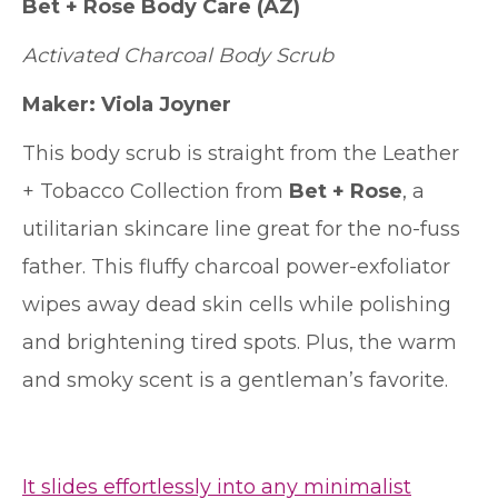
Bet + Rose Body Care
(AZ)
Activated Charcoal Body Scrub
Maker: Viola Joyner
This body scrub is straight from the Leather
+ Tobacco Collection from
Bet + Rose
, a
utilitarian skincare line great for the no-fuss
father. This fluffy charcoal power-exfoliator
wipes away dead skin cells while polishing
and brightening tired spots. Plus, the warm
and smoky scent is a gentleman’s favorite.
It slides effortlessly into any minimalist