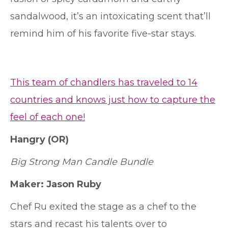
sandalwood, it’s an intoxicating scent that’ll
remind him of his favorite five-star stays.
This team of chandlers has traveled to 14
countries and knows just how to capture the
feel of each one!
Hangry
(OR)
Big Strong Man Candle Bundle
Maker: Jason Ruby
Chef Ru exited the stage as a chef to the
stars and recast his talents over to