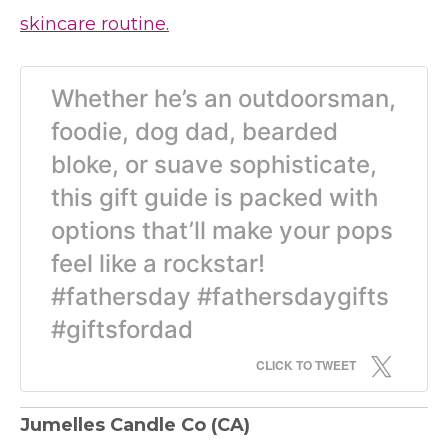
skincare routine.
Whether he’s an outdoorsman,
foodie, dog dad, bearded
bloke, or suave sophisticate,
this gift guide is packed with
options that’ll make your pops
feel like a rockstar!
#fathersday #fathersdaygifts
#giftsfordad
CLICK TO TWEET
Jumelles Candle Co
(CA)