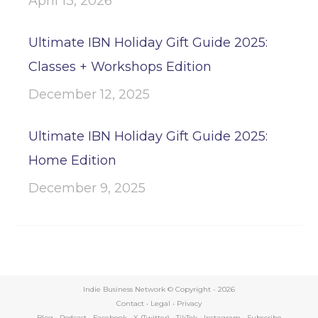
April 13, 2026
Ultimate IBN Holiday Gift Guide 2025:
Classes + Workshops Edition
December 12, 2025
Ultimate IBN Holiday Gift Guide 2025:
Home Edition
December 9, 2025
Indie Business Network © Copyright -
2026
Contact
•
Legal
•
Privacy
Blog
•
Podcast
•
Facebook
•
X (Twitter)
•
TikTok
•
Instagram
•
Subscribe