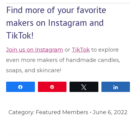
Find more of your favorite
makers on Instagram and
TikTok!
Join us on Instagram
or
TikTok
to explore
even more makers of handmade candles,
soaps, and skincare!
Share
Pin
Tweet
Share
Category:
Featured Members
June 6, 2022