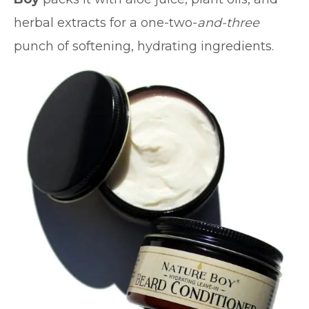
herbal extracts for a one-two-
and-three
punch of softening, hydrating ingredients.