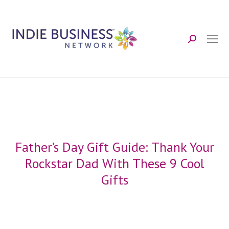
Search:
Father’s Day Gift Guide: Thank Your
Rockstar Dad With These 9 Cool
Gifts