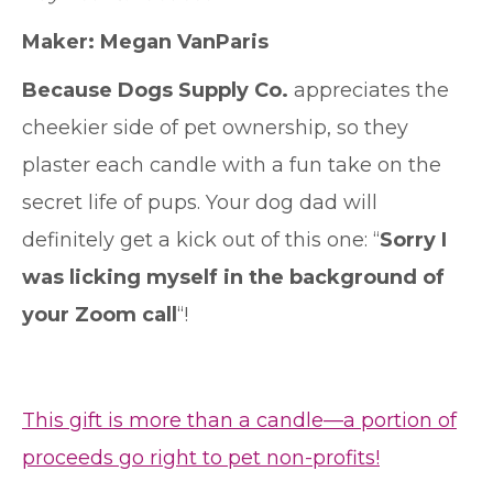
Maker:
Megan VanParis
Because Dogs Supply Co.
appreciates the
cheekier side of pet ownership, so they
plaster each candle with a fun take on the
secret life of pups. Your dog dad will
definitely get a kick out of this one: “
Sorry I
was licking myself in the background of
your Zoom call
“!
This gift is more than a candle—a portion of
proceeds go right to pet non-profits!