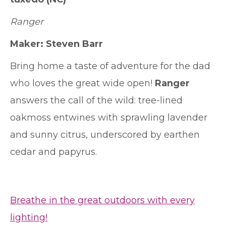
Ranger
Maker:
Steven Barr
Bring home a taste of adventure for the dad
who loves the great wide open!
Ranger
answers the call of the wild: tree-lined
oakmoss entwines with sprawling lavender
and sunny citrus, underscored by earthen
cedar and papyrus.
Breathe in the great outdoors with every
lighting!