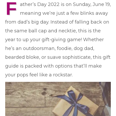
F
ather’s Day 2022 is on Sunday, June 19,
meaning we’re just a few blinks away
from dad’s big day. Instead of falling back on
the same ball cap and necktie, this is the
year to up your gift-giving game! Whether
he’s an outdoorsman, foodie, dog dad,
bearded bloke, or suave sophisticate, this gift
guide is packed with options that’ll make
your pops feel like a rockstar.