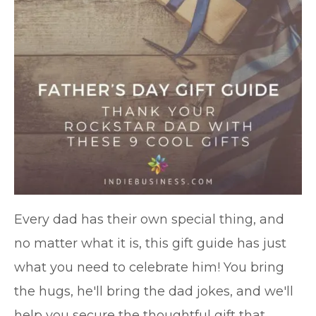
Every dad has their own special thing, and
no matter what it is, this gift guide has just
what you need to celebrate him! You bring
the hugs, he'll bring the dad jokes, and we'll
help you secure the thoughtful gift that