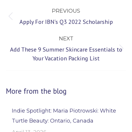
Post
PREVIOUS
navigation
Previous
Apply For IBN’s Q3 2022 Scholarship
post:
NEXT
Add These 9 Summer Skincare Essentials to
Next
Your Vacation Packing List
post:
More from the blog
Indie Spotlight: Maria Piotrowski: White
Turtle Beauty: Ontario, Canada