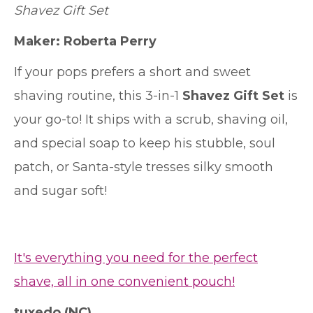
Shavez Gift Set
Maker:
Roberta Perry
If your pops prefers a short and sweet
shaving routine, this 3-in-1
Shavez Gift Set
is
your go-to! It ships with a scrub, shaving oil,
and special soap to keep his stubble, soul
patch, or Santa-style tresses silky smooth
and sugar soft!
It's everything you need for the perfect
shave, all in one convenient pouch!
tuxedo
(NC)