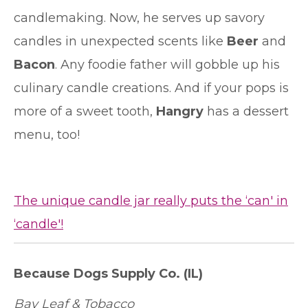
candlemaking. Now, he serves up savory
candles in unexpected scents like
Beer
and
Bacon
. Any foodie father will gobble up his
culinary candle creations. And if your pops is
more of a sweet tooth,
Hangry
has a dessert
menu, too!
The unique candle jar really puts the ‘can' in
‘candle'!
Because Dogs Supply Co.
(IL)
Bay Leaf & Tobacco