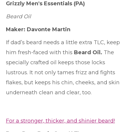
Grizzly Men's Essentials
(PA)
Beard Oil
Maker:
Davonte Martin
If dad’s beard needs a little extra TLC, keep
him fresh-faced with this
Beard Oil.
The
specially crafted oil keeps those locks
lustrous. It not only tames frizz and fights
flakes, but keeps his chin, cheeks, and skin
underneath clean and clear, too.
For a stronger, thicker, and shinier beard!