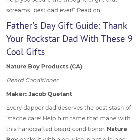
screams “best dad ever!” Read on!
Father's Day Gift Guide: Thank
Your Rockstar Dad With These 9
Cool Gifts
Nature Boy Products
(CA)
Beard Conditioner
Maker: Jacob Quetant
Every dapper dad deserves the best stash of
’stache care! Help him tame that mane with
this handcrafted beard conditioner.
Nature
Boy
packs it with aloe juice, plant oils, and