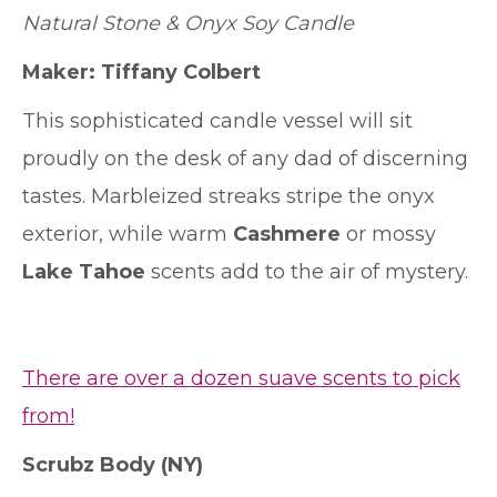
Natural Stone & Onyx Soy Candle
Maker: Tiffany Colbert
This sophisticated candle vessel will sit
proudly on the desk of any dad of discerning
tastes. Marbleized streaks stripe the onyx
exterior, while warm
Cashmere
or mossy
Lake Tahoe
scents add to the air of mystery.
There are over a dozen suave scents to pick
from!
Scrubz Body
(NY)