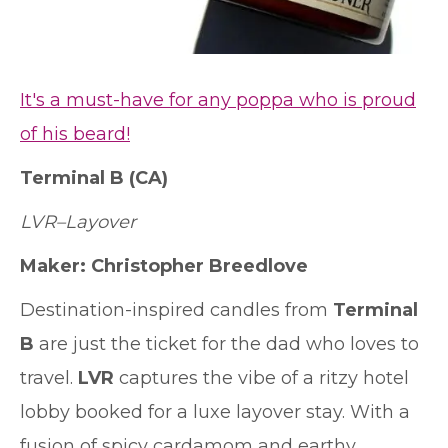
It's a must-have for any poppa who is proud
of his beard!
Terminal B
(CA)
LVR–Layover
Maker: Christopher Breedlove
Destination-inspired candles from
Terminal
B
are just the ticket for the dad who loves to
travel.
LVR
captures the vibe of a ritzy hotel
lobby booked for a luxe layover stay. With a
fusion of spicy cardamom and earthy