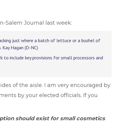
n-Salem Journal last week:
cking just where a batch of lettuce or a bushel of
n. Kay Hagan (D-NC)
ork to include key provisions for small processors and
sides of the aisle. I am very encouraged by
ents by your elected officials. If you
tion should exist for small cosmetics