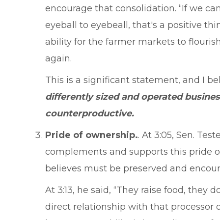
encourage that consolidation. “If we ca
eyeball to eyebeall, that's a positive th
ability for the farmer markets to flouri
again.
This is a significant statement, and I b
differently sized and operated busine
counterproductive.
Pride of ownership.
. At 3:05, Sen. Te
complements and supports this pride of
believes must be preserved and encou
At 3:13, he said, “They raise food, the
direct relationship with that processor 