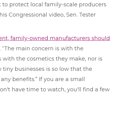
to protect local family-scale producers
his Congressional video, Sen. Tester
nt, family-owned manufacturers should
aid, “The main concern is with the
s with the cosmetics they make, nor is
 tiny businesses is so low that the
ny benefits.” If you are a small
on't have time to watch, you'll find a few