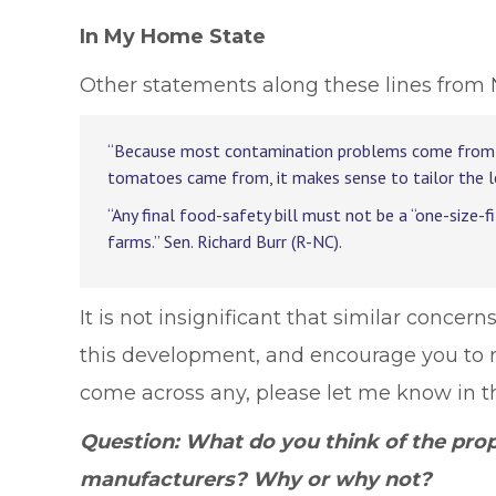
In My Home State
Other statements along these lines from 
“Because most contamination problems come from lar
tomatoes came from, it makes sense to tailor the l
“Any final food-safety bill must not be a “one-size-f
farms.” Sen. Richard Burr (R-NC).
It is not insignificant that similar concer
this development, and encourage you to rea
come across any, please let me know in 
Question: What do you think of the pro
manufacturers? Why or why not?