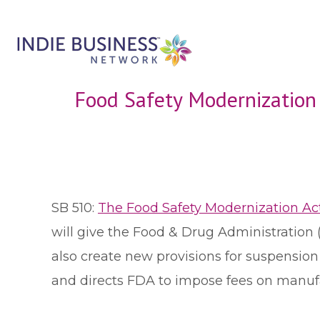
Food Safety Modernizatio
S
B 510:
The Food Safety Modernization Ac
will give the Food & Drug Administration 
also create new provisions for suspension
and directs FDA to impose fees on manuf