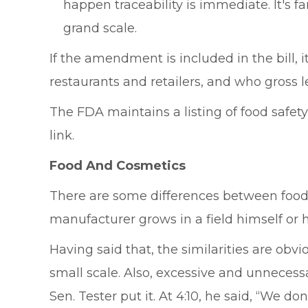
happen traceability is immediate. It's
grand scale.
If the amendment is included in the bill, i
restaurants and retailers, and who gross l
The FDA maintains a listing of food safety
link.
Food And Cosmetics
There are some differences between food 
manufacturer grows in a field himself or he
Having said that, the similarities are ob
small scale. Also, excessive and unnecess
Sen. Tester put it. At 4:10, he said, “We d