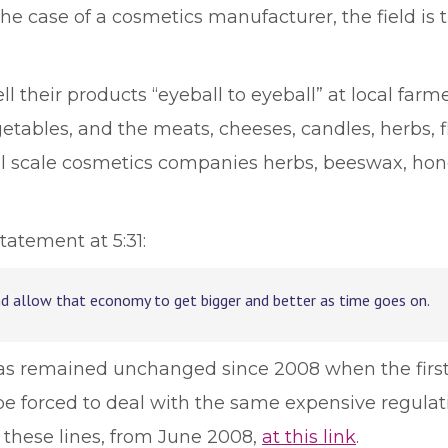
 the case of a cosmetics manufacturer, the field is
 their products “eyeball to eyeball” at local farm
getables, and the meats, cheeses, candles, herbs, 
l scale cosmetics companies herbs, beeswax, hone
tatement at 5:31:
nd allow that economy to get bigger and better as time goes on.
 has remained unchanged since 2008 when the first
e forced to deal with the same expensive regulati
these lines, from June 2008,
at this link
.