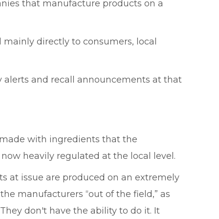
anies that manufacture products on a
l mainly directly to consumers, local
ty alerts and recall announcements at that
 made with ingredients that the
 now heavily regulated at the local level.
cts at issue are produced on an extremely
he manufacturers “out of the field,” as
hey don't have the ability to do it. It