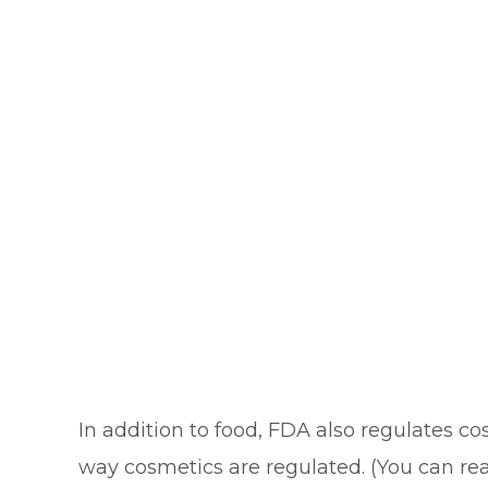
In addition to food, FDA also regulates c
way cosmetics are regulated. (You can re