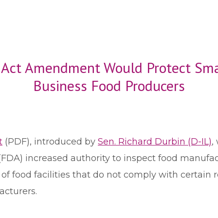
n Act Amendment Would Protect Sma
Business Food Producers
t
(PDF), introduced by
Sen. Richard Durbin (D-IL)
,
(FDA) increased authority to inspect food manufact
 of food facilities that do not comply with certai
acturers.