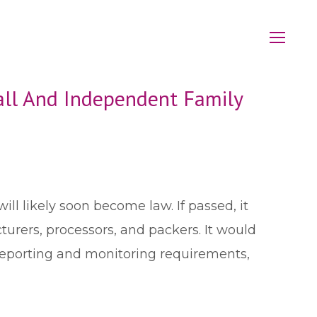
ll And Independent Family
 will likely soon become law. If passed, it
urers, processors, and packers. It would
n reporting and monitoring requirements,