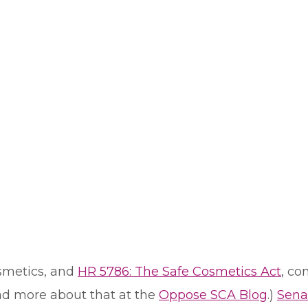
osmetics, and
HR 5786: The Safe Cosmetics Act
, co
ad more about that at the
Oppose SCA Blog
.)
Sena