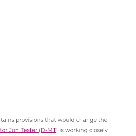
ntains provisions that would change the
tor Jon Tester (D-MT)
is working closely