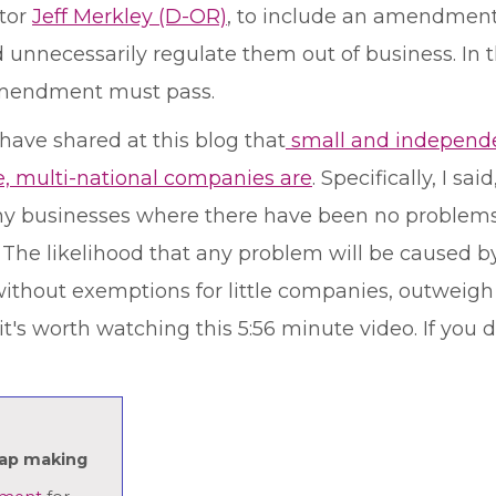
tor
Jeff Merkley (D-OR)
, to include an amendment 
 unnecessarily regulate them out of business. In t
e amendment must pass.
have shared at this blog that
small and independe
e, multi-national companies are
. Specifically, I s
tiny businesses where there have been no problem
e. The likelihood that any problem will be caused by
thout exemptions for little companies, outweigh a
t's worth watching this 5:56 minute video. If you d
oap making