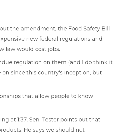
thout the amendment, the Food Safety Bill
expensive new federal regulations and
 law would cost jobs.
 undue regulation on them (and I do think it
n since this country's inception, but
ionships that allow people to know
ing at 1:37, Sen. Tester points out that
roducts. He says we should not