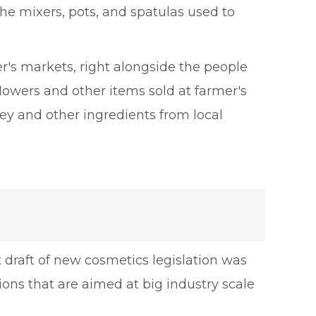
 the mixers, pots, and spatulas used to
er's markets, right alongside the people
flowers and other items sold at farmer's
y and other ingredients from local
 draft of new cosmetics legislation was
ons that are aimed at big industry scale