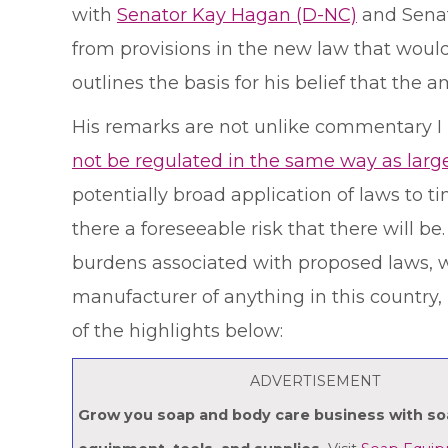
with
Senator Kay Hagan (D-NC)
and Sena
from provisions in the new law that would
outlines the basis for his belief that th
His remarks are not unlike commentary I 
not be regulated in the same way as larg
potentially broad application of laws to 
there a foreseeable risk that there will b
burdens associated with proposed laws, wi
manufacturer of anything in this country, i
of the highlights below:
ADVERTISEMENT
Grow you soap and body care business with s