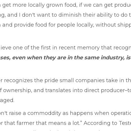
n get more locally grown food, if we can get prod
ing, and I don't want to diminish their ability to 
sh and provide food for people locally, without sh
elieve one of the first in recent memory that recog
sses, even when they are in the same industry, 
ster recognizes the pride small companies take in 
 ownership, and translates into direct producer–t
raged.
y don't raise a commoddity as happens when operati
or that farmer that means a lot.” According to Tes