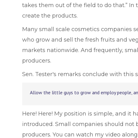
takes them out of the field to do that.” In
create the products.
Many small scale cosmetics companies sell
who grow and sell the fresh fruits and ve
markets nationwide. And frequently, smal
producers.
Sen. Tester's remarks conclude with this s
Allow the little guys to grow and employ people, a
Here! Here! My position is simple, and it
introduced. Small companies should not b
producers. You can watch my video along 