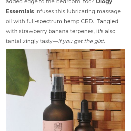
added edge to the bedroom, too?
Ology
Essentials
infuses this lubricating massage
oil with full-spectrum hemp CBD. Tangled
with strawberry banana terpenes, it's also
tantalizingly tasty—
if you get the gist.