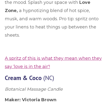
the mood. Splash your space with
Love
Zone,
a hypnotizing blend of hot spice,
musk, and warm woods. Pro tip: spritz onto
your linens to heat things up between the
sheets.
A spritz of this is what they mean when they
say ‘love is in the air'!
Cream & Coco
(NC)
Botanical Massage Candle
Maker:
Victoria Brown