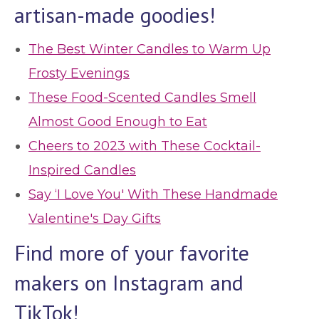
artisan-made goodies!
The Best Winter Candles to Warm Up
Frosty Evenings
These Food-Scented Candles Smell
Almost Good Enough to Eat
Cheers to 2023 with These Cocktail-
Inspired Candles
Say ‘I Love You' With These Handmade
Valentine's Day Gifts
Find more of your favorite
makers on Instagram and
TikTok!