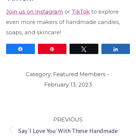
Join us on Instagram
or
TikTok
to explore
even more makers of handmade candles,
soaps, and skincare!
Share
Pin
Tweet
Share
Category:
Featured Members
February 13, 2023
Post
PREVIOUS
navigation
Say ‘I Love You’ With These Handmade
Previous