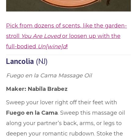
Pick from dozens of scents, like the garden-
stroll
You Are Loved
or loosen up with the
full-bodied
Un[wine]d
!
Lancolia
(NJ)
Fuego en la Cama Massage Oil
Maker:
Nabila Brabez
Sweep your lover right off their feet with
Fuego en la Cama
. Sweep this massage oil
along your partner’s back, arms, or legs to
deepen your romantic rubdown. Stoke the