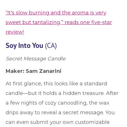
“It's slow burning and the aroma is very
sweet but tantalizing,” reads one five-star
review!
Soy Into You
(CA)
Secret Message Candle
Maker: Sam Zanarini
At first glance, this looks like a standard
candle—but it holds a hidden treasure. After
a few nights of cozy canoodling, the wax
drips away to reveal a secret message. You
can even submit your own customizable