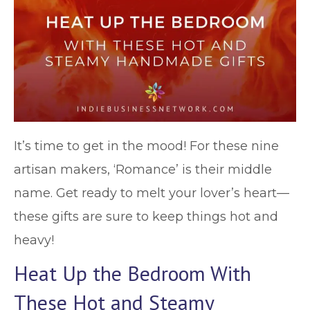
It’s time to get in the mood! For these nine
artisan makers, ‘Romance’ is their middle
name. Get ready to melt your lover’s heart—
these gifts are sure to keep things hot and
heavy!
Heat Up the Bedroom With
These Hot and Steamy