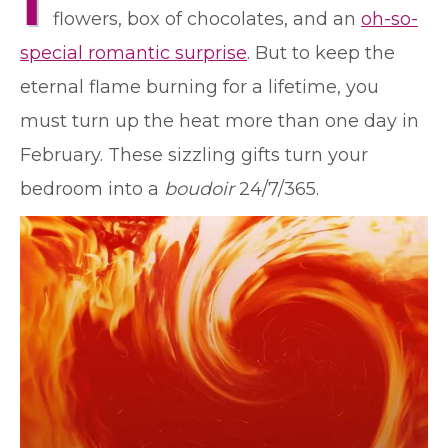
I
flowers, box of chocolates, and an
oh-so-
special romantic surprise
. But to keep the
eternal flame burning for a lifetime, you
must turn up the heat more than one day in
February. These sizzling gifts turn your
bedroom into a
boudoir
24/7/365.