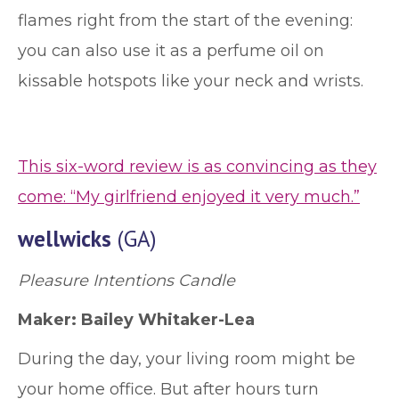
flames right from the start of the evening:
you can also use it as a perfume oil on
kissable hotspots like your neck and wrists.
This six-word review is as convincing as they
come: “My girlfriend enjoyed it very much.”
wellwicks
(GA)
Pleasure Intentions Candle
Maker: Bailey Whitaker-Lea
During the day, your living room might be
your home office. But after hours turn