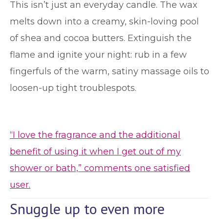
This isn’t just an everyday candle. The wax
melts down into a creamy, skin-loving pool
of shea and cocoa butters. Extinguish the
flame and ignite your night: rub in a few
fingerfuls of the warm, satiny massage oils to
loosen-up tight troublespots.
“I love the fragrance and the additional
benefit of using it when I get out of my
shower or bath,” comments one satisfied
user.
Snuggle up to even more