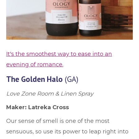
It's the smoothest way to ease into an
evening of romance.
The Golden Halo
(GA)
Love Zone Room & Linen Spray
Maker: Latreka Cross
Our sense of smell is one of the most
sensuous, so use its power to leap right into