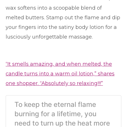
wax softens into a scoopable blend of
melted butters. Stamp out the flame and dip
your fingers into the satiny body lotion for a
lusciously unforgettable massage.
“It smells amazing, and when melted, the
candle turns into a warm oil lotion,” shares
one shopper. “Absolutely so relaxing!!!”
To keep the eternal flame
burning for a lifetime, you
need to turn up the heat more