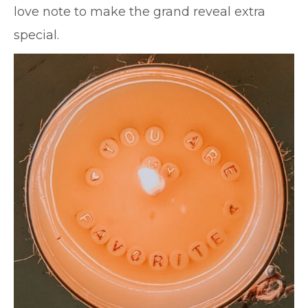
love note to make the grand reveal extra
special.