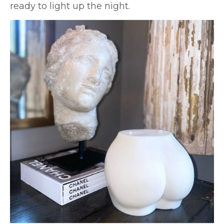
ready to light up the night.