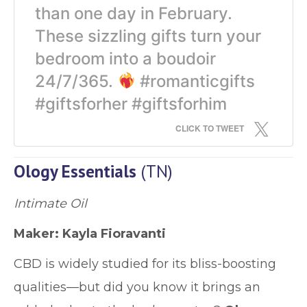
than one day in February.
These sizzling gifts turn your
bedroom into a boudoir
24/7/365.
#romanticgifts
#giftsforher #giftsforhim
CLICK TO TWEET
Ology Essentials
(TN)
Intimate Oil
Maker: Kayla Fioravanti
CBD is widely studied for its bliss-boosting
qualities—but did you know it brings an