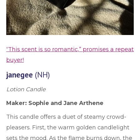
“This scent is so romantic,” promises a repeat
buyer!
janegee
(NH)
Lotion Candle
Maker: Sophie and Jane Arthene
This candle offers a duet of steamy crowd-
pleasers. First, the warm golden candlelight
sets the mood. As the flame burns down, the