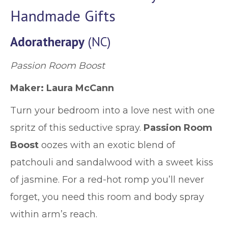
Handmade Gifts
Adoratherapy
(NC)
Passion Room Boost
Maker: Laura McCann
Turn your bedroom into a love nest with one
spritz of this seductive spray.
Passion Room
Boost
oozes with an exotic blend of
patchouli and sandalwood with a sweet kiss
of jasmine. For a red-hot romp you’ll never
forget, you need this room and body spray
within arm’s reach.