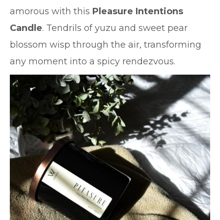
amorous with this
Pleasure Intentions
Candle
. Tendrils of yuzu and sweet pear
blossom wisp through the air, transforming
any moment into a spicy rendezvous.