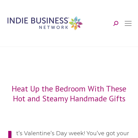
Search:
Heat Up the Bedroom With These
Hot and Steamy Handmade Gifts
t’s Valentine’s Day week! You’ve got your