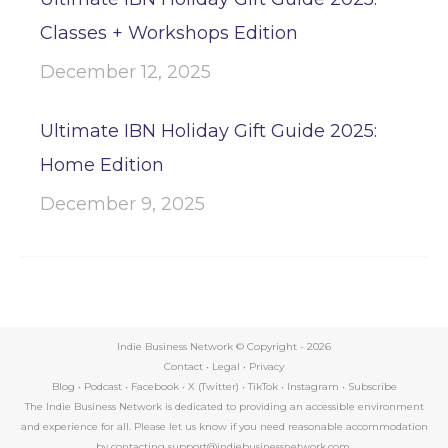
Classes + Workshops Edition
December 12, 2025
Ultimate IBN Holiday Gift Guide 2025:
Home Edition
December 9, 2025
Indie Business Network © Copyright -
2026
Contact
•
Legal
•
Privacy
Blog
•
Podcast
•
Facebook
•
X (Twitter)
•
TikTok
•
Instagram
•
Subscribe
The Indie Business Network is dedicated to providing an accessible environment
and experience for all. Please let us know if you need reasonable accommodation
by contacting support@indiebusinessnetwork.com.