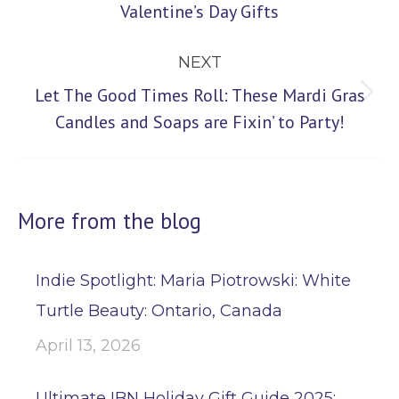
Valentine’s Day Gifts
post:
NEXT
Let The Good Times Roll: These Mardi Gras
Next
Candles and Soaps are Fixin’ to Party!
post:
More from the blog
Indie Spotlight: Maria Piotrowski: White
Turtle Beauty: Ontario, Canada
April 13, 2026
Ultimate IBN Holiday Gift Guide 2025: