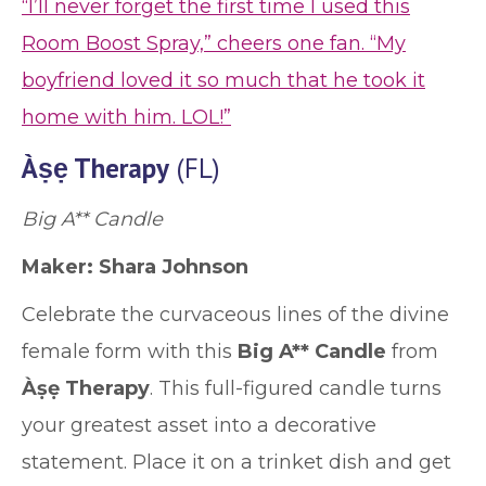
“I’ll never forget the first time I used this
Room Boost Spray,” cheers one fan. “My
boyfriend loved it so much that he took it
home with him. LOL!”
Àṣẹ Therapy
(FL)
Big A** Candle
Maker: Shara Johnson
Celebrate the curvaceous lines of the divine
female form with this
Big A** Candle
from
Àṣẹ Therapy
. This full-figured candle turns
your greatest asset into a decorative
statement. Place it on a trinket dish and get