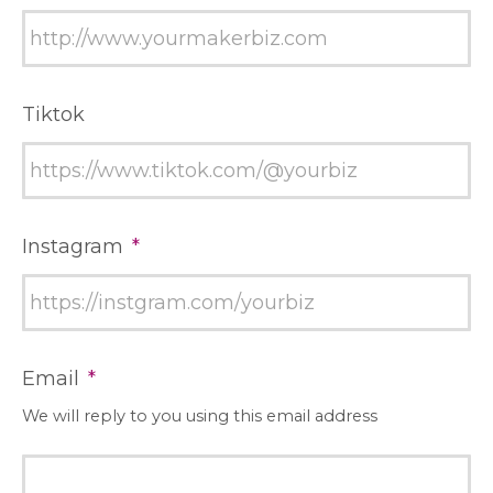
Tiktok
Instagram
*
Email
*
We will reply to you using this email address