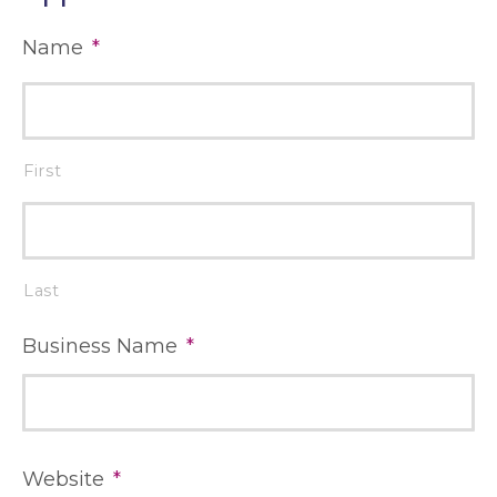
Name
*
First
Last
Business Name
*
Website
*