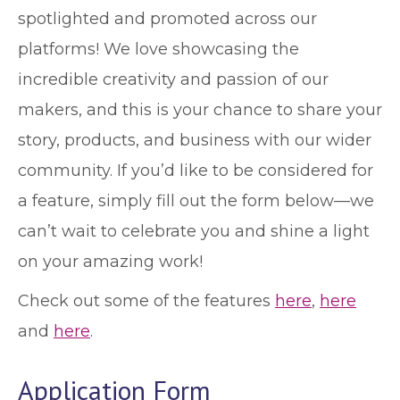
spotlighted and promoted across our
platforms! We love showcasing the
incredible creativity and passion of our
makers, and this is your chance to share your
story, products, and business with our wider
community. If you’d like to be considered for
a feature, simply fill out the form below—we
can’t wait to celebrate you and shine a light
on your amazing work!
Check out some of the features
here
,
here
and
here
.
Application Form