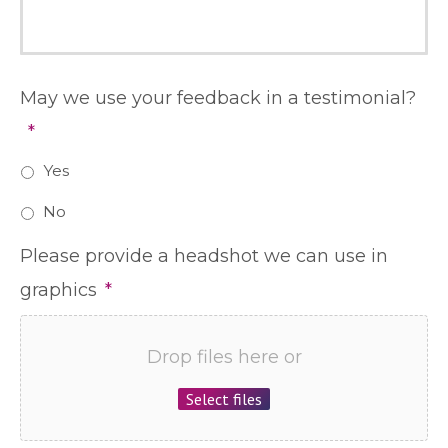
May we use your feedback in a testimonial?
*
Yes
No
Please provide a headshot we can use in
graphics
*
Drop files here or
Select files