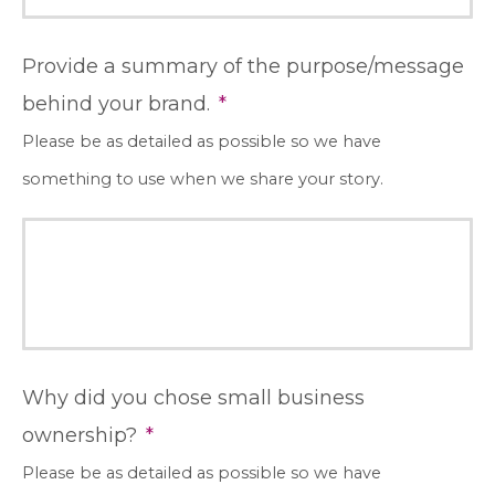
Provide a summary of the purpose/message
behind your brand.
*
Please be as detailed as possible so we have
something to use when we share your story.
Why did you chose small business
ownership?
*
Please be as detailed as possible so we have