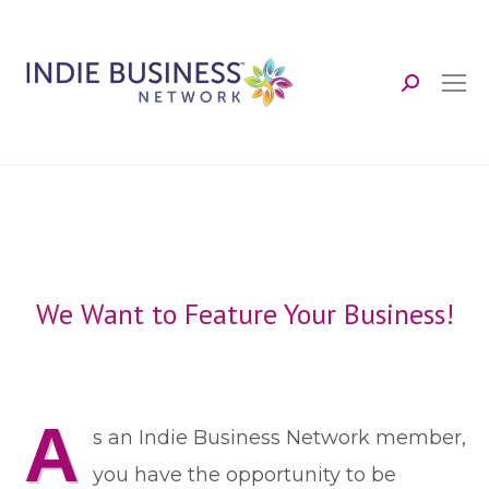
Search:
We Want to Feature Your Business!
A
s an Indie Business Network member,
you have the opportunity to be