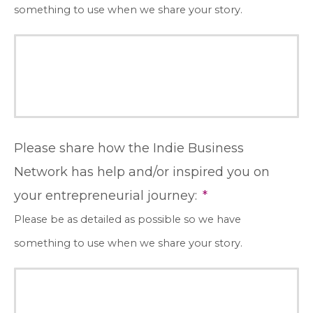
something to use when we share your story.
Please share how the Indie Business
Network has help and/or inspired you on
your entrepreneurial journey:
*
Please be as detailed as possible so we have
something to use when we share your story.