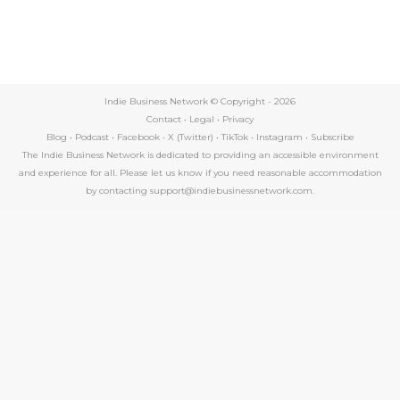
Indie Business Network © Copyright -
2026
Contact
•
Legal
•
Privacy
Blog
•
Podcast
•
Facebook
•
X (Twitter)
•
TikTok
•
Instagram
•
Subscribe
The Indie Business Network is dedicated to providing an accessible environment
and experience for all. Please let us know if you need reasonable accommodation
by contacting support@indiebusinessnetwork.com.