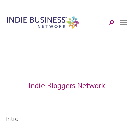
Search:
Indie Bloggers Network
Intro