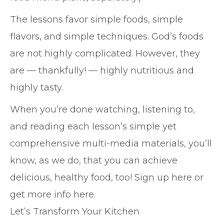
The lessons favor simple foods, simple
flavors, and simple techniques. God’s foods
are not highly complicated. However, they
are — thankfully! — highly nutritious and
highly tasty.
When you’re done watching, listening to,
and reading each lesson’s simple yet
comprehensive multi-media materials, you’ll
know, as we do, that you can achieve
delicious, healthy food, too! Sign up here or
get more info here.
Let’s Transform Your Kitchen