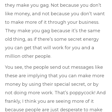
they make you gag. Not because you don’t
like money, and not because you don’t want
to make more of it through your business.
They make you gag because it’s the same
old thing, as if there’s some secret energy
you can get that will work for you and a
million other people.
You see, the people send out messages like
these are implying that you can make more
money by using their special secret, or by
not doing more work. That’s poppycock! And
frankly, I think you are seeing more of it
because people are just desperate to make