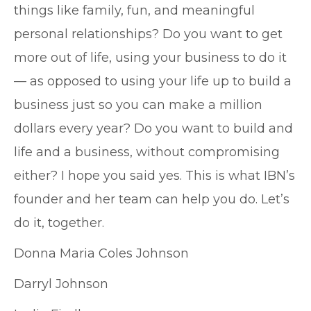
things like family, fun, and meaningful
personal relationships? Do you want to get
more out of life, using your business to do it
— as opposed to using your life up to build a
business just so you can make a million
dollars every year? Do you want to build and
life and a business, without compromising
either? I hope you said yes. This is what IBN’s
founder and her team can help you do. Let’s
do it, together.
Donna Maria Coles Johnson
Darryl Johnson