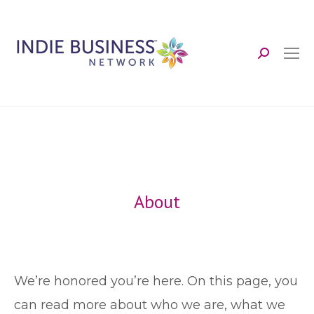
Search:
About
We’re honored you’re here. On this page, you
can read more about who we are, what we