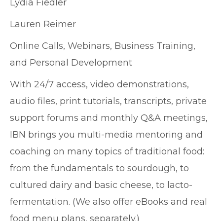
Lydia Fiedler
Lauren Reimer
Online Calls, Webinars, Business Training,
and Personal Development
With 24/7 access, video demonstrations,
audio files, print tutorials, transcripts, private
support forums and monthly Q&A meetings,
IBN brings you multi-media mentoring and
coaching on many topics of traditional food:
from the fundamentals to sourdough, to
cultured dairy and basic cheese, to lacto-
fermentation. (We also offer eBooks and real
food menu plans, separately.)