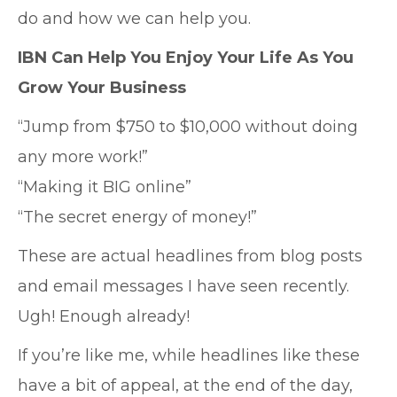
do and how we can help you.
IBN Can Help You Enjoy Your Life As You
Grow Your Business
“Jump from $750 to $10,000 without doing
any more work!”
“Making it BIG online”
“The secret energy of money!”
These are actual headlines from blog posts
and email messages I have seen recently.
Ugh! Enough already!
If you’re like me, while headlines like these
have a bit of appeal, at the end of the day,