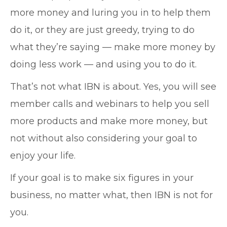
more money and luring you in to help them
do it, or they are just greedy, trying to do
what they’re saying — make more money by
doing less work — and using you to do it.
That’s not what IBN is about. Yes, you will see
member calls and webinars to help you sell
more products and make more money, but
not without also considering your goal to
enjoy your life.
If your goal is to make six figures in your
business, no matter what, then IBN is not for
you.