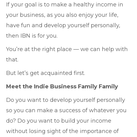
If your goal is to make a healthy income in
your business, as you also enjoy your life,
have fun and develop yourself personally,
then IBN is for you.
You’re at the right place — we can help with
that.
But let’s get acquainted first.
Meet the Indie Business Family Family
Do you want to develop yourself personally
so you can make a success of whatever you
do? Do you want to build your income
without losing sight of the importance of