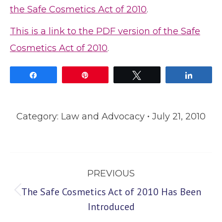
the Safe Cosmetics Act of 2010
.
This is a link to the PDF version of the Safe
Cosmetics Act of 2010
.
Share
Pin
Tweet
Share
Category:
Law and Advocacy
July 21, 2010
Post
PREVIOUS
navigation
The Safe Cosmetics Act of 2010 Has Been
Previous
Introduced
post: