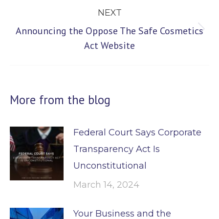
NEXT
Announcing the Oppose The Safe Cosmetics
Next
Act Website
post:
More from the blog
Federal Court Says Corporate
Transparency Act Is
Unconstitutional
March 14, 2024
Your Business and the