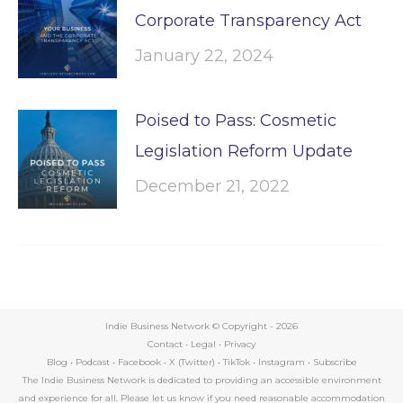
Corporate Transparency Act
January 22, 2024
Poised to Pass: Cosmetic
Legislation Reform Update
December 21, 2022
Indie Business Network © Copyright -
2026
Contact
•
Legal
•
Privacy
Blog
•
Podcast
•
Facebook
•
X (Twitter)
•
TikTok
•
Instagram
•
Subscribe
The Indie Business Network is dedicated to providing an accessible environment
and experience for all. Please let us know if you need reasonable accommodation