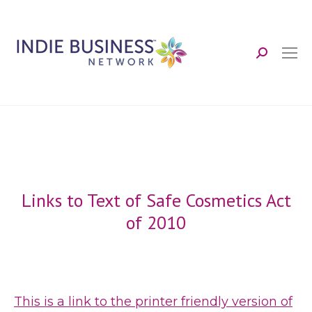
Search:
Links to Text of Safe Cosmetics Act
of 2010
This is a link to the printer friendly version of