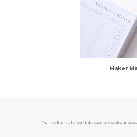
Maker Ma
The Indie Business Network is dedicated to providing an acc