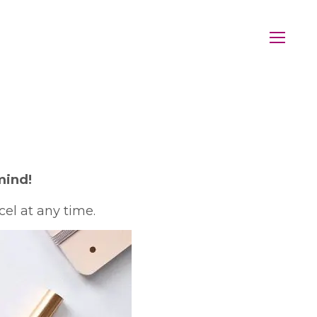
mind!
el at any time.