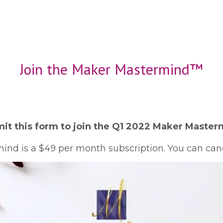
Join the Maker Mastermind™
it this form to join the Q1 2022 Maker Master
nd is a $49 per month subscription. You can canc