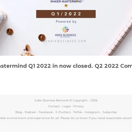
stermind Q1 2022 in now closed. Q2 2022 Com
Indie Business Network © Copyright -
2026
Contact
•
Legal
•
Privacy
Blog
•
Podcast
•
Facebook
•
X (Twitter)
•
TikTok
•
Instagram
•
Subscribe
essible environment and experience for all. Please let us know if you need reasonable a