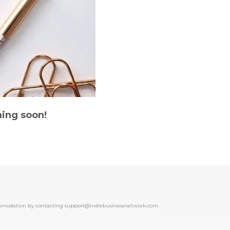
ing soon!
ccommodation by contacting support@indiebusinessnetwork.com.