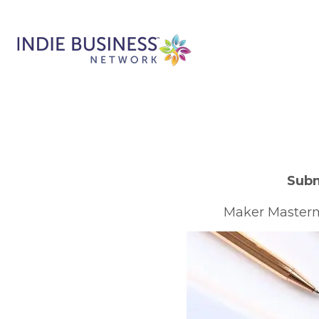
Subm
Maker Mastermi