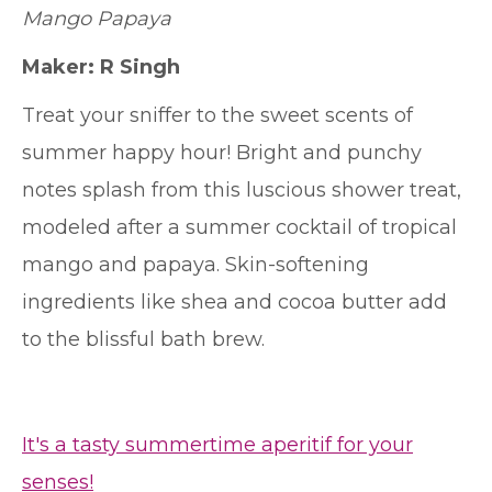
Mango Papaya
Maker: R Singh
Treat your sniffer to the sweet scents of
summer happy hour! Bright and punchy
notes splash from this luscious shower treat,
modeled after a summer cocktail of tropical
mango and papaya. Skin-softening
ingredients like shea and cocoa butter add
to the blissful bath brew.
It's a tasty summertime aperitif for your
senses!