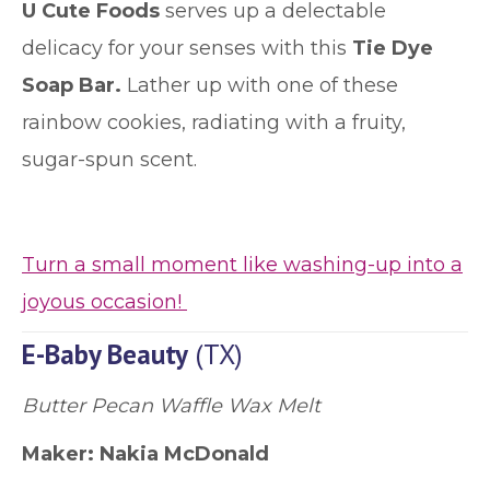
U Cute Foods
serves up a delectable
delicacy for your senses with this
Tie Dye
Soap Bar.
Lather up with one of these
rainbow cookies, radiating with a fruity,
sugar-spun scent.
Turn a small moment like washing-up into a
joyous occasion!
E-Baby Beauty
(TX)
Butter Pecan Waffle Wax Melt
Maker:
Nakia McDonald