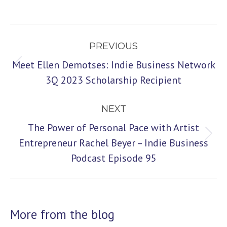
Post
PREVIOUS
navigation
Meet Ellen Demotses: Indie Business Network
Previous
3Q 2023 Scholarship Recipient
post:
NEXT
The Power of Personal Pace with Artist
Next
Entrepreneur Rachel Beyer – Indie Business
Podcast Episode 95
post:
More from the blog