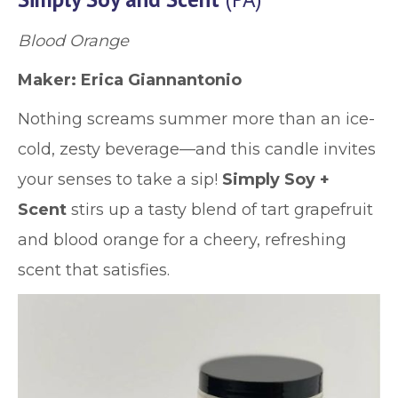
Blood Orange
Maker: Erica Giannantonio
Nothing screams summer more than an ice-
cold, zesty beverage—and this candle invites
your senses to take a sip!
Simply Soy +
Scent
stirs up a tasty blend of tart grapefruit
and blood orange for a cheery, refreshing
scent that satisfies.