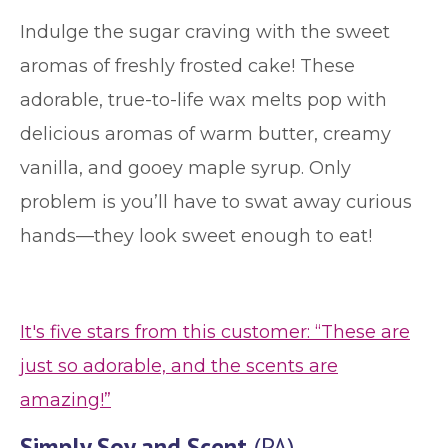
Indulge the sugar craving with the sweet
aromas of freshly frosted cake! These
adorable, true-to-life wax melts pop with
delicious aromas of warm butter, creamy
vanilla, and gooey maple syrup. Only
problem is you’ll have to swat away curious
hands—they look sweet enough to eat!
It's five stars from this customer: “These are
just so adorable, and the scents are
amazing!”
Simply Soy and Scent
(PA)