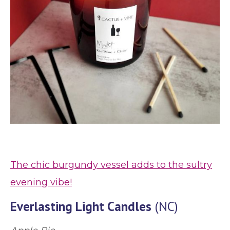
The chic burgundy vessel adds to the sultry
evening vibe!
Everlasting Light Candles
(NC)