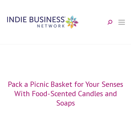
Search:
Pack a Picnic Basket for Your Senses
With Food-Scented Candles and
Soaps