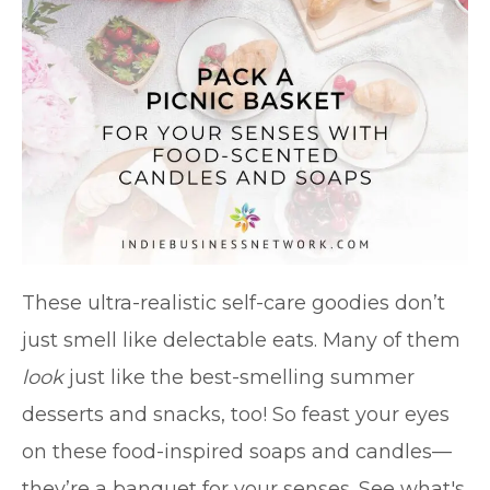
These ultra-realistic self-care goodies don’t
just smell like delectable eats. Many of them
look
just like the best-smelling summer
desserts and snacks, too! So feast your eyes
on these food-inspired soaps and candles—
they’re a banquet for your senses. See what's