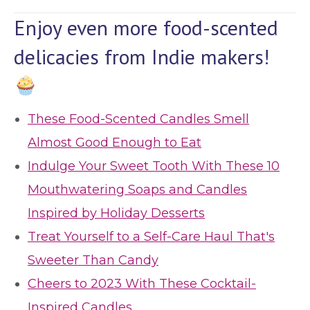
Enjoy even more food-scented
delicacies from Indie makers!
These Food-Scented Candles Smell
Almost Good Enough to Eat
Indulge Your Sweet Tooth With These 10
Mouthwatering Soaps and Candles
Inspired by Holiday Desserts
Treat Yourself to a Self-Care Haul That's
Sweeter Than Candy
Cheers to 2023 With These Cocktail-
Inspired Candles