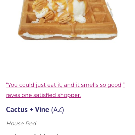
“You could just eat it, and it smells so good,”
raves one satisfied shopper.
Cactus + Vine
(AZ)
House Red