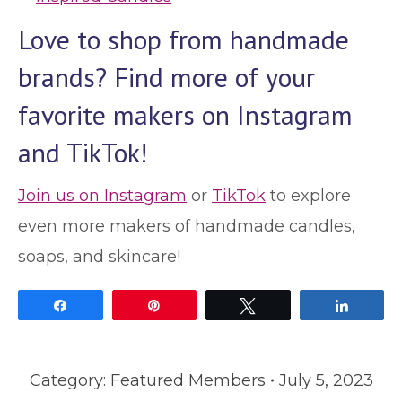
Love to shop from handmade
brands? Find more of your
favorite makers on Instagram
and TikTok!
Join us on Instagram
or
TikTok
to explore
even more makers of handmade candles,
soaps, and skincare!
Share
Pin
Tweet
Share
Category:
Featured Members
July 5, 2023