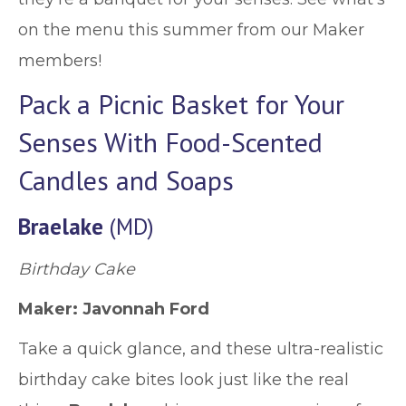
on the menu this summer from our Maker
members!
Pack a Picnic Basket for Your
Senses With Food-Scented
Candles and Soaps
Braelake
(MD)
Birthday Cake
Maker: Javonnah Ford
Take a quick glance, and these ultra-realistic
birthday cake bites look just like the real