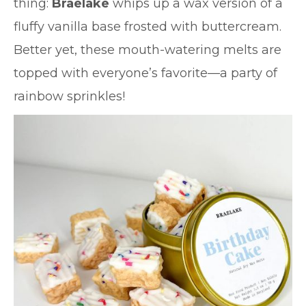
thing:
Braelake
whips up a wax version of a
fluffy vanilla base frosted with buttercream.
Better yet, these mouth-watering melts are
topped with everyone’s favorite—a party of
rainbow sprinkles!