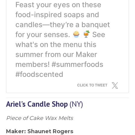
Feast your eyes on these
food-inspired soaps and
candles—they’re a banquet
for your senses.
See
what's on the menu this
summer from our Maker
members! #summerfoods
#foodscented
CLICK TO TWEET
Ariel's Candle Shop
(NY)
Piece of Cake Wax Melts
Maker:
Shaunet Rogers