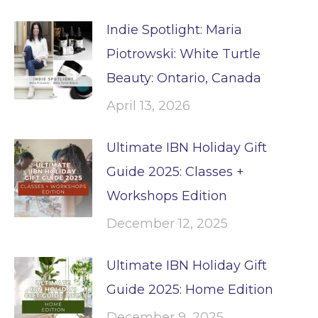
Indie Spotlight: Maria
Piotrowski: White Turtle
Beauty: Ontario, Canada
April 13, 2026
Ultimate IBN Holiday Gift
Guide 2025: Classes +
Workshops Edition
December 12, 2025
Ultimate IBN Holiday Gift
Guide 2025: Home Edition
December 9, 2025