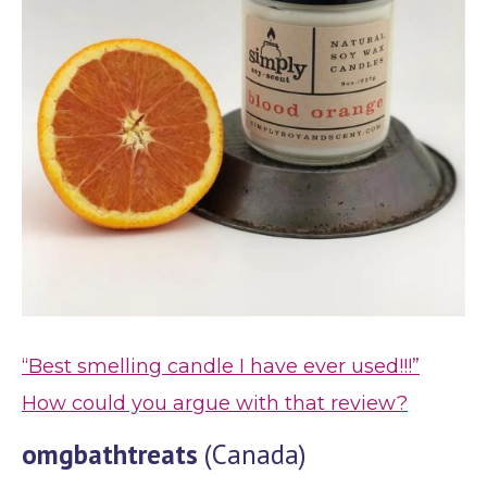
“Best smelling candle I have ever used!!!”
How could you argue with that review?
omgbathtreats
(Canada)