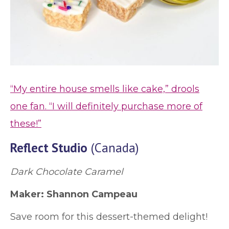
“My entire house smells like cake,” drools
one fan. “I will definitely purchase more of
these!”
Reflect Studio
(Canada)
Dark Chocolate Caramel
Maker: Shannon Campeau
Save room for this dessert-themed delight!