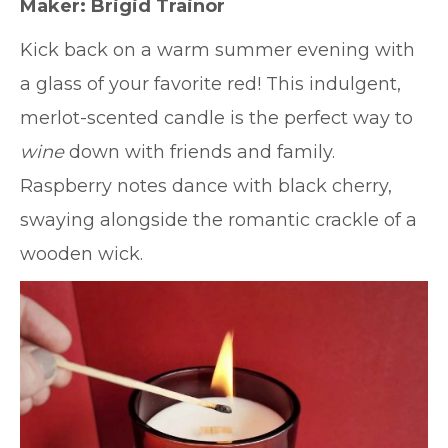
Maker: Brigid Trainor
Kick back on a warm summer evening with
a glass of your favorite red! This indulgent,
merlot-scented candle is the perfect way to
wine
down with friends and family.
Raspberry notes dance with black cherry,
swaying alongside the romantic crackle of a
wooden wick.