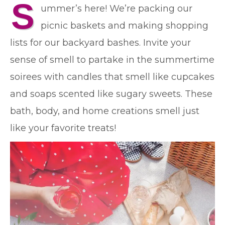
S
ummer’s here! We’re packing our
picnic baskets and making shopping
lists for our backyard bashes. Invite your
sense of smell to partake in the summertime
soirees with candles that smell like cupcakes
and soaps scented like sugary sweets. These
bath, body, and home creations smell just
like your favorite treats!