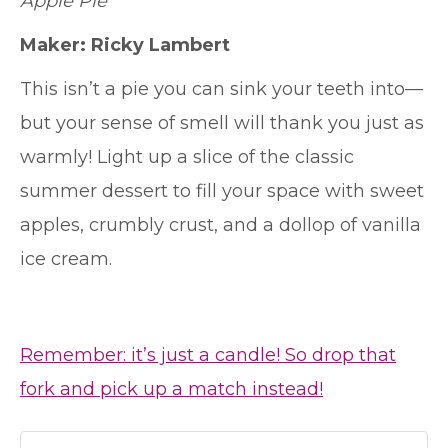
Apple Pie
Maker: Ricky Lambert
This isn’t a pie you can sink your teeth into—
but your sense of smell will thank you just as
warmly! Light up a slice of the classic
summer dessert to fill your space with sweet
apples, crumbly crust, and a dollop of vanilla
ice cream.
Remember: it’s just a candle! So drop that
fork and pick up a match instead!