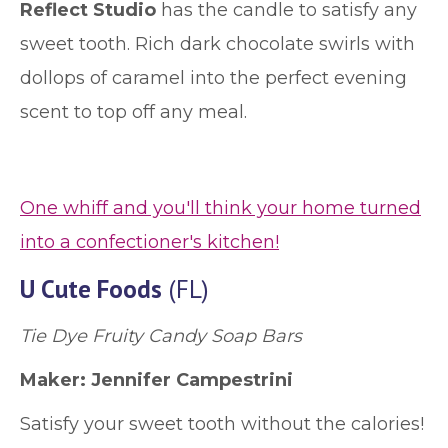
Reflect Studio
has the candle to satisfy any
sweet tooth. Rich dark chocolate swirls with
dollops of caramel into the perfect evening
scent to top off any meal.
One whiff and you'll think your home turned
into a confectioner's kitchen!
U Cute Foods
(FL)
Tie Dye Fruity Candy Soap Bars
Maker: Jennifer Campestrini
Satisfy your sweet tooth without the calories!