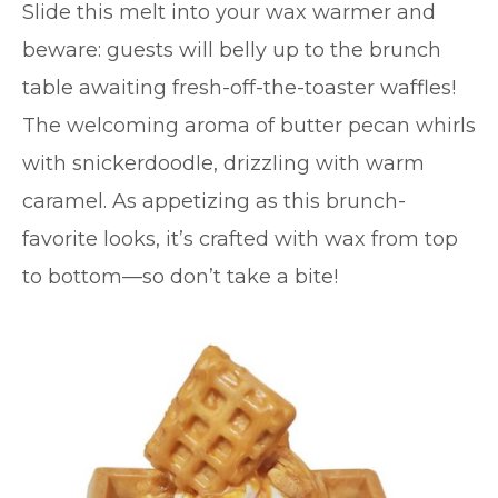
Slide this melt into your wax warmer and
beware: guests will belly up to the brunch
table awaiting fresh-off-the-toaster waffles!
The welcoming aroma of butter pecan whirls
with snickerdoodle, drizzling with warm
caramel. As appetizing as this brunch-
favorite looks, it’s crafted with wax from top
to bottom—so don’t take a bite!