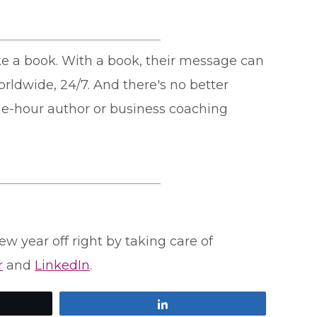
ike a book. With a book, their message can
orldwide, 24/7. And there's no better
ne-hour author or business coaching
ew year off right by taking care of
r
and
LinkedIn
.
Share