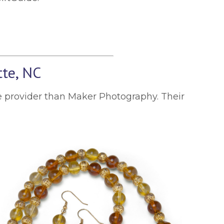
tte, NC
ice provider than Maker Photography. Their