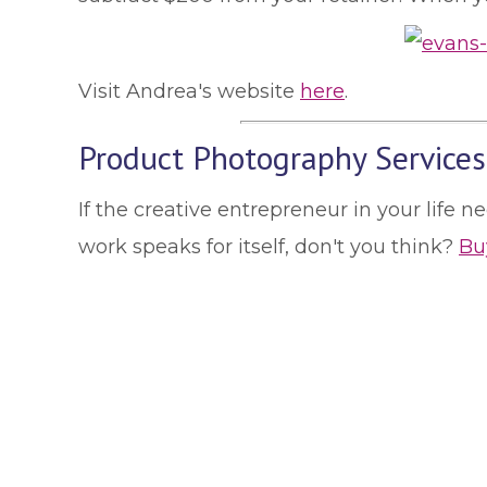
Visit Andrea's website
here
.
Product Photography Services
If the creative entrepreneur in your life 
work speaks for itself, don't you think?
Buy