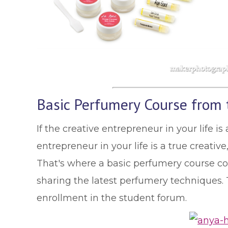
Basic Perfumery Course from t
If the creative entrepreneur in your life i
entrepreneur in your life is a true creati
That's where a basic perfumery course c
sharing the latest perfumery techniques. To
enrollment in the student forum.