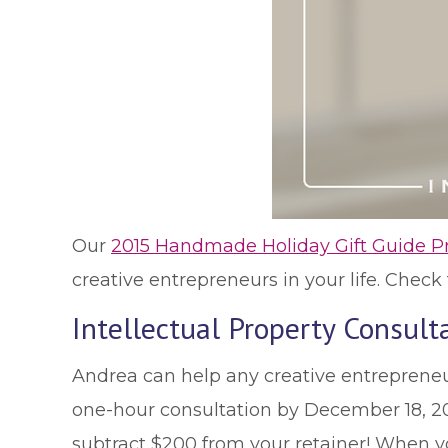
Our
2015 Handmade Holiday Gift Guide P
creative entrepreneurs in your life. Chec
Intellectual Property Consul
Andrea can help any creative entrepreneur
one-hour consultation by December 18, 2015
subtract $200 from your retainer! When y