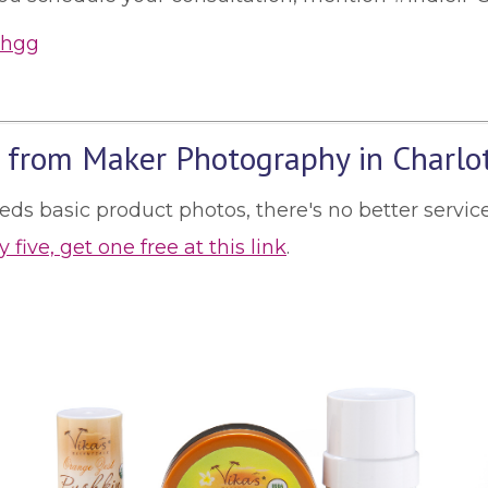
 from Maker Photography in Charlo
needs basic product photos, there's no better serv
 five, get one free at this link
.