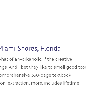
Miami Shores, Florida
hat of a workaholic. If the creative
gs. And I bet they like to smell good too!
 comprehensive 350-page textbook
on, extraction, more. Includes lifetime