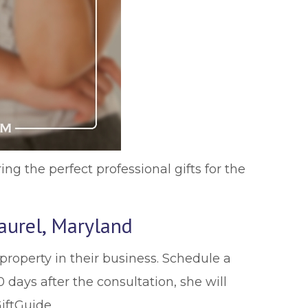
ring the perfect professional gifts for the
aurel, Maryland
property in their business. Schedule a
 days after the consultation, she will
iftGuide.