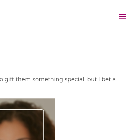
o gift them something special, but I bet a