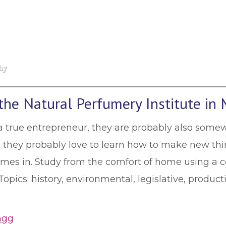
he Natural Perfumery Institute in 
s a true entrepreneur, they are probably also somew
ve, they probably love to learn how to make new thin
omes in. Study from the comfort of home using a
pics: history, environmental, legislative, producti