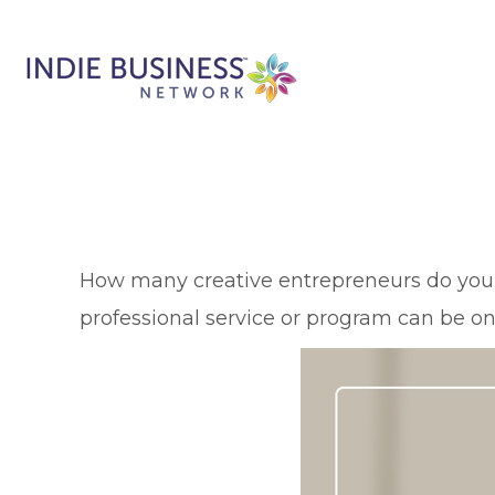
H
ow many creative entrepreneurs do you ha
professional service or program can be one