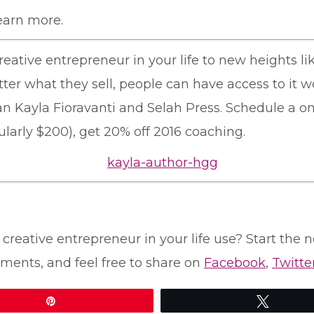
earn more.
reative entrepreneur in your life to new heights l
tter what they sell, people can have access to it w
an Kayla Fioravanti and Selah Press. Schedule a o
gularly $200), get 20% off 2016 coaching.
creative entrepreneur in your life use? Start the n
ments, and feel free to share on
Facebook
,
Twitte
Pin
Tweet