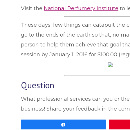
Visit the
National Perfumery Institute
to l
These days, few things can catapult the c
go to the ends of the earth so that, no ma
person to help them achieve that goal th
session by January 1, 2016 for $100.00 (re
Question
What professional services can you or the 
business! Share your feedback in the com
Share