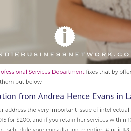
rofessional Services Department
fixes that by offe
k them out below.
tation from Andrea Hence Evans in L
 address the very important issue of intellectual 
 for $200, and if you retain her services within 10
ou schedule your consultation, mention #IndieIPG