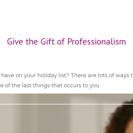
Give the Gift of Professionalism
ve on your holiday list? There are lots of ways t
 of the last things that occurs to you.