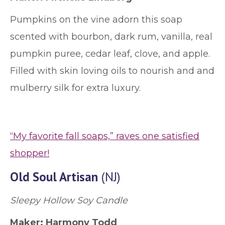
Pumpkins on the vine adorn this soap
scented with bourbon, dark rum, vanilla, real
pumpkin puree, cedar leaf, clove, and apple.
Filled with skin loving oils to nourish and and
mulberry silk for extra luxury.
“My favorite fall soaps,” raves one satisfied
shopper!
Old Soul Artisan
(NJ)
Sleepy Hollow Soy Candle
Maker: Harmony Todd