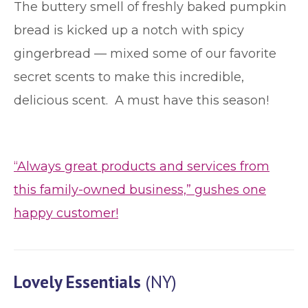
The buttery smell of freshly baked pumpkin
bread is kicked up a notch with spicy
gingerbread — mixed some of our favorite
secret scents to make this incredible,
delicious scent. A must have this season!
“Always great products and services from
this family-owned business,” gushes one
happy customer!
Lovely Essentials
(NY)