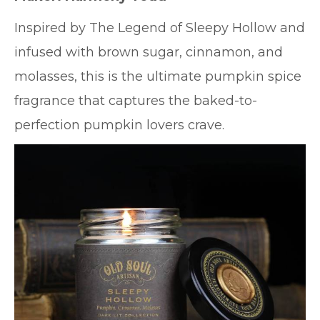
Inspired by The Legend of Sleepy Hollow and
infused with brown sugar, cinnamon, and
molasses, this is the ultimate pumpkin spice
fragrance that captures the baked-to-
perfection pumpkin lovers crave.