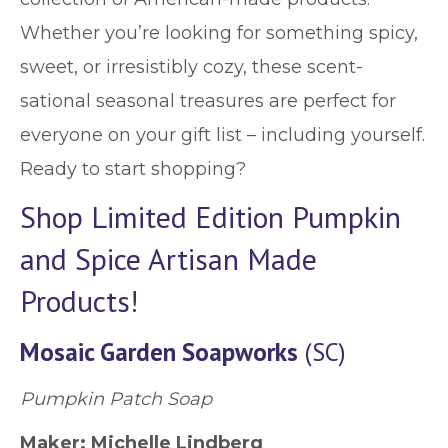
Whether you’re looking for something spicy,
sweet, or irresistibly cozy, these scent-
sational seasonal treasures are perfect for
everyone on your gift list – including yourself.
Ready to start shopping?
Shop Limited Edition Pumpkin
and Spice Artisan Made
Products!
Mosaic Garden Soapworks
(SC)
Pumpkin Patch Soap
Maker: Michelle Lindberg