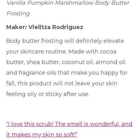
Vanilla Pumpkin Marshmallow Body Butter
Frosting
Maker:
Vielitza Rodriguez
Body butter frosting will definitely elevate
your skincare routine. Made with cocoa
butter, shea butter, coconut oil, almond oil
and fragrance oils that make you happy for
fall, this product will not leave your skin
feeling oily or sticky after use.
“I love this scrub! The smell is wonderful, and
it makes my skin so soft!”