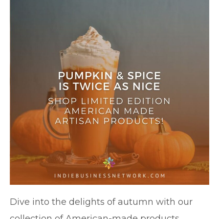
Dive into the delights of autumn with our
collection of American-made products.