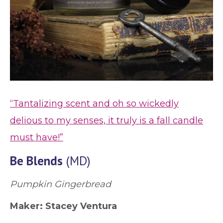
“Tantalizing scent and oh so wickedly
delious to my senses, it truly is a fall candle
must have!”
Be Blends
(MD)
Pumpkin Gingerbread
Maker: Stacey Ventura