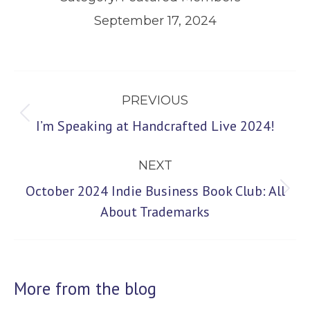
September 17, 2024
Post
PREVIOUS
navigation
Previous
I’m Speaking at Handcrafted Live 2024!
post:
NEXT
October 2024 Indie Business Book Club: All
Next
About Trademarks
post:
More from the blog