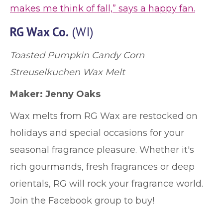
makes me think of fall,” says a happy fan.
RG Wax Co.
(WI)
Toasted Pumpkin Candy Corn
Streuselkuchen Wax Melt
Maker: Jenny Oaks
Wax melts from RG Wax are restocked on
holidays and special occasions for your
seasonal fragrance pleasure. Whether it's
rich gourmands, fresh fragrances or deep
orientals, RG will rock your fragrance world.
Join the Facebook group to buy!