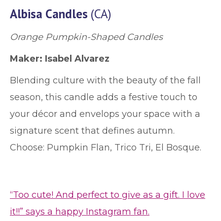
Albisa Candles
(CA)
Orange Pumpkin-Shaped Candles
Maker:
Isabel Alvarez
Blending culture with the beauty of the fall
season, this candle adds a festive touch to
your décor and envelops your space with a
signature scent that defines autumn.
Choose: Pumpkin Flan, Trico Tri, El Bosque.
“Too cute! And perfect to give as a gift. I love
it!!” says a happy Instagram fan.