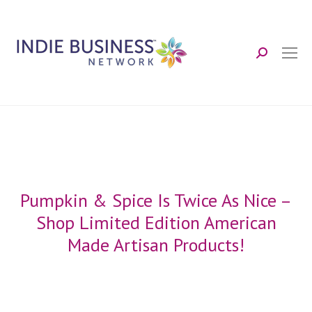
Search:
Pumpkin & Spice Is Twice As Nice –
Shop Limited Edition American
Made Artisan Products!