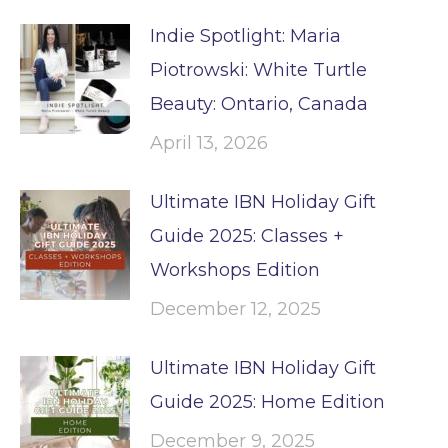
Indie Spotlight: Maria
Piotrowski: White Turtle
Beauty: Ontario, Canada
April 13, 2026
Ultimate IBN Holiday Gift
Guide 2025: Classes +
Workshops Edition
December 12, 2025
Ultimate IBN Holiday Gift
Guide 2025: Home Edition
December 9, 2025