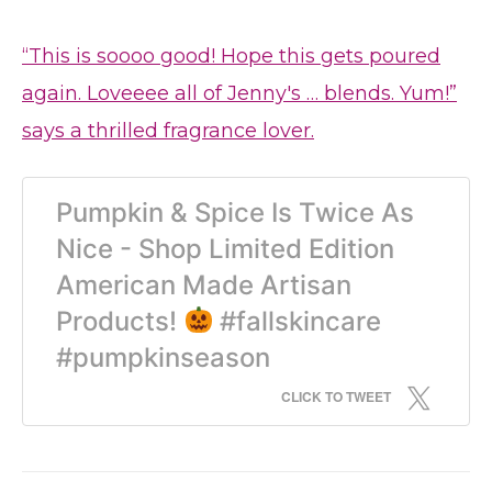
“This is soooo good! Hope this gets poured
again. Loveeee all of Jenny's … blends. Yum!”
says a thrilled fragrance lover.
Pumpkin & Spice Is Twice As
Nice - Shop Limited Edition
American Made Artisan
Products!
#fallskincare
#pumpkinseason
CLICK TO TWEET