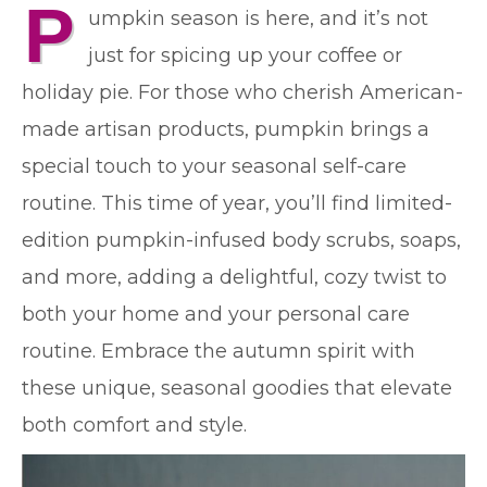
P
umpkin season is here, and it’s not
just for spicing up your coffee or
holiday pie. For those who cherish American-
made artisan products, pumpkin brings a
special touch to your seasonal self-care
routine. This time of year, you’ll find limited-
edition pumpkin-infused body scrubs, soaps,
and more, adding a delightful, cozy twist to
both your home and your personal care
routine. Embrace the autumn spirit with
these unique, seasonal goodies that elevate
both comfort and style.