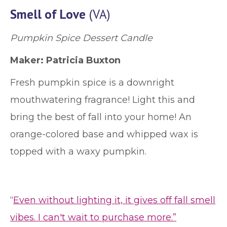
Smell of Love
(VA)
Pumpkin Spice Dessert Candle
Maker: Patricia Buxton
Fresh pumpkin spice is a downright
mouthwatering fragrance! Light this and
bring the best of fall into your home! An
orange-colored base and whipped wax is
topped with a waxy pumpkin.
“
Even without lighting it, it gives off fall smell
vibes. I can't wait to purchase more.”