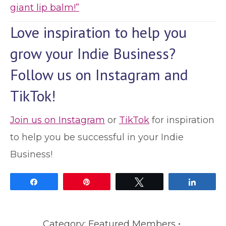
giant lip balm!”
Love inspiration to help you
grow your Indie Business?
Follow us on Instagram and
TikTok!
Join us on Instagram
or
TikTok
for inspiration
to help you be successful in your Indie
Business!
Share
Pin
Tweet
Share
Category:
Featured Members