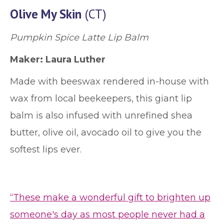
Olive My Skin
(CT)
Pumpkin Spice Latte Lip Balm
Maker: Laura Luther
Made with beeswax rendered in-house with
wax from local beekeepers, this giant lip
balm is also infused with unrefined shea
butter, olive oil, avocado oil to give you the
softest lips ever.
“These make a wonderful gift to brighten up
someone's day as most people never had a