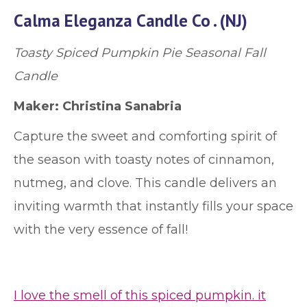
Calma Eleganza Candle Co . (NJ)
Toasty Spiced Pumpkin Pie Seasonal Fall
Candle
Maker: Christina Sanabria
Capture the sweet and comforting spirit of
the season with toasty notes of cinnamon,
nutmeg, and clove. This candle delivers an
inviting warmth that instantly fills your space
with the very essence of fall!
I love the smell of this spiced pumpkin. it