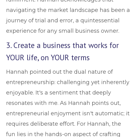
navigating the market landscape has been a
journey of trial and error, a quintessential
experience for any small business owner.
3. Create a business that works for
YOUR life, on YOUR terms
Hannah pointed out the dual nature of
entrepreneurship: challenging yet inherently
enjoyable. It's a sentiment that deeply
resonates with me. As Hannah points out,
entrepreneurial enjoyment isn't automatic; it
requires deliberate effort. For Hannah, the
fun lies in the hands-on aspect of crafting