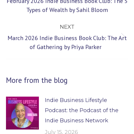
February 2026 Indie Business Book Club: The 5
Previous
Types of Wealth by Sahil Bloom
post:
NEXT
March 2026 Indie Business Book Club: The Art
Next
of Gathering by Priya Parker
post:
More from the blog
Indie Business Lifestyle
Podcast: the Podcast of the
Indie Business Network
July 15, 2026