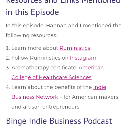
in this Episode
In this episode, Hannah and I mentioned the
following resources.
Learn more about
Ruministics
Follow Ruministics on
Instagram
Aromatherapy certificate:
American
College of Healthcare Sciences
Learn about the benefits of the
Indie
Business Network
– for American makers
and artisan entrepreneurs
Binge Indie Business Podcast