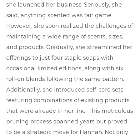
she launched her business. Seriously, she
said, anything scented was fair game.
However, she soon realized the challenges of
maintaining a wide range of scents, sizes,
and products. Gradually, she streamlined her
offerings to just four staple soaps with
occasional limited editions, along with six
roll-on blends following the same pattern.
Additionally, she introduced self-care sets
featuring combinations of existing products
that were already in her line. This meticulous
pruning process spanned years but proved
to be a strategic move for Hannah. Not only