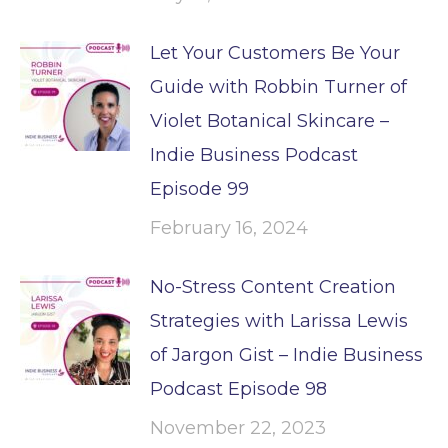
Let Your Customers Be Your
Guide with Robbin Turner of
Violet Botanical Skincare –
Indie Business Podcast
Episode 99
February 16, 2024
No-Stress Content Creation
Strategies with Larissa Lewis
of Jargon Gist – Indie Business
Podcast Episode 98
November 22, 2023