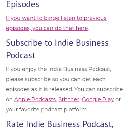
Episodes
If you want to binge listen to previous
episodes, you can do that here
.
Subscribe to Indie Business
Podcast
If you enjoy the Indie Business Podcast,
please subscribe so you can get each
episodes as it is released. You can subscribe
on
Apple Podcasts
,
Stitcher
,
Google Play
or
your favorite podcast platform.
Rate Indie Business Podcast,