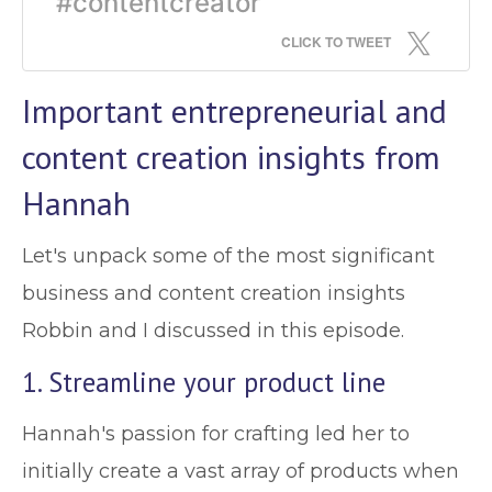
#contentcreator
CLICK TO TWEET
Important entrepreneurial and
content creation insights from
Hannah
Let's unpack some of the most significant
business and content creation insights
Robbin and I discussed in this episode.
1. Streamline your product line
Hannah's passion for crafting led her to
initially create a vast array of products when