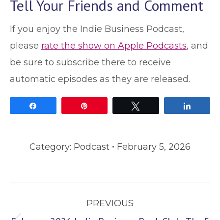
Tell Your Friends and Comment
If you enjoy the Indie Business Podcast,
please
rate the show on Apple Podcasts
, and
be sure to subscribe there to receive
automatic episodes as they are released.
Share
Pin
Tweet
Share
Category:
Podcast
February 5, 2026
Post
PREVIOUS
navigation