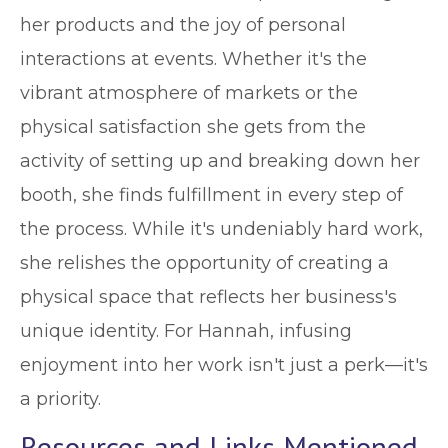
her products and the joy of personal
interactions at events. Whether it's the
vibrant atmosphere of markets or the
physical satisfaction she gets from the
activity of setting up and breaking down her
booth, she finds fulfillment in every step of
the process. While it's undeniably hard work,
she relishes the opportunity of creating a
physical space that reflects her business's
unique identity. For Hannah, infusing
enjoyment into her work isn't just a perk—it's
a priority.
Resources and Links Mentioned