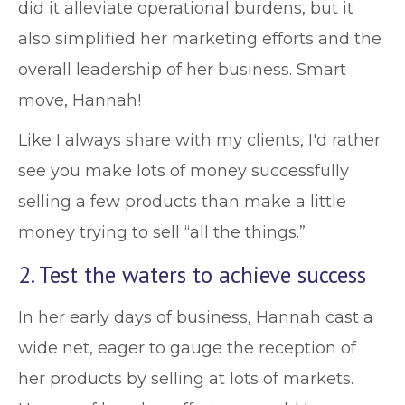
did it alleviate operational burdens, but it
also simplified her marketing efforts and the
overall leadership of her business. Smart
move, Hannah!
Like I always share with my clients, I'd rather
see you make lots of money successfully
selling a few products than make a little
money trying to sell “all the things.”
2. Test the waters to achieve success
In her early days of business, Hannah cast a
wide net, eager to gauge the reception of
her products by selling at lots of markets.