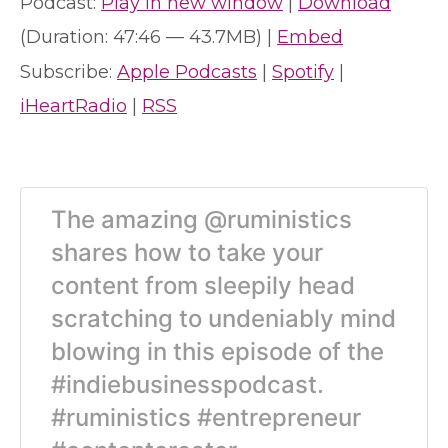
Podcast:
Play in new window
|
Download
(Duration: 47:46 — 43.7MB) |
Embed
Subscribe:
Apple Podcasts
|
Spotify
|
iHeartRadio
|
RSS
The amazing @ruministics
shares how to take your
content from sleepily head
scratching to undeniably mind
blowing in this episode of the
#indiebusinesspodcast.
#ruministics #entrepreneur