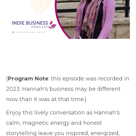
(
Program Note
: this episode was recorded in
2023. Hannah's business may be different
now than it was at that time.)
Enjoy this lively conversation as Hannah's
calm, magnetic energy and honest
storytelling leave you inspired, energized,