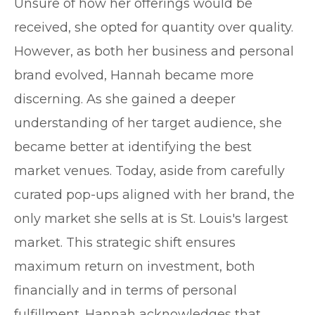
Unsure of how her offerings would be
received, she opted for quantity over quality.
However, as both her business and personal
brand evolved, Hannah became more
discerning. As she gained a deeper
understanding of her target audience, she
became better at identifying the best
market venues. Today, aside from carefully
curated pop-ups aligned with her brand, the
only market she sells at is St. Louis's largest
market. This strategic shift ensures
maximum return on investment, both
financially and in terms of personal
fulfillment. Hannah acknowledges that