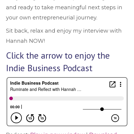
and ready to take meaningful next steps in
your own entrepreneurial journey.
Sit back, relax and enjoy my interview with
Hannah NOW!
Click the arrow to enjoy the
Indie Business Podcast