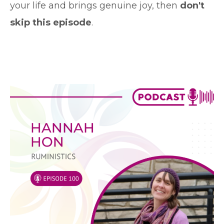
your life and brings genuine joy, then
don't
skip this episode
.