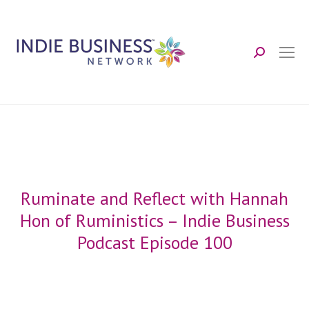
Search:
Ruminate and Reflect with Hannah
Hon of Ruministics – Indie Business
Podcast Episode 100