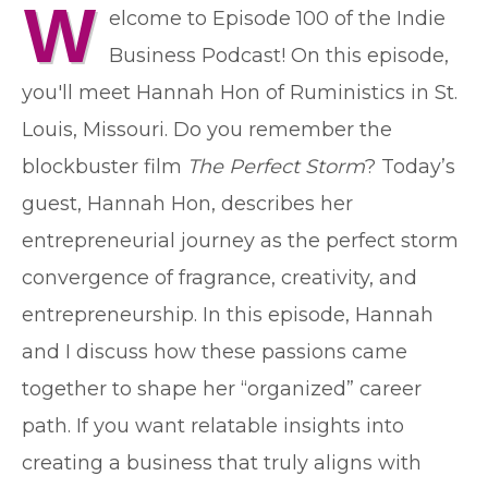
W
elcome to Episode 100 of the Indie
Business Podcast! On this episode,
you'll meet Hannah Hon of Ruministics in St.
Louis, Missouri. Do you remember the
blockbuster film
The Perfect Storm
? Today’s
guest, Hannah Hon, describes her
entrepreneurial journey as the perfect storm
convergence of fragrance, creativity, and
entrepreneurship. In this episode, Hannah
and I discuss how these passions came
together to shape her “organized” career
path. If you want relatable insights into
creating a business that truly aligns with