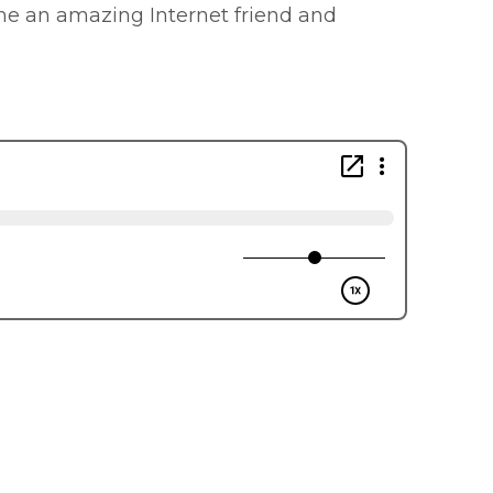
ome an amazing Internet friend and