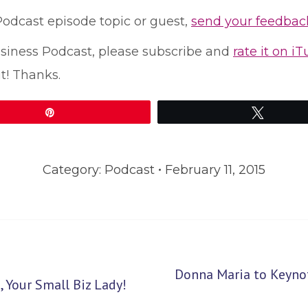
 Podcast episode topic or guest,
send your feedbac
Business Podcast, please subscribe and
rate it on i
t! Thanks.
Pin
Tweet
Category:
Podcast
February 11, 2015
Donna Maria to Keyno
Next
 Your Small Biz Lady!
post: