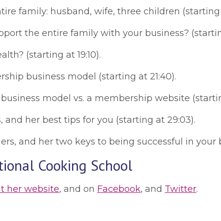
e family: husband, wife, three children (starting a
port the entire family with your business? (starting
h? (starting at 19:10).
hip business model (starting at 21:40).
siness model vs. a membership website (starting
nd her best tips for you (starting at 29:03).
, and her two keys to being successful in your bus
tional Cooking School
at her website
, and on
Facebook
, and
Twitter
.