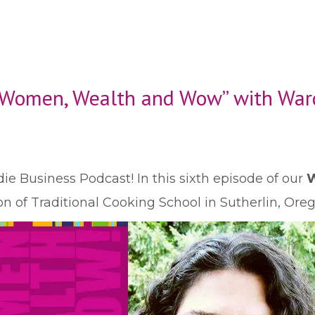
 “Women, Wealth and Wow” with Wa
ie Business Podcast! In this sixth episode of our
W
of Traditional Cooking School in Sutherlin, Oreg