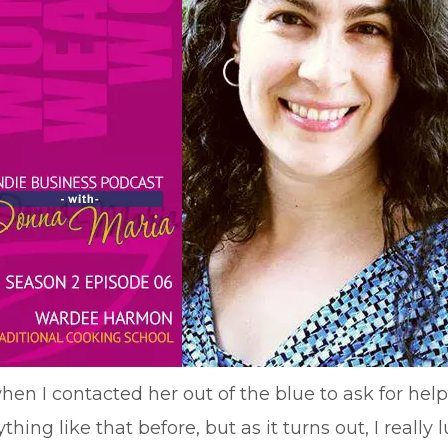
n I contacted her out of the blue to ask for help 
thing like that before, but as it turns out, I reall