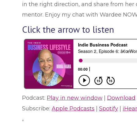
in the right direction, and share from h
mentor. Enjoy my chat with Wardee NOW
Click the arrow to listen
Podcast:
Play in new window
|
Download
Subscribe:
Apple Podcasts
|
Spotify
|
iHea
“