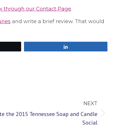
k through our Contact Page
.
Tunes
and write a brief review. That would
Share
NEXT
te the 2015 Tennessee Soap and Candle
Social