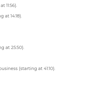
t 11:56).
 at 14:18).
 at 25:50).
iness (starting at 41:10).