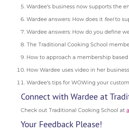
Wardee's business now supports the entir
Wardee answers: How does it
feel
to sup
Wardee answers: How do you define wealt
The Traditional Cooking School members
How to approach a membership based bu
How Wardee uses video in her business, a
Wardee's tips for WOWing your customers
Connect with Wardee at Tradi
Check out Traditional Cooking School at
Your Feedback Please!