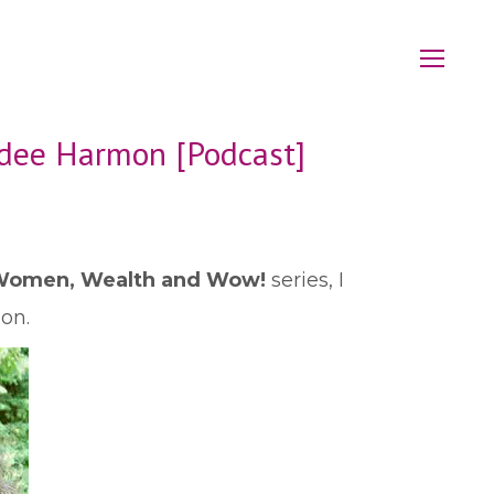
rdee Harmon [Podcast]
omen, Wealth and Wow!
series, I
on.