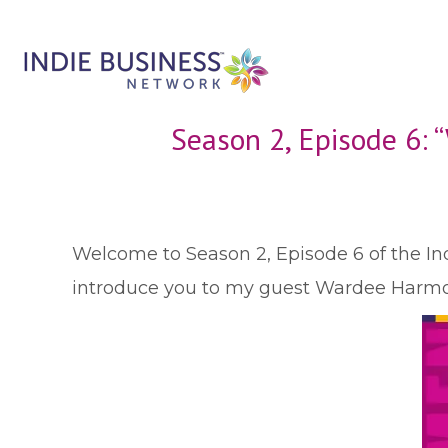
Season 2, Episode 6:
W
elcome to Season 2, Episode 6 of the Ind
introduce you to my guest Wardee Harmon 