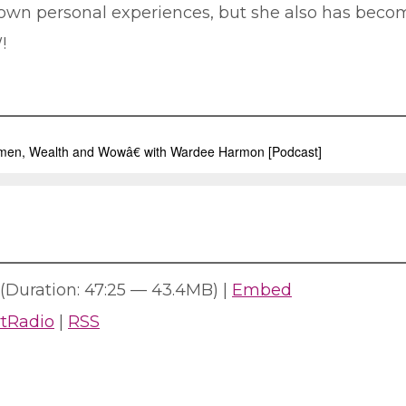
er own personal experiences, but she also has bec
!
(Duration: 47:25 — 43.4MB) |
Embed
rtRadio
|
RSS