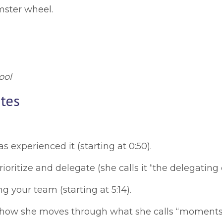
mster wheel.
ool
tes
 experienced it (starting at 0:50).
oritize and delegate (she calls it “the delegating cr
g your team (starting at 5:14).
ow she moves through what she calls “moments of c