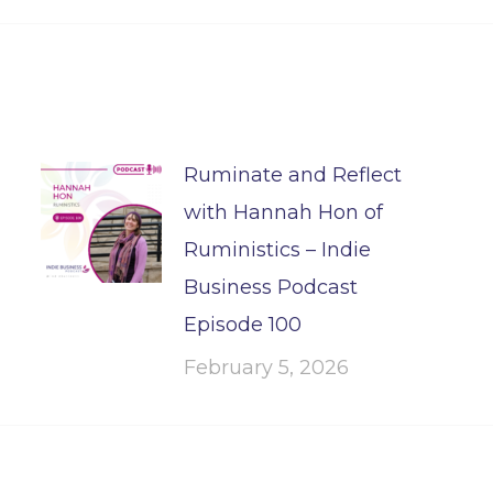
Ruminate and Reflect
with Hannah Hon of
Ruministics – Indie
Business Podcast
Episode 100
February 5, 2026