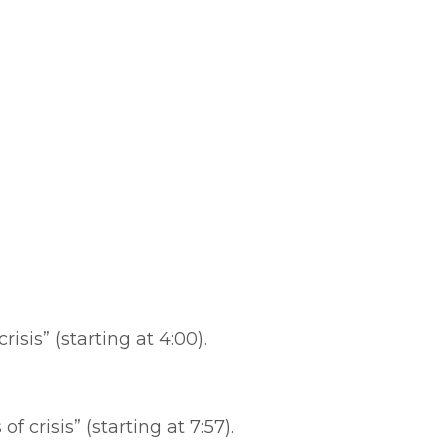
isis” (starting at 4:00).
risis” (starting at 7:57).