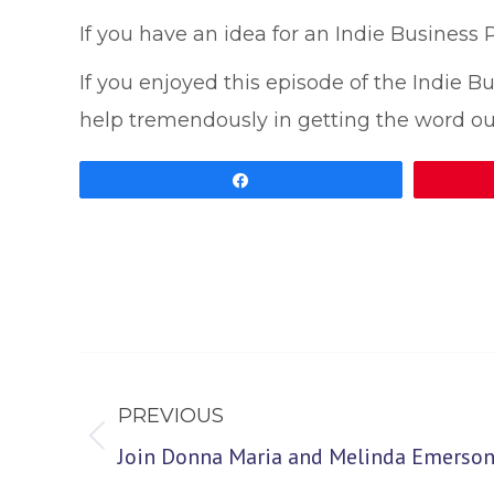
If you have an idea for an Indie Business
If you enjoyed this episode of the Indie 
help tremendously in getting the word ou
Share
Post
navigation
PREVIOUS
Previous
Join Donna Maria and Melinda Emerson,
post: