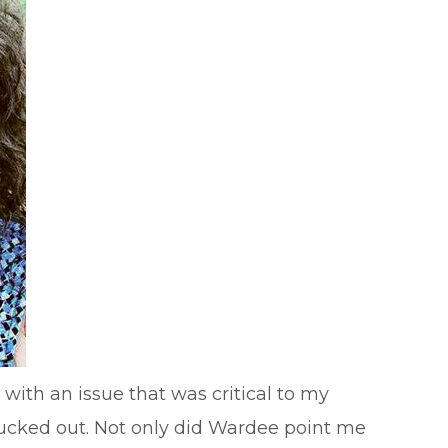
with an issue that was critical to my
y lucked out. Not only did Wardee point me