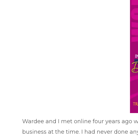
Wardee and I met online four years ago whe
business at the time. I had never done any