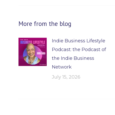
More from the blog
Indie Business Lifestyle
Podcast: the Podcast of
the Indie Business
Network
July 15, 2026