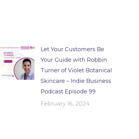
Let Your Customers Be
Your Guide with Robbin
Turner of Violet Botanical
Skincare – Indie Business
Podcast Episode 99
February 16, 2024