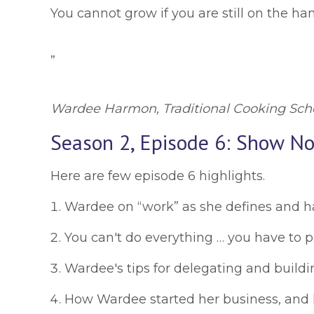
You cannot grow if you are still on the ha
”
Wardee Harmon, Traditional Cooking Sch
Season 2, Episode 6: Show No
Here are few episode 6 highlights.
Wardee on “work” as she defines and has
You can't do everything … you have to pri
Wardee's tips for delegating and buildin
How Wardee started her business, and h