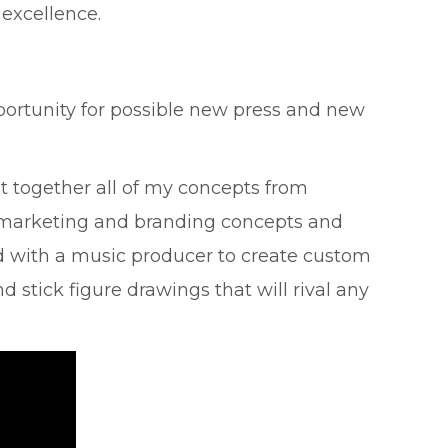
 excellence.
pportunity for possible new press and new
t together all of my concepts from
he marketing and branding concepts and
ed with a music producer to create custom
d stick figure drawings that will rival any