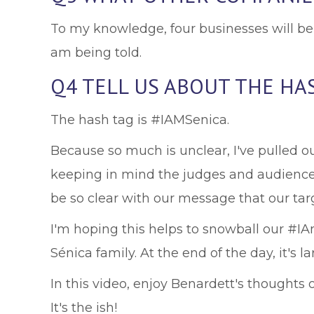
To my knowledge, four businesses will be 
am being told.
Q4 TELL US ABOUT THE HA
The hash tag is #IAMSenica.
Because so much is unclear, I've pulled o
keeping in mind the judges and audience w
be so clear with our message that our targ
I'm hoping this helps to snowball our #I
Sénica family. At the end of the day, it's
In this video, enjoy Benardett's thought
It's the ish!