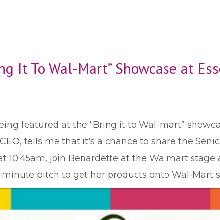
ring It To Wal-Mart” Showcase at Ess
eing featured at the “Bring it to Wal-mart” showca
EO, tells me that it's a chance to share the Sénica 
at 10:45am, join Benardette at the Walmart stage 
-minute pitch to get her products onto Wal-Mart s