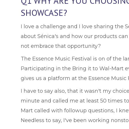
Q1 WHY ARE YOU CHOOSING 
SHOWCASE?
I love a challenge and I love sharing the Sé
about Sénica's and how our products can 
not embrace that opportunity?
The Essence Music Festival is on of the l
Participating in the Bring it to Wal-Mart 
gives us a platform at the Essence Music F
I have to say also, that it wasn't my choic
minute and called me at least 50 times to 
Mart called with followup questions, I kn
Needless to say, I've been working nonstop 