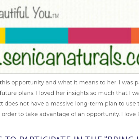
t this opportunity and what it means to her. I was 
future plans. I loved her insights so much that I 
tt does not have a massive long-term plan to use t
order to take advantage of an opportunity. I love 