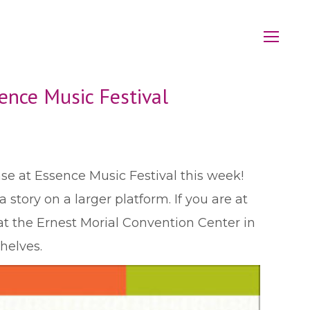
ence Music Festival
se at Essence Music Festival this week!
story on a larger platform. If you are at
at the Ernest Morial Convention Center in
helves.