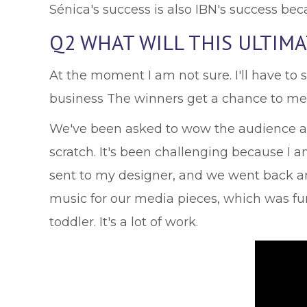
Sénica's success is also IBN's success be
Q2 WHAT WILL THIS ULTIM
At the moment I am not sure. I'll have to
business The winners get a chance to me
We've been asked to wow the audience and
scratch. It's been challenging because I 
sent to my designer, and we went back an
music for our media pieces, which was fun. 
toddler. It's a lot of work.