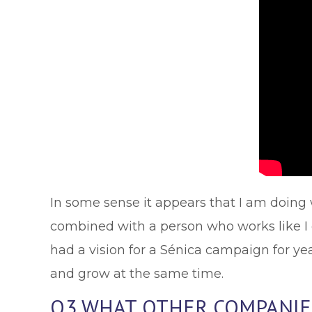
In some sense it appears that I am doing 
combined with a person who works like I do
had a vision for a Sénica campaign for ye
and grow at the same time.
Q3 WHAT OTHER COMPANIES