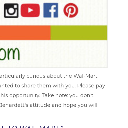
particularly curious about the Wal-Mart
wanted to share them with you. Please pay
his opportunity. Take note: you don't
Benardett's attitude and hope you will