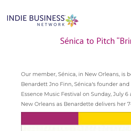
Sénica to Pitch “B
O
ur member, Sénica, in New Orleans, is b
Benardett Jno Finn, Sénica's founder and C
Essence Music Festival on Sunday, July 6 
New Orleans as Benardette delivers her 7