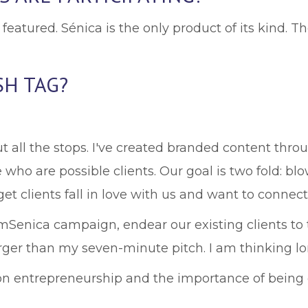
featured. Sénica is the only product of its kind. 
SH TAG?
ut all the stops. I've created branded content thr
ho are possible clients. Our goal is two fold: bl
et clients fall in love with us and want to connect
AmSenica campaign, endear our existing clients to
 larger than my seven-minute pitch. I am thinking l
s on entrepreneurship and the importance of being