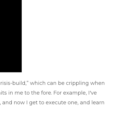
risis-build,” which can be crippling when
s in me to the fore. For example, I've
, and now I get to execute one, and learn