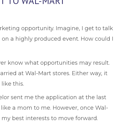
IT TO WAL-MART”
arketing opportunity. Imagine, I get to talk
 on a highly produced event. How could I
ever know what opportunities may result.
rried at Wal-Mart stores. Either way, it
ike this.
selor sent me the application at the last
e's like a mom to me. However, once Wal-
e my best interests to move forward.