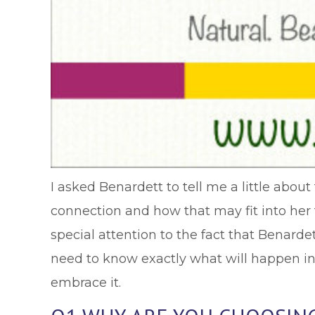
I asked Benardett to tell me a little abou
connection and how that may fit into her 
special attention to the fact that Benarde
need to know exactly what will happen in 
embrace it.