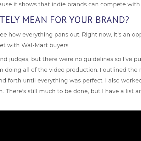
cause it shows that indie brands can compete with
ATELY MEAN FOR YOUR BRAND?
 see how everything pans out. Right now, it's an o
et with Wal-Mart buyers.
 judges, but there were no guidelines so I've pu
am doing all of the video production. I outlined t
d forth until everything was perfect. I also work
There's still much to be done, but I have a list an