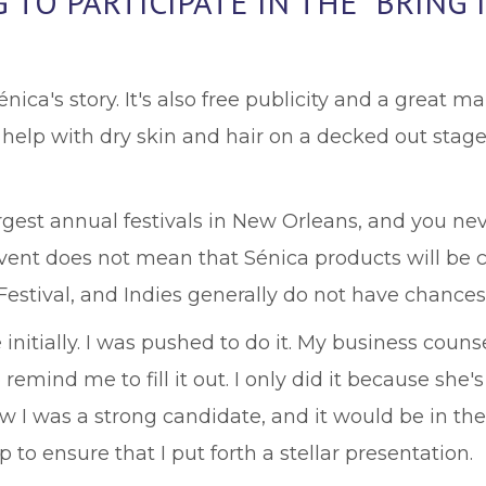
TO PARTICIPATE IN THE “BRING 
nica's story. It's also free publicity and a great m
help with dry skin and hair on a decked out stage
argest annual festivals in New Orleans, and you n
event does not mean that Sénica products will be ca
estival, and Indies generally do not have chances l
e initially. I was pushed to do it. My business coun
remind me to fill it out. I only did it because sh
ew I was a strong candidate, and it would be in th
to ensure that I put forth a stellar presentation.