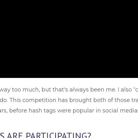
way too much, but that's always been me. I also “c
. This competition has brought both of those trait
ars, before hash tags were popular in social media
 ARE PARTICIPATING?