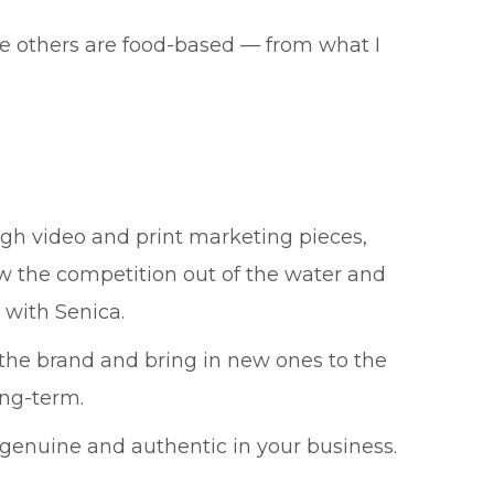
The others are food-based — from what I
ough video and print marketing pieces,
ow the competition out of the water and
 with Senica.
 the brand and bring in new ones to the
ong-term.
 genuine and authentic in your business.