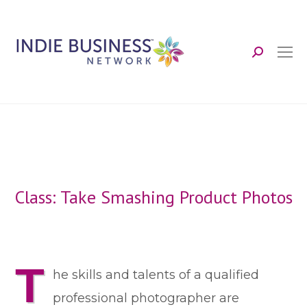
Search:
Class: Take Smashing Product Photos
T
he skills and talents of a qualified
professional photographer are