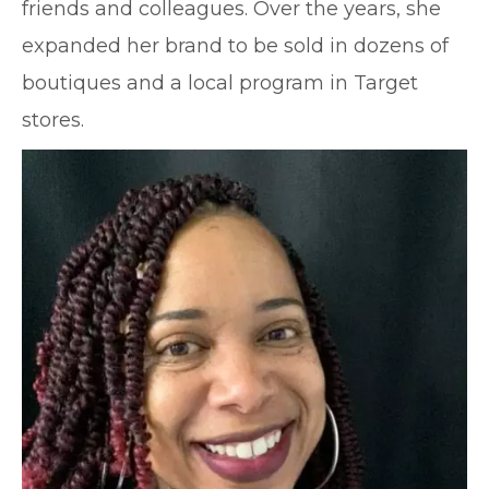
friends and colleagues. Over the years, she
expanded her brand to be sold in dozens of
boutiques and a local program in Target
stores.