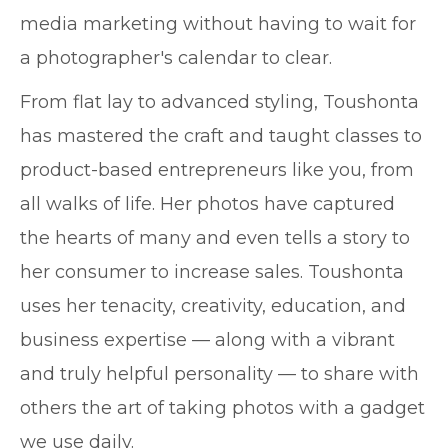
media marketing without having to wait for
a photographer's calendar to clear.
From flat lay to advanced styling, Toushonta
has mastered the craft and taught classes to
product-based entrepreneurs like you, from
all walks of life. Her photos have captured
the hearts of many and even tells a story to
her consumer to increase sales. Toushonta
uses her tenacity, creativity, education, and
business expertise — along with a vibrant
and truly helpful personality — to share with
others the art of taking photos with a gadget
we use daily.