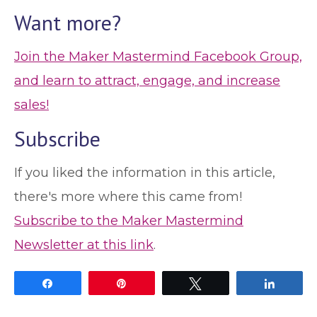
Want more?
Join the Maker Mastermind Facebook Group,
and learn to attract, engage, and increase
sales!
Subscribe
If you liked the information in this article,
there's more where this came from!
Subscribe to the Maker Mastermind
Newsletter at this link
.
Share
Pin
Tweet
Share