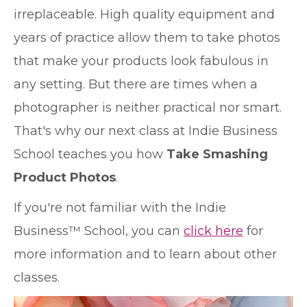
irreplaceable. High quality equipment and
years of practice allow them to take photos
that make your products look fabulous in
any setting. But there are times when a
photographer is neither practical nor smart.
That's why our next class at Indie Business
School teaches you how
Take Smashing
Product Photos
.
If you're not familiar with the Indie
Business™ School, you can
click here
for
more information and to learn about other
classes.