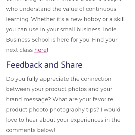
who understand the value of continuous
learning. Whether it's a new hobby or a skill
you can use in your small business, Indie
Business School is here for you. Find your
next class
here
!
Feedback and Share
Do you fully appreciate the connection
between your product photos and your
brand message? What are your favorite
product phooto photography tips? I would
love to hear about your experiences in the
comments below!