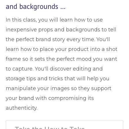
and backgrounds …
In this class, you will learn how to use
inexpensive props and backgrounds to tell
the perfect brand story every time. You'll
learn how to place your product into a shot
frame so it sets the perfect mood you want
to capture. You'll discover editing and
storage tips and tricks that will help you
manipulate your images so they support
your brand with compromising its
authenticity.