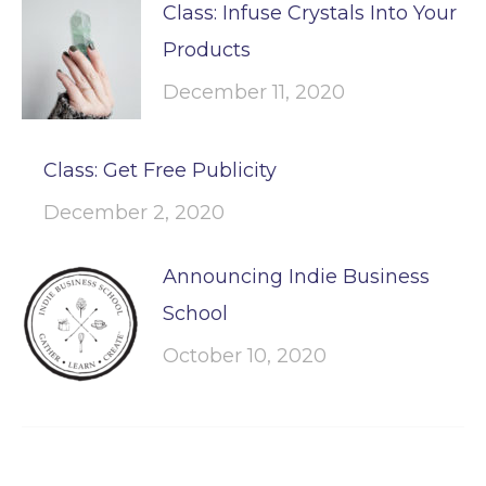
Class: Infuse Crystals Into Your
Products
December 11, 2020
Class: Get Free Publicity
December 2, 2020
Announcing Indie Business
School
October 10, 2020