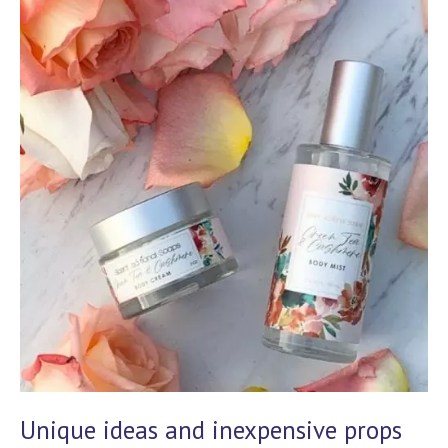
Unique ideas and inexpensive props