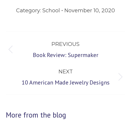
Category:
School
November 10, 2020
Post
PREVIOUS
navigation
Previous
Book Review: Supermaker
post:
NEXT
Next
10 American Made Jewelry Designs
post:
More from the blog