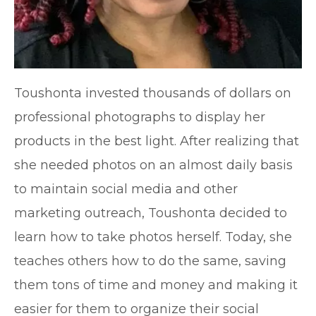
Toushonta invested thousands of dollars on
professional photographs to display her
products in the best light. After realizing that
she needed photos on an almost daily basis
to maintain social media and other
marketing outreach, Toushonta decided to
learn how to take photos herself. Today, she
teaches others how to do the same, saving
them tons of time and money and making it
easier for them to organize their social