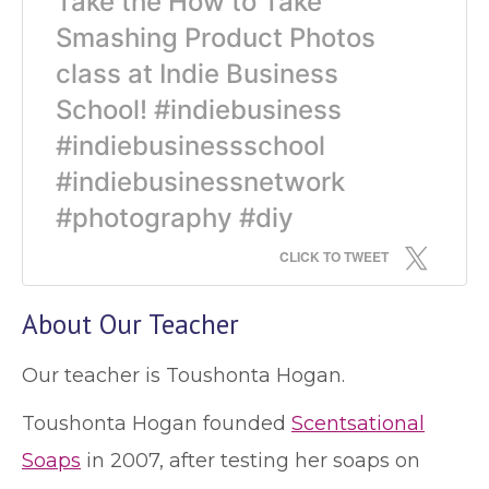
Take the How to Take
Smashing Product Photos
class at Indie Business
School! #indiebusiness
#indiebusinessschool
#indiebusinessnetwork
#photography #diy
CLICK TO TWEET
About Our Teacher
Our teacher is Toushonta Hogan.
Toushonta Hogan founded
Scentsational
Soaps
in 2007, after testing her soaps on