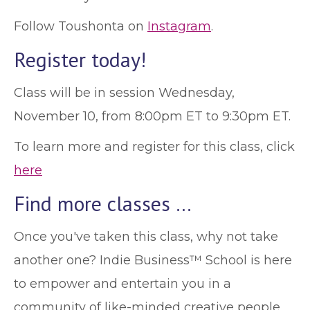
Follow Toushonta on
Instagram
.
Register today!
Class will be in session Wednesday,
November 10, from 8:00pm ET to 9:30pm ET.
To learn more and register for this class, click
here
Find more classes …
Once you've taken this class, why not take
another one? Indie Business™ School is here
to empower and entertain you in a
community of like-minded creative people