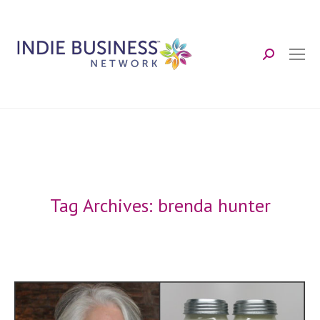
Search:
Tag Archives:
brenda hunter