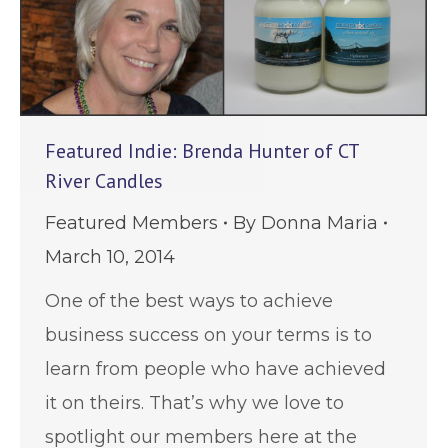
Featured Indie: Brenda Hunter of CT
River Candles
Featured Members
By
Donna Maria
March 10, 2014
One of the best ways to achieve
business success on your terms is to
learn from people who have achieved
it on theirs. That’s why we love to
spotlight our members here at the