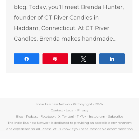
blog. Today, you’ll meet Brenda Hunter,
founder of CT River Candles in
Haddam, Connecticut. At CT River
Candles, Brenda makes handmade…
Share
Pin
Tweet
Share
Indie Business Network © Copyright -
2026
Contact
•
Legal
•
Privacy
Blog
•
Podcast
•
Facebook
•
X (Twitter)
•
TikTok
•
Instagram
•
Subscribe
The Indie Business Network is dedicated to providing an accessible environment
and experience for all. Please let us know if you need reasonable accommodation
by contacting support@indiebusinessnetwork.com.