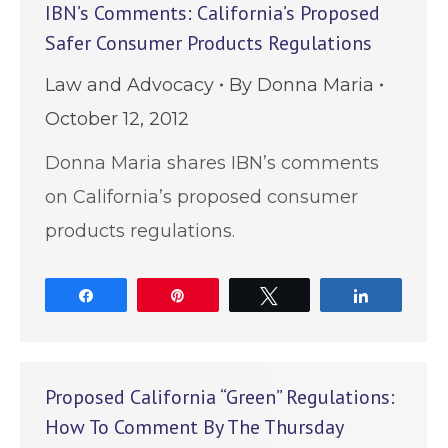
IBN’s Comments: California’s Proposed
Safer Consumer Products Regulations
Law and Advocacy
By
Donna Maria
October 12, 2012
Donna Maria shares IBN’s comments
on California’s proposed consumer
products regulations.
Share
Pin
Tweet
Share
Proposed California “Green” Regulations:
How To Comment By The Thursday