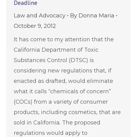
Deadline
Law and Advocacy
By
Donna Maria
October 9, 2012
It has come to my attention that the
California Department of Toxic
Substances Control (DTSC) is
considering new regulations that, if
enacted as drafted, would eliminate
what it calls “chemicals of concern”
(COCs) from a variety of consumer
products, including cosmetics, that are
sold in California. The proposed
regulations would apply to