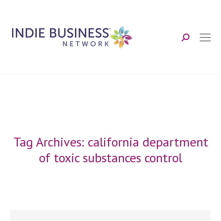
Search:
Tag Archives:
california department
of toxic substances control