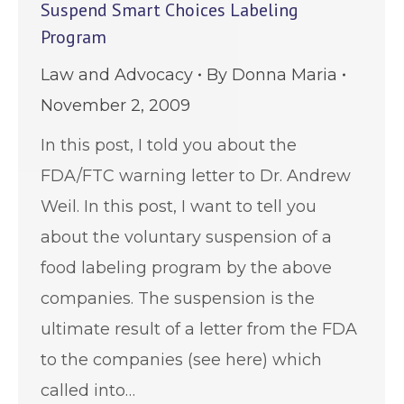
Suspend Smart Choices Labeling
Program
Law and Advocacy
By
Donna Maria
November 2, 2009
In this post, I told you about the
FDA/FTC warning letter to Dr. Andrew
Weil. In this post, I want to tell you
about the voluntary suspension of a
food labeling program by the above
companies. The suspension is the
ultimate result of a letter from the FDA
to the companies (see here) which
called into…