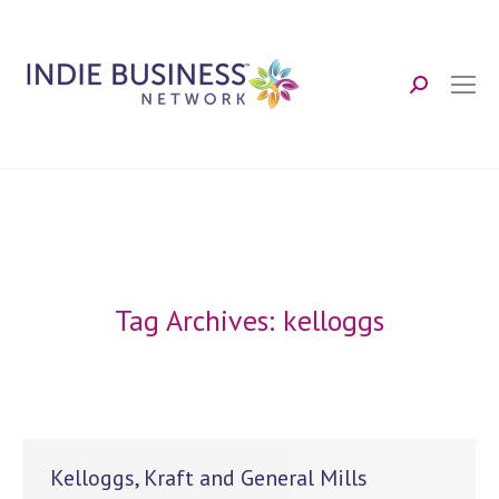
Search:
Tag Archives:
kelloggs
Kelloggs, Kraft and General Mills