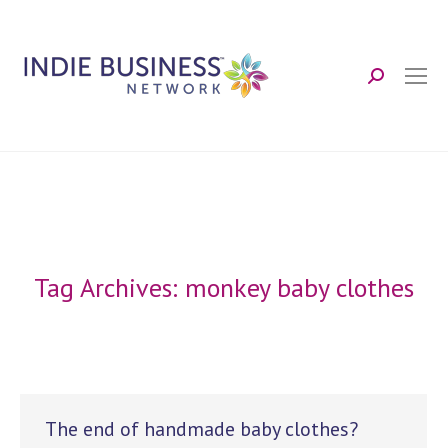
Search:
Tag Archives:
monkey baby clothes
The end of handmade baby clothes?