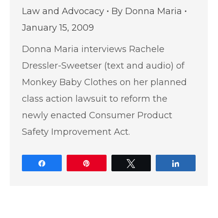
Law and Advocacy
By
Donna Maria
January 15, 2009
Donna Maria interviews Rachele
Dressler-Sweetser (text and audio) of
Monkey Baby Clothes on her planned
class action lawsuit to reform the
newly enacted Consumer Product
Safety Improvement Act.
Share
Pin
Tweet
Share