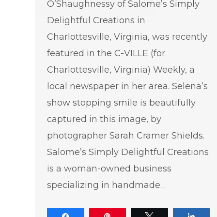
O’Shaughnessy of Salome’s Simply
Delightful Creations in
Charlottesville, Virginia, was recently
featured in the C-VILLE (for
Charlottesville, Virginia) Weekly, a
local newspaper in her area. Selena’s
show stopping smile is beautifully
captured in this image, by
photographer Sarah Cramer Shields.
Salome’s Simply Delightful Creations
is a woman-owned business
specializing in handmade…
Share
Pin
Tweet
Shar