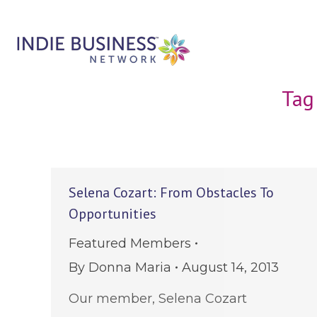
Tag
Selena Cozart: From Obstacles To
Opportunities
Featured Members
By
Donna Maria
August 14, 2013
Our member, Selena Cozart