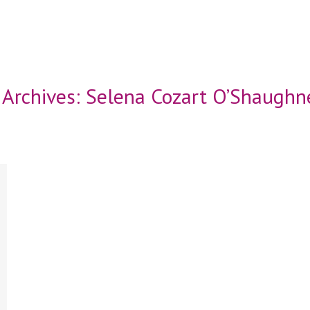
 Archives:
Selena Cozart O’Shaughn