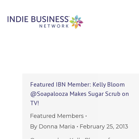
Featured IBN Member: Kelly Bloom
@Soapalooza Makes Sugar Scrub on
TV!
Featured Members
By
Donna Maria
February 25, 2013