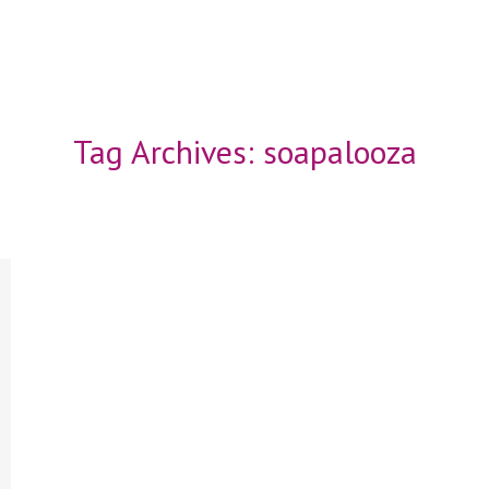
Tag Archives:
soapalooza