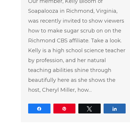
Our member, Kelly Bloom of
Soapalooza in Richmond, Virginia,
was recently invited to show viewers
how to make sugar scrub on on the
Richmond CBS affiliate. Take a look.
Kelly is a high school science teacher
by profession, and her natural
teaching abilities shine through
beautifully here as she shows the
host, Cheryl Miller, how…
Share
Pin
Tweet
Shar