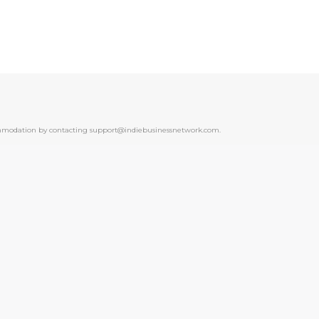
ccommodation by contacting support@indiebusinessnetwork.com.