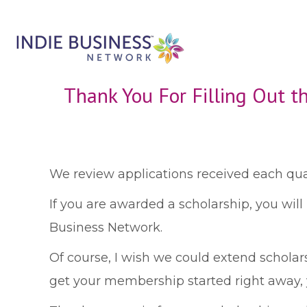
Thank You For Filling Out t
We review applications received each qua
If you are awarded a scholarship, you will
Business Network.
Of course, I wish we could extend scholars
get your membership started right away,