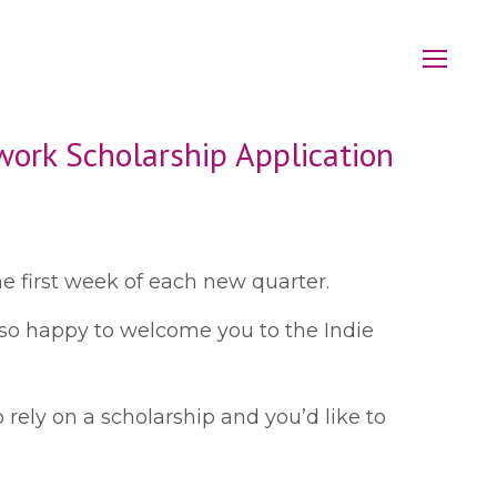
work Scholarship Application
e first week of each new quarter.
e so happy to welcome you to the Indie
 rely on a scholarship and you’d like to