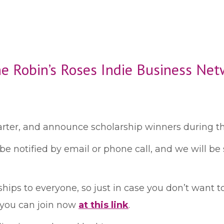
he Robin’s Roses Indie Business Net
rter, and announce scholarship winners during th
 be notified by email or phone call, and we will b
hips to everyone, so just in case you don’t want to
 you can join now
at this link
.