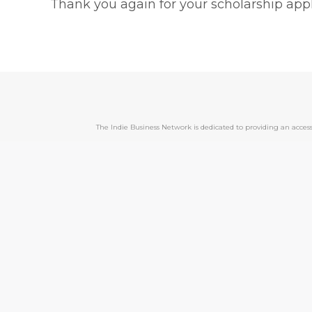
Thank you again for your scholarship appl
The Indie Business Network is dedicated to providing an acc