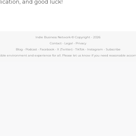
ication, and good luck!
Indie Business Network © Copyright -
2026
Contact
•
Legal
•
Privacy
Blog
•
Podcast
•
Facebook
•
X (Twitter)
•
TikTok
•
Instagram
•
Subscribe
essible environment and experience for all. Please let us know if you need reasonable a