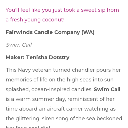
You'll feel like you just took a sweet sip from
a fresh young coconut!
Fairwinds Candle Company
(WA)
Swim Call
Maker: Tenisha Dotstry
This Navy veteran turned chandler pours her
memories of life on the high seas into sun-
splashed, ocean-inspired candles.
Swim Call
is a warm summer day, reminiscent of her
time aboard an aircraft carrier watching as
the glittering, siren song of the sea beckoned