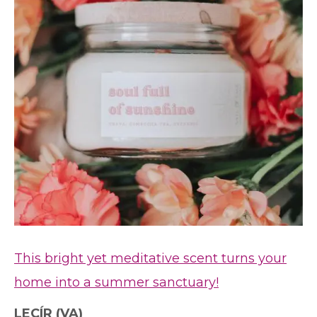
This bright yet meditative scent turns your
home into a summer sanctuary!
LECÍR
(VA)