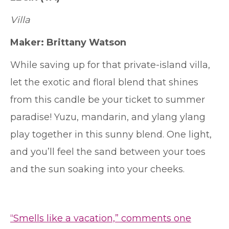
Villa
Maker: Brittany Watson
While saving up for that private-island villa,
let the exotic and floral blend that shines
from this candle be your ticket to summer
paradise! Yuzu, mandarin, and ylang ylang
play together in this sunny blend. One light,
and you’ll feel the sand between your toes
and the sun soaking into your cheeks.
“Smells like a vacation,” comments one