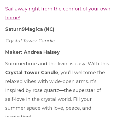
Sail away right from the comfort of your own
home!
Saturn9Magica
(NC)
Crystal Tower Candle
Maker: Andrea Halsey
Summertime and the livin’ is easy! With this
Crystal Tower Candle
, you’ll welcome the
relaxed vibes with wide-open arms. It’s
inspired by rose quartz—the superstar of
self-love in the crystal world. Fill your
summer space with love, peace, and