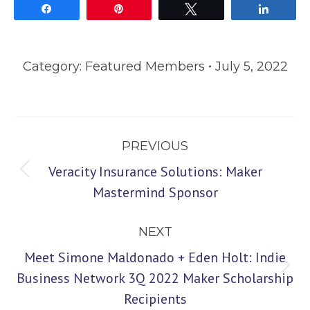
Share
Pin
Tweet
Share
Category:
Featured Members
July 5, 2022
Post
PREVIOUS
navigation
Veracity Insurance Solutions: Maker
Previous
Mastermind Sponsor
post:
NEXT
Meet Simone Maldonado + Eden Holt: Indie
Next
Business Network 3Q 2022 Maker Scholarship
Recipients
post: