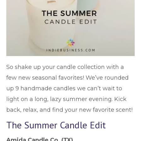
So shake up your candle collection with a
few new seasonal favorites! We’ve rounded
up 9 handmade candles we can’t wait to
light on a long, lazy summer evening. Kick
back, relax, and find your new favorite scent!
The Summer Candle Edit
Amida Candle Co.
(TX)