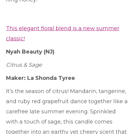
This elegant floral blend is a new summer
classic!
Nyah Beauty (NJ)
Citrus & Sage
Maker:
La Shonda Tyree
It’s the season of citrus! Mandarin, tangerine,
and ruby red grapefruit dance together like a
carefree late summer evening. Sprinkled
with a touch of sage, this candle comes
together into an earthy yet cheery scent that