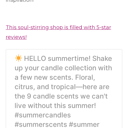
inspiration!
This soul-stirring shop is filled with 5-star
reviews!
HELLO summertime! Shake
up your candle collection with
a few new scents. Floral,
citrus, and tropical—here are
the 9 candle scents we can't
live without this summer!
#summercandles
#summerscents #summer