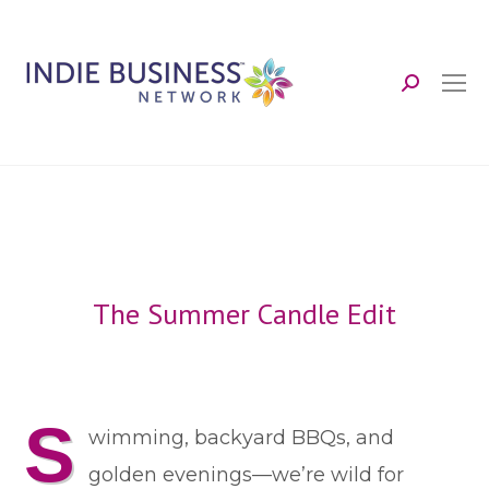
Search:
The Summer Candle Edit
S
wimming, backyard BBQs, and
golden evenings—we’re wild for