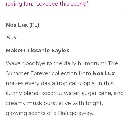
raving fan. “Loveeee this scent!”
Noa Lux (FL)
Bali
Maker:
Tissanie Sayles
Wave goodbye to the daily humdrum! The
Summer Forever collection from
Noa Lux
makes every day a tropical utopia. In this
sunny blend, coconut water, sugar cane, and
creamy musk burst alive with bright,
glowing scents of a Bali getaway.