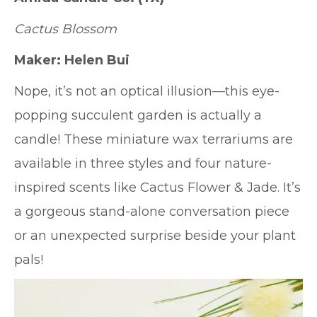
Cactus Blossom
Maker: Helen Bui
Nope, it’s not an optical illusion—this eye-
popping succulent garden is actually a
candle! These miniature wax terrariums are
available in three styles and four nature-
inspired scents like Cactus Flower & Jade. It’s
a gorgeous stand-alone conversation piece
or an unexpected surprise beside your plant
pals!