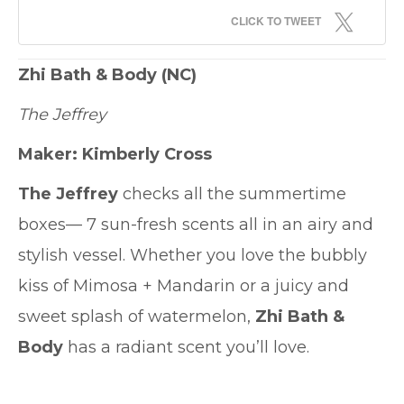
CLICK TO TWEET
Zhi Bath & Body
(NC)
The Jeffrey
Maker: Kimberly Cross
The Jeffrey
checks all the summertime
boxes— 7 sun-fresh scents all in an airy and
stylish vessel. Whether you love the bubbly
kiss of Mimosa + Mandarin or a juicy and
sweet splash of watermelon,
Zhi Bath &
Body
has a radiant scent you’ll love.