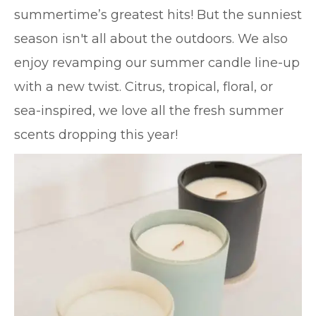
summertime’s greatest hits! But the sunniest
season isn't all about the outdoors. We also
enjoy revamping our summer candle line-up
with a new twist. Citrus, tropical, floral, or
sea-inspired, we love all the fresh summer
scents dropping this year!