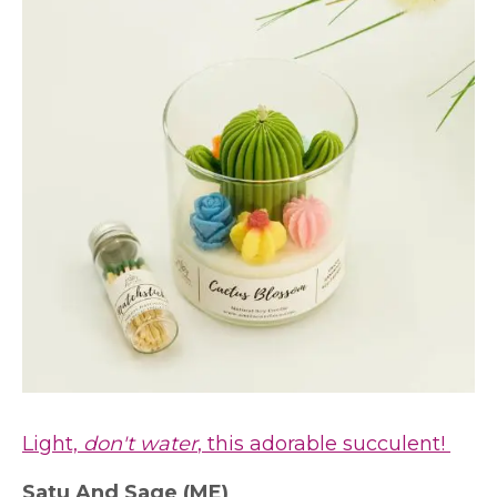
Light,
don't water
, this adorable succulent!
Satu And Sage
(ME)