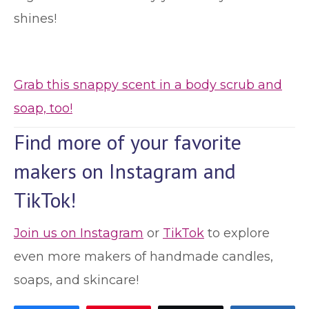
shines!
Grab this snappy scent in a body scrub and
soap, too!
Find more of your favorite
makers on Instagram and
TikTok!
Join us on Instagram
or
TikTok
to explore
even more makers of handmade candles,
soaps, and skincare!