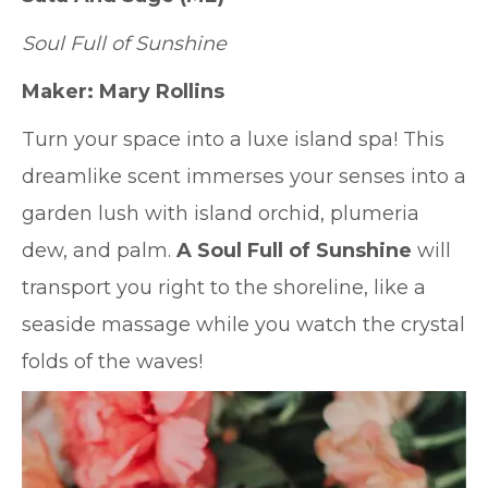
Soul Full of Sunshine
Maker: Mary Rollins
Turn your space into a luxe island spa! This
dreamlike scent immerses your senses into a
garden lush with island orchid, plumeria
dew, and palm.
A Soul Full of Sunshine
will
transport you right to the shoreline, like a
seaside massage while you watch the crystal
folds of the waves!