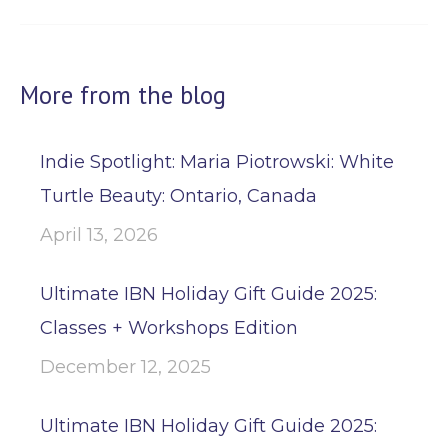
More from the blog
Indie Spotlight: Maria Piotrowski: White
Turtle Beauty: Ontario, Canada
April 13, 2026
Ultimate IBN Holiday Gift Guide 2025:
Classes + Workshops Edition
December 12, 2025
Ultimate IBN Holiday Gift Guide 2025: