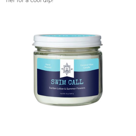
her for a cool dip!