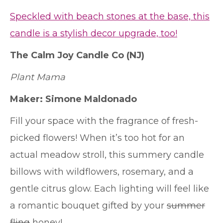
Speckled with beach stones at the base, this
candle is a stylish decor upgrade, too!
The Calm Joy Candle Co
(NJ)
Plant Mama
Maker: Simone Maldonado
Fill your space with the fragrance of fresh-
picked flowers! When it’s too hot for an
actual meadow stroll, this summery candle
billows with wildflowers, rosemary, and a
gentle citrus glow. Each lighting will feel like
a romantic bouquet gifted by your
summer
fling
honey!