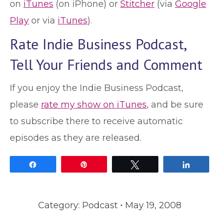
on
iTunes
(on iPhone) or
Stitcher
(via
Google
Play
or via
iTunes
).
Rate Indie Business Podcast,
Tell Your Friends and Comment
If you enjoy the Indie Business Podcast,
please
rate my show on iTunes
, and be sure
to subscribe there to receive automatic
episodes as they are released.
Share
Pin
Tweet
Share
Category:
Podcast
May 19, 2008