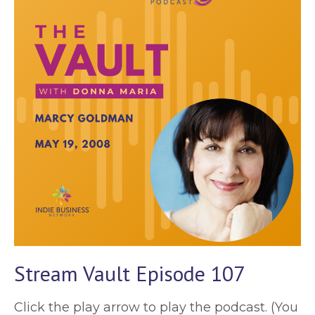
Stream Vault Episode 107
Click the play arrow to play the podcast. (You