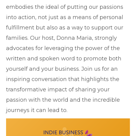
embodies the ideal of putting our passions
into action, not just as a means of personal
fulfillment but also as a way to support our
families. Our host, Donna Maria, strongly
advocates for leveraging the power of the
written and spoken word to promote both
yourself and your business. Join us for an
inspiring conversation that highlights the
transformative impact of sharing your
passion with the world and the incredible
journeys it can lead to.