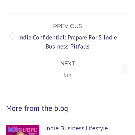
Post
PREVIOUS
navigation
Indie Confidential: Prepare For 5 Indie
Previous
Business Pitfalls
post:
NEXT
Next
tin
post:
More from the blog
Indie Business Lifestyle