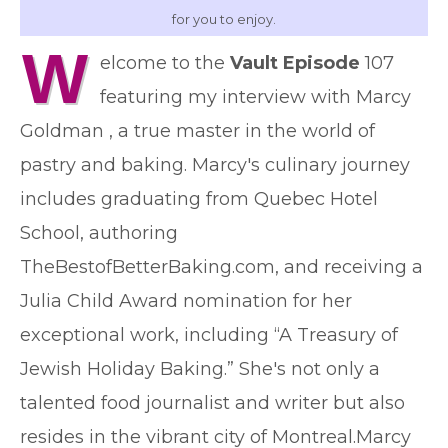
for you to enjoy.
W
elcome to the
Vault Episode
107
featuring my interview with Marcy
Goldman , a true master in the world of
pastry and baking. Marcy's culinary journey
includes graduating from Quebec Hotel
School, authoring
TheBestofBetterBaking.com, and receiving a
Julia Child Award nomination for her
exceptional work, including “A Treasury of
Jewish Holiday Baking.” She's not only a
talented food journalist and writer but also
resides in the vibrant city of Montreal.Marcy