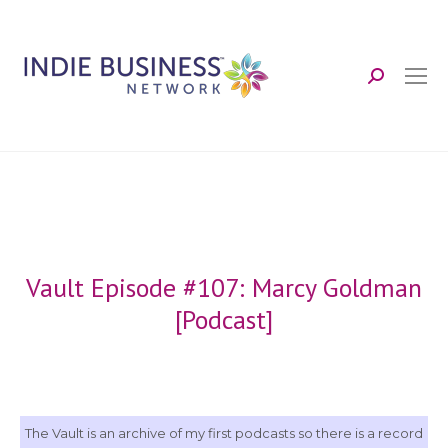
Search:
Vault Episode #107: Marcy Goldman
[Podcast]
The Vault is an archive of my first podcasts so there is a record