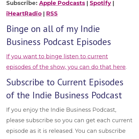
Subscribe:
Apple Podcasts
|
Spotify
|
iHeartRadio
|
RSS
Binge on all of my Indie
Business Podcast Episodes
If you want to binge listen to current
episodes of the show, you can do that here
.
Subscribe to Current Episodes
of the Indie Business Podcast
If you enjoy the Indie Business Podcast,
please subscribe so you can get each current
episode as it is released. You can subscribe