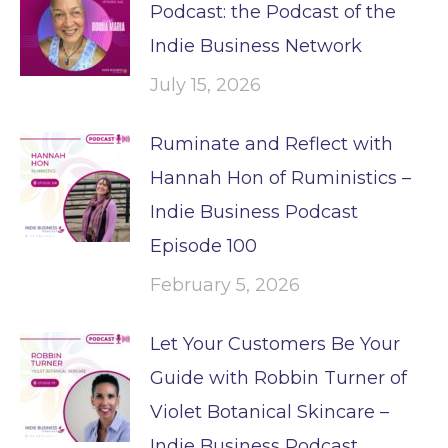
Podcast: the Podcast of the
Indie Business Network
July 15, 2026
Ruminate and Reflect with
Hannah Hon of Ruministics –
Indie Business Podcast
Episode 100
February 5, 2026
Let Your Customers Be Your
Guide with Robbin Turner of
Violet Botanical Skincare –
Indie Business Podcast