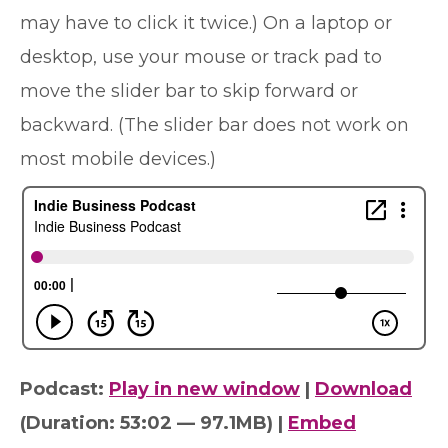
may have to click it twice.) On a laptop or
desktop, use your mouse or track pad to
move the slider bar to skip forward or
backward. (The slider bar does not work on
most mobile devices.)
Podcast:
Play in new window
|
Download
(Duration: 53:02 — 97.1MB) |
Embed