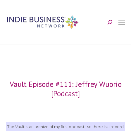
Search:
Vault Episode #111: Jeffrey Wuorio
[Podcast]
The Vault is an archive of my first podcasts so there is a record