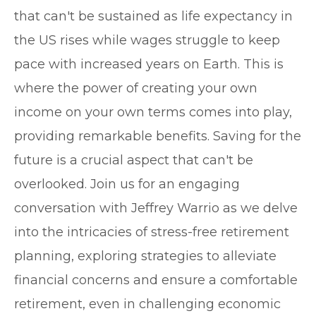
that can't be sustained as life expectancy in
the US rises while wages struggle to keep
pace with increased years on Earth. This is
where the power of creating your own
income on your own terms comes into play,
providing remarkable benefits. Saving for the
future is a crucial aspect that can't be
overlooked. Join us for an engaging
conversation with Jeffrey Warrio as we delve
into the intricacies of stress-free retirement
planning, exploring strategies to alleviate
financial concerns and ensure a comfortable
retirement, even in challenging economic