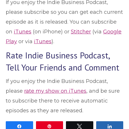
If you enjoy the Indie Business Podcast,
please subscribe so you can get each current
episode as it is released. You can subscribe
on
iTunes
(on iPhone) or
Stitcher
(via
Google
Play
or via
iTunes
).
Rate Indie Business Podcast,
Tell Your Friends and Comment
If you enjoy the Indie Business Podcast,
please
rate my show on iTunes
, and be sure
to subscribe there to receive automatic
episodes as they are released.
Share
Pin
Tweet
Share