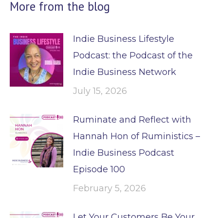
More from the blog
Indie Business Lifestyle
Podcast: the Podcast of the
Indie Business Network
July 15, 2026
Ruminate and Reflect with
Hannah Hon of Ruministics –
Indie Business Podcast
Episode 100
February 5, 2026
Let Your Customers Be Your