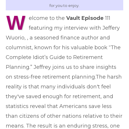
for you to enjoy.
W
elcome to the
Vault Episode
111
featuring my interview with Jeffery
Wuorio, , a seasoned finance author and
columnist, known for his valuable book “The
Complete Idiot’s Guide to Retirement
Planning.” Jeffrey joins us to share insights
on stress-free retirement planning.The harsh
reality is that many individuals don't feel
they've saved enough for retirement, and
statistics reveal that Americans save less
than citizens of other nations relative to their
means. The result is an enduring stress, one