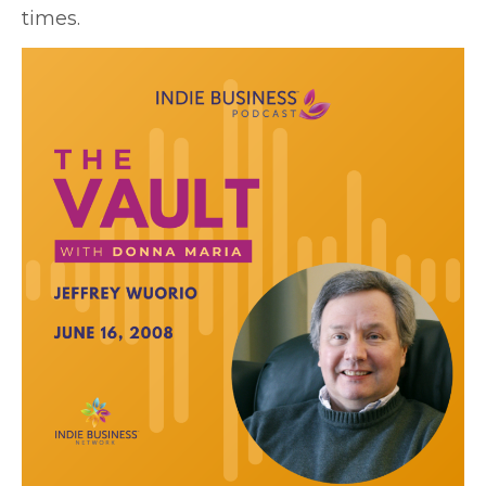
times.