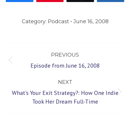
Category:
Podcast
June 16, 2008
Post
PREVIOUS
navigation
Previous
Episode from June 16, 2008
post:
NEXT
What’s Your Exit Strategy?: How One Indie
Next
Took Her Dream Full-Time
post: