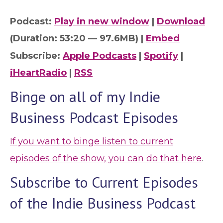
Podcast:
Play in new window
|
Download
(Duration: 53:20 — 97.6MB) |
Embed
Subscribe:
Apple Podcasts
|
Spotify
|
iHeartRadio
|
RSS
Binge on all of my Indie
Business Podcast Episodes
If you want to binge listen to current
episodes of the show, you can do that here
.
Subscribe to Current Episodes
of the Indie Business Podcast