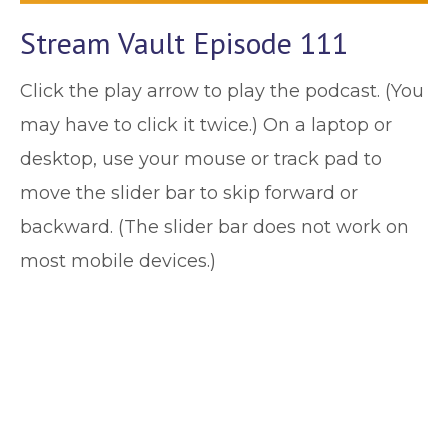
Stream Vault Episode 111
Click the play arrow to play the podcast. (You
may have to click it twice.) On a laptop or
desktop, use your mouse or track pad to
move the slider bar to skip forward or
backward. (The slider bar does not work on
most mobile devices.)