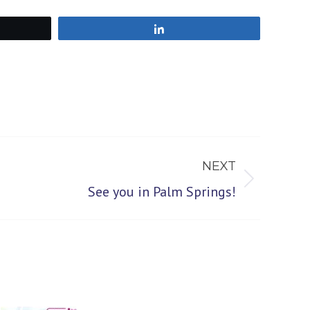
Share
NEXT
See you in Palm Springs!