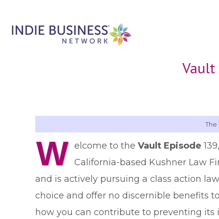
Vault
The 
W
elcome to the
Vault Episode
139
California-based Kushner Law F
and is actively pursuing a class action law
choice and offer no discernible benefits t
how you can contribute to preventing its