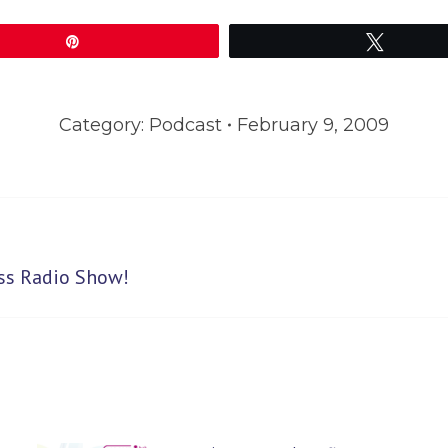
Pin
Tweet
Category:
Podcast
February 9, 2009
Next
ess Radio Show!
post: