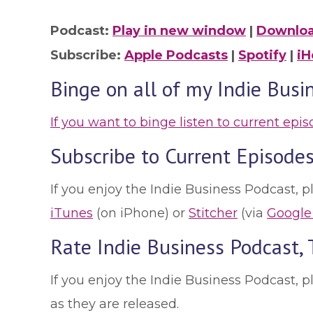
Podcast:
Play in new window
|
Downlo
Subscribe:
Apple Podcasts
|
Spotify
|
iH
Binge on all of my Indie Busi
If you want to binge listen to current epi
Subscribe to Current Episodes
If you enjoy the Indie Business Podcast, p
iTunes
(on iPhone) or
Stitcher
(via
Google
Rate Indie Business Podcast,
If you enjoy the Indie Business Podcast, 
as they are released.