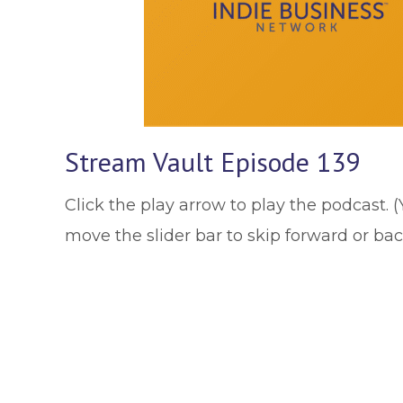
Stream Vault Episode 139
Click the play arrow to play the podcast. 
move the slider bar to skip forward or ba