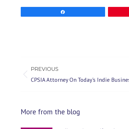
Share
Post
PREVIOUS
navigation
Previous
CPSIA Attorney On Today's Indie Busin
post:
More from the blog