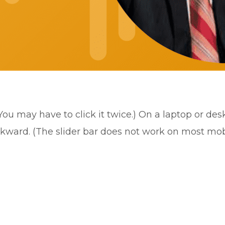
(You may have to click it twice.) On a laptop or de
ckward. (The slider bar does not work on most mob