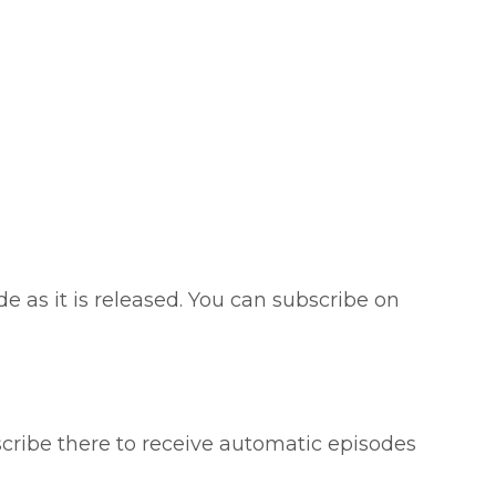
e as it is released. You can subscribe on
scribe there to receive automatic episodes