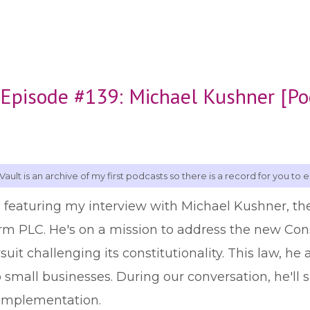
 Episode #139: Michael Kushner [Po
Vault is an archive of my first podcasts so there is a record for you to e
, featuring my interview with Michael Kushner, th
irm PLC. He's on a mission to address the new C
suit challenging its constitutionality. This law, h
o small businesses. During our conversation, he'll s
 implementation.