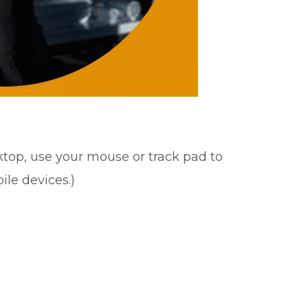
sktop, use your mouse or track pad to
ile devices.)