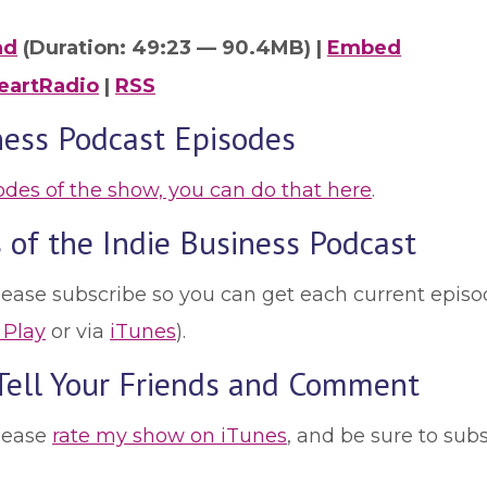
ad
(Duration: 49:23 — 90.4MB) |
Embed
eartRadio
|
RSS
ness Podcast Episodes
sodes of the show, you can do that here
.
 of the Indie Business Podcast
lease subscribe so you can get each current episod
 Play
or via
iTunes
).
 Tell Your Friends and Comment
please
rate my show on iTunes
, and be sure to sub