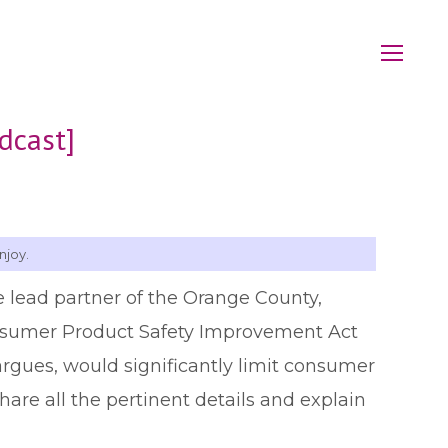
dcast]
njoy.
e lead partner of the Orange County,
onsumer Product Safety Improvement Act
e argues, would significantly limit consumer
hare all the pertinent details and explain