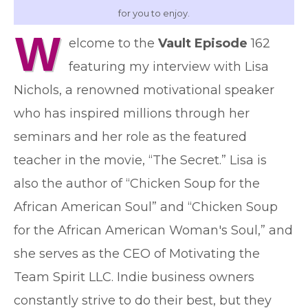
for you to enjoy.
W
elcome to the
Vault Episode
162
featuring my interview with Lisa
Nichols, a renowned motivational speaker
who has inspired millions through her
seminars and her role as the featured
teacher in the movie, “The Secret.” Lisa is
also the author of “Chicken Soup for the
African American Soul” and “Chicken Soup
for the African American Woman's Soul,” and
she serves as the CEO of Motivating the
Team Spirit LLC. Indie business owners
constantly strive to do their best, but they