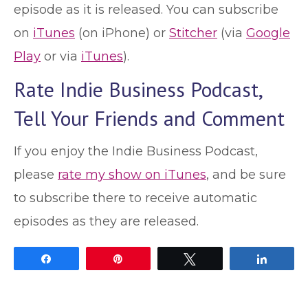
episode as it is released. You can subscribe
on
iTunes
(on iPhone) or
Stitcher
(via
Google
Play
or via
iTunes
).
Rate Indie Business Podcast,
Tell Your Friends and Comment
If you enjoy the Indie Business Podcast,
please
rate my show on iTunes
, and be sure
to subscribe there to receive automatic
episodes as they are released.
Share
Pin
Tweet
Share