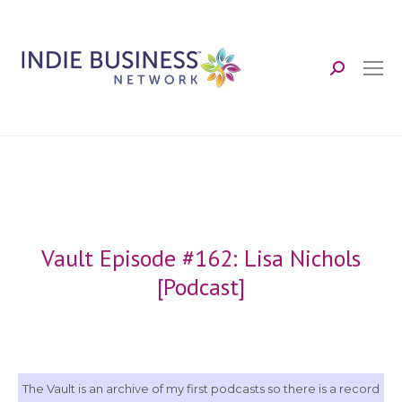
Search:
Vault Episode #162: Lisa Nichols
[Podcast]
The Vault is an archive of my first podcasts so there is a record