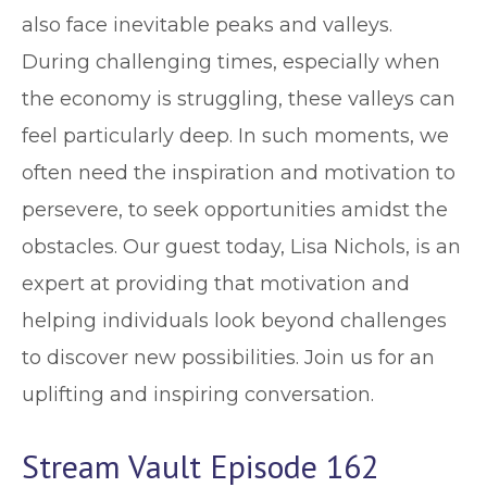
also face inevitable peaks and valleys.
During challenging times, especially when
the economy is struggling, these valleys can
feel particularly deep. In such moments, we
often need the inspiration and motivation to
persevere, to seek opportunities amidst the
obstacles. Our guest today, Lisa Nichols, is an
expert at providing that motivation and
helping individuals look beyond challenges
to discover new possibilities. Join us for an
uplifting and inspiring conversation.
Stream Vault Episode 162