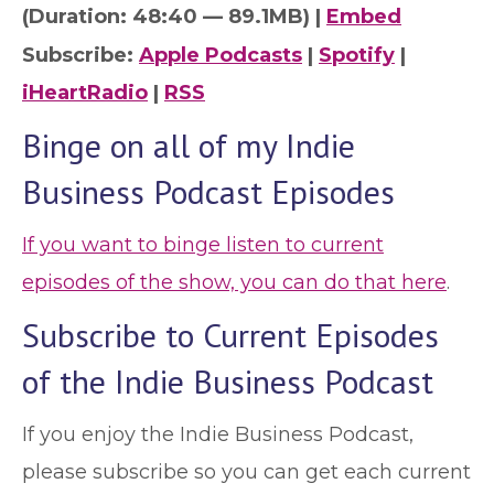
(Duration: 48:40 — 89.1MB) |
Embed
Subscribe:
Apple Podcasts
|
Spotify
|
iHeartRadio
|
RSS
Binge on all of my Indie
Business Podcast Episodes
If you want to binge listen to current
episodes of the show, you can do that here
.
Subscribe to Current Episodes
of the Indie Business Podcast
If you enjoy the Indie Business Podcast,
please subscribe so you can get each current