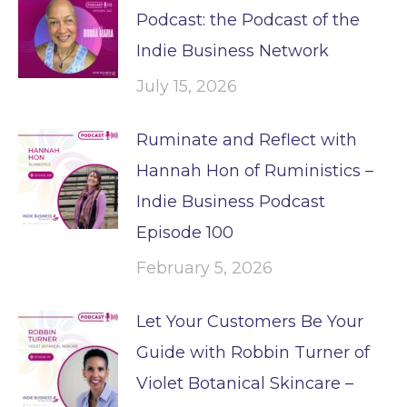
Podcast: the Podcast of the
Indie Business Network
July 15, 2026
Ruminate and Reflect with
Hannah Hon of Ruministics –
Indie Business Podcast
Episode 100
February 5, 2026
Let Your Customers Be Your
Guide with Robbin Turner of
Violet Botanical Skincare –