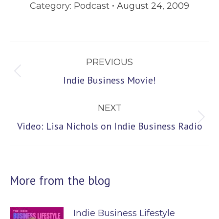
Category:
Podcast
August 24, 2009
Post
PREVIOUS
navigation
Previous
Indie Business Movie!
post:
NEXT
Next
Video: Lisa Nichols on Indie Business Radio
post:
More from the blog
Indie Business Lifestyle