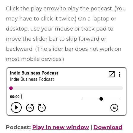
Click the play arrow to play the podcast. (You
may have to click it twice.) On a laptop or
desktop, use your mouse or track pad to
move the slider bar to skip forward or
backward. (The slider bar does not work on
most mobile devices.)
Podcast:
Play in new window
|
Download