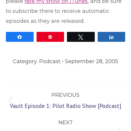
please
rate my show on iTunes
, and be sure
to subscribe there to receive automatic
episodes as they are released.
Share
Pin
Tweet
Share
Category:
Podcast
September 28, 2005
Post
PREVIOUS
navigation
Previous
Vault Episode 1: Pilot Radio Show [Podcast]
post:
NEXT