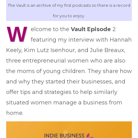
The Vault is an archive of my first podcasts so there is a record
for you to enjoy.
W
elcome to the
Vault Episode
2
featuring my interview with Hannah
Keely, Kim Lutz Isenhour, and Julie Breaux,
three entrepreneurial women who are also
the moms of young children. They share how
and why they started their businesses, and
offer tips and strategies to help similarly
situated women manage a business from
home.