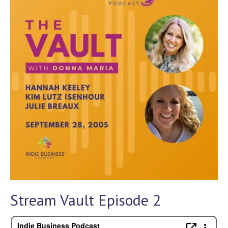
Stream Vault Episode 2