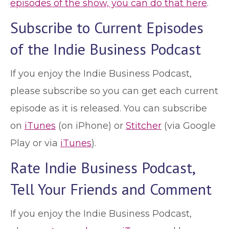
episodes of the show, you can do that here
.
Subscribe to Current Episodes
of the Indie Business Podcast
If you enjoy the Indie Business Podcast,
please subscribe so you can get each current
episode as it is released. You can subscribe
on
iTunes
(on iPhone) or
Stitcher
(via Google
Play or via
iTunes
).
Rate Indie Business Podcast,
Tell Your Friends and Comment
If you enjoy the Indie Business Podcast,