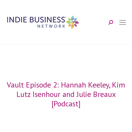
Search:
Vault Episode 2: Hannah Keeley, Kim
Lutz Isenhour and Julie Breaux
[Podcast]