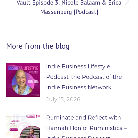
Vault Episode 3: Nicole Balaam & Erica
Next
Massenberg [Podcast]
post:
More from the blog
Indie Business Lifestyle
Podcast: the Podcast of the
Indie Business Network
July 15, 2026
Ruminate and Reflect with
Hannah Hon of Ruministics –