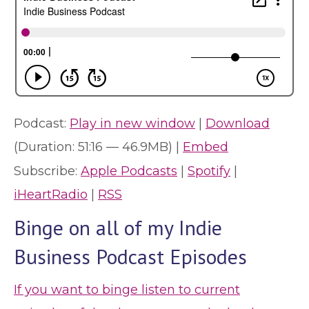
Podcast:
Play in new window
|
Download
(Duration: 51:16 — 46.9MB) |
Embed
Subscribe:
Apple Podcasts
|
Spotify
|
iHeartRadio
|
RSS
Binge on all of my Indie
Business Podcast Episodes
If you want to binge listen to current