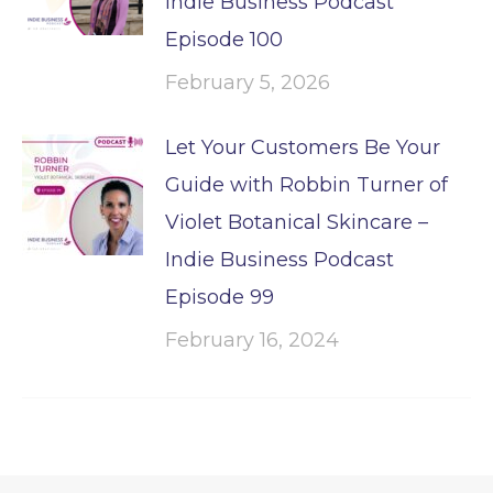
Indie Business Podcast
Episode 100
February 5, 2026
Let Your Customers Be Your
Guide with Robbin Turner of
Violet Botanical Skincare –
Indie Business Podcast
Episode 99
February 16, 2024