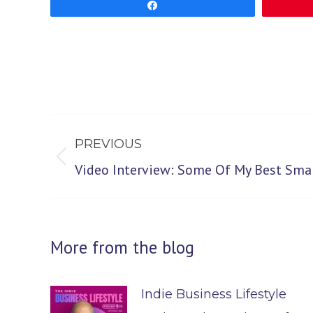
Share
Post
PREVIOUS
navigation
Previous
Video Interview: Some Of My Best Smal
post:
More from the blog
Indie Business Lifestyle