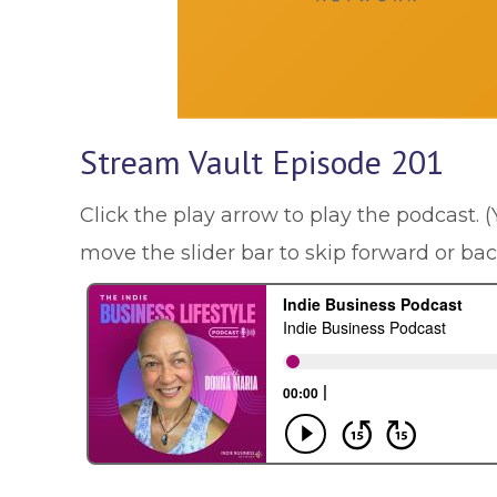
Stream Vault Episode 201
Click the play arrow to play the podcast. 
move the slider bar to skip forward or ba