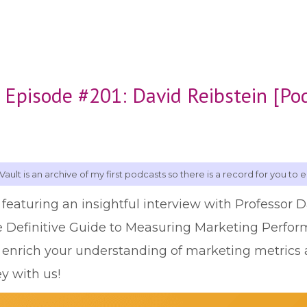
 Episode #201: David Reibstein [Po
Vault is an archive of my first podcasts so there is a record for you to e
 featuring an insightful interview with Professor 
e Definitive Guide to Measuring Marketing Perfor
o enrich your understanding of marketing metri
ey with us!