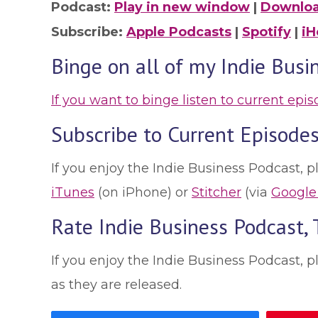
Podcast:
Play in new window
|
Downlo
Subscribe:
Apple Podcasts
|
Spotify
|
iH
Binge on all of my Indie Busi
If you want to binge listen to current epi
Subscribe to Current Episodes
If you enjoy the Indie Business Podcast, p
iTunes
(on iPhone) or
Stitcher
(via
Google
Rate Indie Business Podcast,
If you enjoy the Indie Business Podcast, 
as they are released.