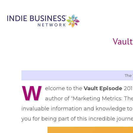
Vault
The 
W
elcome to the
Vault Episode
201
author of “Marketing Metrics: Th
invaluable information and knowledge t
you for being part of this incredible journ