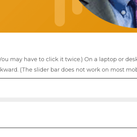
(You may have to click it twice.) On a laptop or de
ckward. (The slider bar does not work on most mob