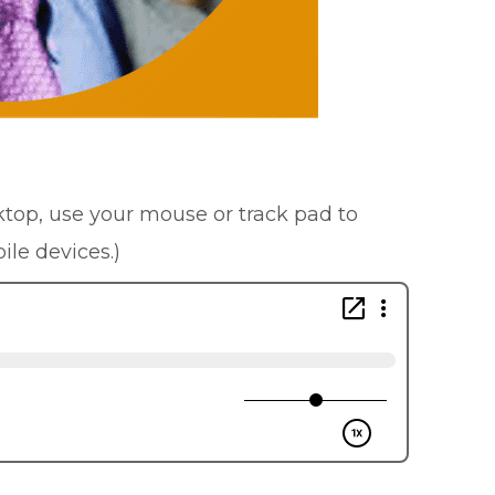
sktop, use your mouse or track pad to
ile devices.)