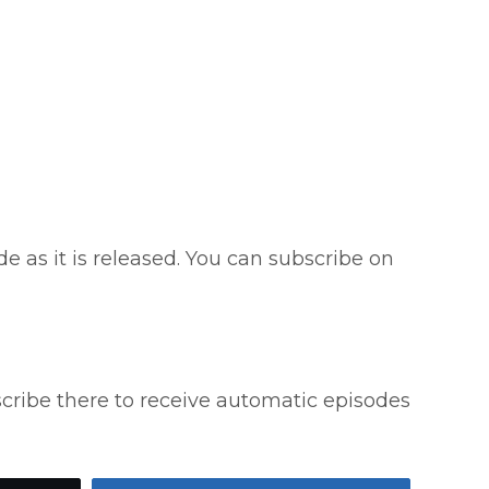
e as it is released. You can subscribe on
scribe there to receive automatic episodes