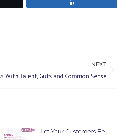
Share
NEXT
ss With Talent, Guts and Common Sense
Let Your Customers Be