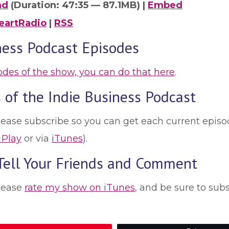
ad
(Duration: 47:35 — 87.1MB) |
Embed
eartRadio
|
RSS
ness Podcast Episodes
sodes of the show, you can do that here
.
 of the Indie Business Podcast
lease subscribe so you can get each current episod
 Play
or via
iTunes
).
 Tell Your Friends and Comment
please
rate my show on iTunes
, and be sure to sub