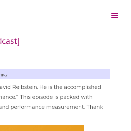
dcast]
njoy.
David Reibstein. He is the accomplished
mance.” This episode is packed with
cs and performance measurement. Thank