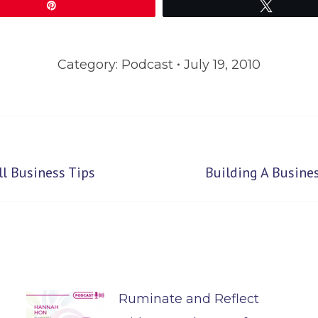
Pin
Tweet
Category:
Podcast
July 19, 2010
Next
l Business Tips
Building A Busine
post:
Ruminate and Reflect