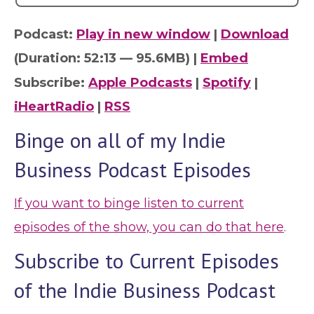
Podcast:
Play in new window
|
Download
(Duration: 52:13 — 95.6MB) |
Embed
Subscribe:
Apple Podcasts
|
Spotify
|
iHeartRadio
|
RSS
Binge on all of my Indie
Business Podcast Episodes
If you want to binge listen to current
episodes of the show, you can do that here
.
Subscribe to Current Episodes
of the Indie Business Podcast