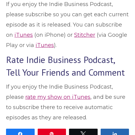
If you enjoy the Indie Business Podcast,
please subscribe so you can get each current
episode as it is released. You can subscribe
on
iTunes
(on iPhone) or
Stitcher
(via Google
Play or via
iTunes
).
Rate Indie Business Podcast,
Tell Your Friends and Comment
If you enjoy the Indie Business Podcast,
please
rate my show on iTunes
, and be sure
to subscribe there to receive automatic
episodes as they are released.
Share
Pin
Tweet
Share