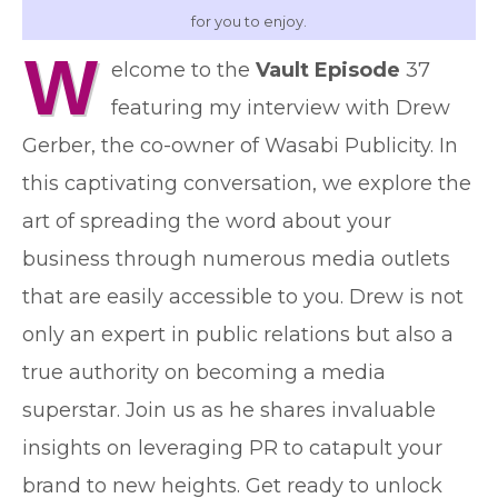
for you to enjoy.
W
elcome to the
Vault Episode
37
featuring my interview with Drew
Gerber, the co-owner of Wasabi Publicity. In
this captivating conversation, we explore the
art of spreading the word about your
business through numerous media outlets
that are easily accessible to you. Drew is not
only an expert in public relations but also a
true authority on becoming a media
superstar. Join us as he shares invaluable
insights on leveraging PR to catapult your
brand to new heights. Get ready to unlock