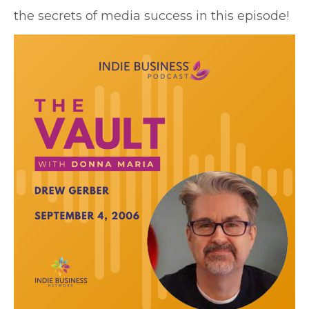
the secrets of media success in this episode!