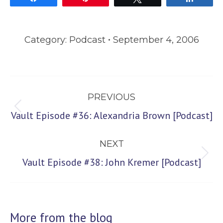
Category:
Podcast
September 4, 2006
Post
PREVIOUS
navigation
Previous
Vault Episode #36: Alexandria Brown [Podcast]
post:
NEXT
Next
Vault Episode #38: John Kremer [Podcast]
post:
More from the blog