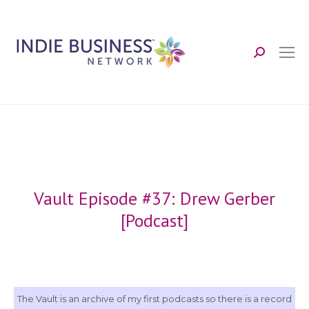
Search:
Vault Episode #37: Drew Gerber
[Podcast]
The Vault is an archive of my first podcasts so there is a record