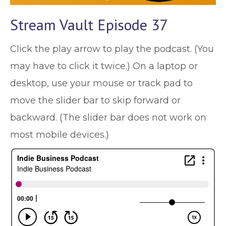
Stream Vault Episode 37
Click the play arrow to play the podcast. (You
may have to click it twice.) On a laptop or
desktop, use your mouse or track pad to
move the slider bar to skip forward or
backward. (The slider bar does not work on
most mobile devices.)