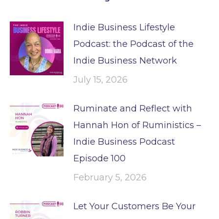
Indie Business Lifestyle
Podcast: the Podcast of the
Indie Business Network
July 15, 2026
Ruminate and Reflect with
Hannah Hon of Ruministics –
Indie Business Podcast
Episode 100
February 5, 2026
Let Your Customers Be Your