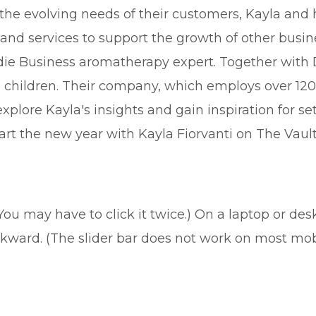
he evolving needs of their customers, Kayla and
and services to support the growth of other busines
ndie Business aromatherapy expert. Together with 
e children. Their company, which employs over 120 
explore Kayla's insights and gain inspiration for s
rt the new year with Kayla Fiorvanti on The Vault
(You may have to click it twice.) On a laptop or de
ckward. (The slider bar does not work on most mob