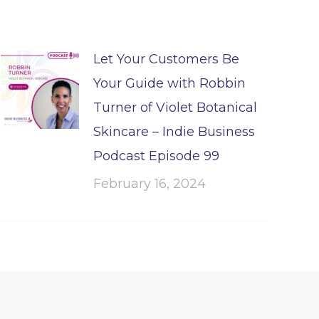
Let Your Customers Be
Your Guide with Robbin
Turner of Violet Botanical
Skincare – Indie Business
Podcast Episode 99
February 16, 2024