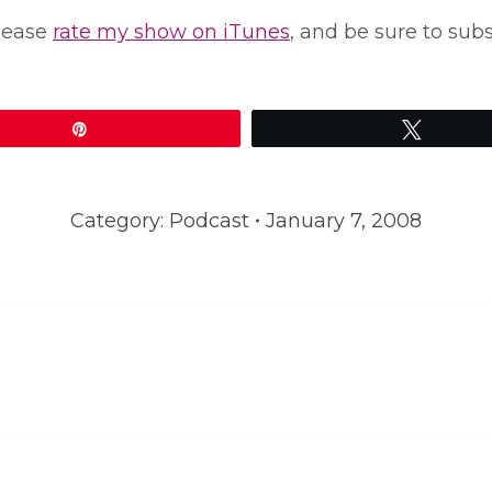
please
rate my show on iTunes
, and be sure to sub
Pin
Tweet
Category:
Podcast
January 7, 2008
Next
post: