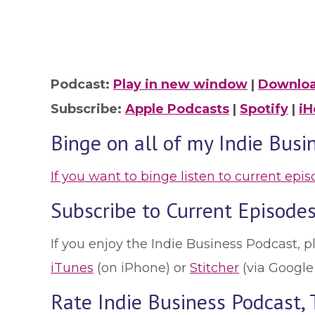
Podcast:
Play in new window
|
Downlo
Subscribe:
Apple Podcasts
|
Spotify
|
iH
Binge on all of my Indie Busi
If you want to binge listen to current epi
Subscribe to Current Episodes
If you enjoy the Indie Business Podcast, p
iTunes
(on iPhone) or
Stitcher
(via Google
Rate Indie Business Podcast,