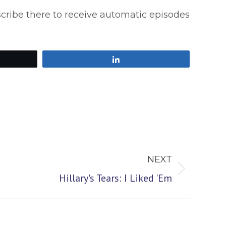
scribe there to receive automatic episodes
Share
NEXT
Hillary's Tears: I Liked 'Em