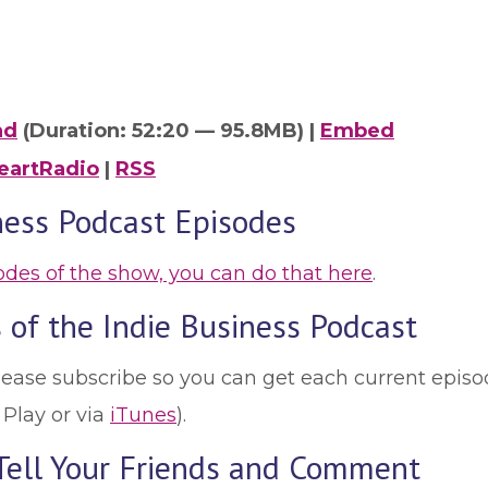
ad
(Duration: 52:20 — 95.8MB) |
Embed
eartRadio
|
RSS
ness Podcast Episodes
sodes of the show, you can do that here
.
 of the Indie Business Podcast
lease subscribe so you can get each current episod
 Play or via
iTunes
).
 Tell Your Friends and Comment