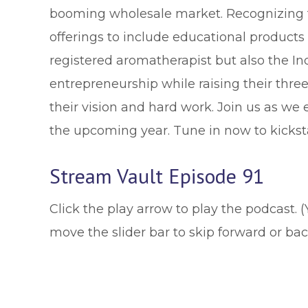
booming wholesale market. Recognizing t
offerings to include educational products 
registered aromatherapist but also the I
entrepreneurship while raising their thre
their vision and hard work. Join us as we 
the upcoming year. Tune in now to kicksta
Stream Vault Episode 91
Click the play arrow to play the podcast. 
move the slider bar to skip forward or ba