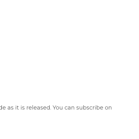
e as it is released. You can subscribe on