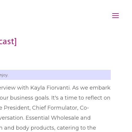
cast]
njoy.
erview with Kayla Fiorvanti. As we embark
ur business goals. It's a time to reflect on
e President, Chief Formulator, Co-
nversation. Essential Wholesale and
h and body products, catering to the