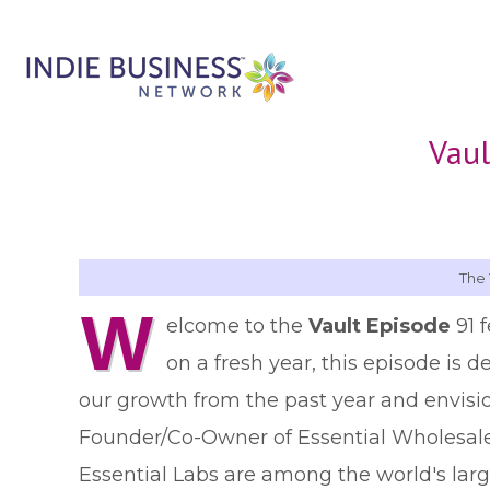
Vaul
The 
W
elcome to the
Vault Episode
91 
on a fresh year, this episode is d
our growth from the past year and envision
Founder/Co-Owner of Essential Wholesale a
Essential Labs are among the world's larg