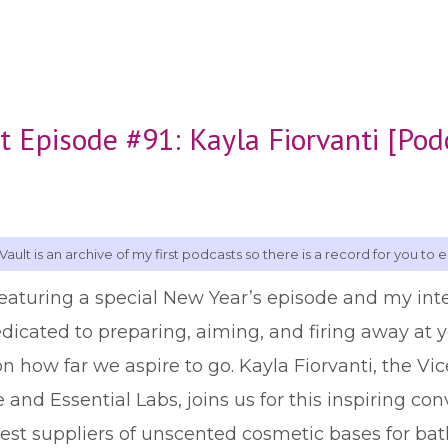
t Episode #91: Kayla Fiorvanti [Pod
Vault is an archive of my first podcasts so there is a record for you to e
featuring a special New Year’s episode and my int
edicated to preparing, aiming, and firing away at yo
 how far we aspire to go. Kayla Fiorvanti, the Vic
nd Essential Labs, joins us for this inspiring co
est suppliers of unscented cosmetic bases for bat