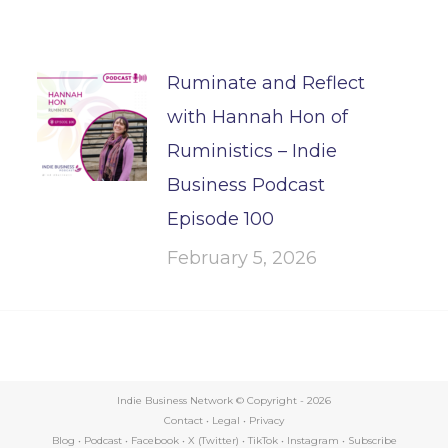
Ruminate and Reflect
with Hannah Hon of
Ruministics – Indie
Business Podcast
Episode 100
February 5, 2026
Indie Business Network © Copyright -
2026
Contact
•
Legal
•
Privacy
Blog
•
Podcast
•
Facebook
•
X (Twitter)
•
TikTok
•
Instagram
•
Subscribe