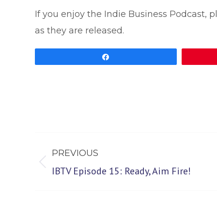
If you enjoy the Indie Business Podcast, 
as they are released.
Share
Post
PREVIOUS
navigation
Previous
IBTV Episode 15: Ready, Aim Fire!
post: