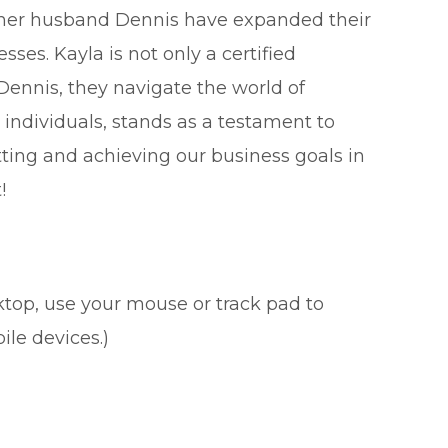
 her husband Dennis have expanded their
ses. Kayla is not only a certified
Dennis, they navigate the world of
individuals, stands as a testament to
etting and achieving our business goals in
!
sktop, use your mouse or track pad to
ile devices.)