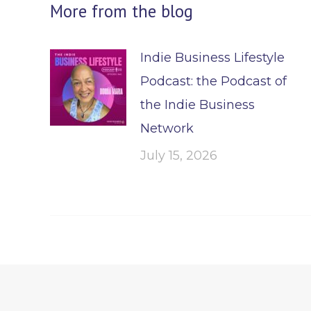
More from the blog
Indie Business Lifestyle
Podcast: the Podcast of
the Indie Business
Network
July 15, 2026