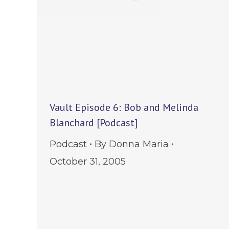
Vault Episode 6: Bob and Melinda
Blanchard [Podcast]
Podcast
By
Donna Maria
October 31, 2005