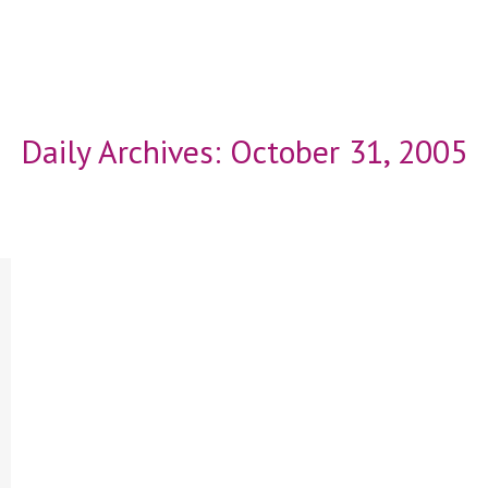
Daily Archives:
October 31, 2005