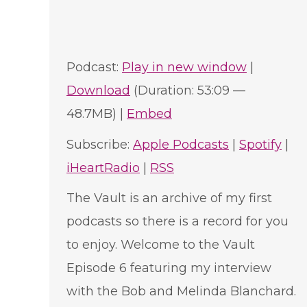
Podcast:
Play in new window
|
Download
(Duration: 53:09 —
48.7MB) |
Embed
Subscribe:
Apple Podcasts
|
Spotify
|
iHeartRadio
|
RSS
The Vault is an archive of my first
podcasts so there is a record for you
to enjoy. Welcome to the Vault
Episode 6 featuring my interview
with the Bob and Melinda Blanchard.