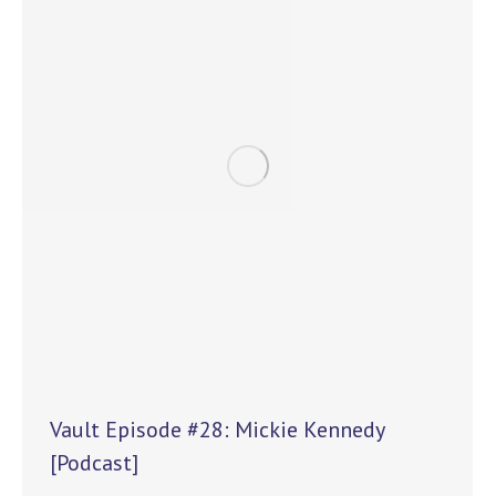
Vault Episode #28: Mickie Kennedy
[Podcast]