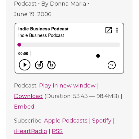
Podcast
By
Donna Maria
June 19, 2006
Podcast:
Play in new window
|
Download
(Duration: 53:43 — 98.4MB) |
Embed
Subscribe:
Apple Podcasts
|
Spotify
|
iHeartRadio
|
RSS