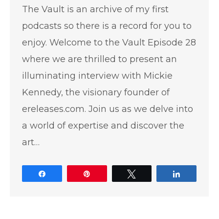
The Vault is an archive of my first
podcasts so there is a record for you to
enjoy. Welcome to the Vault Episode 28
where we are thrilled to present an
illuminating interview with Mickie
Kennedy, the visionary founder of
ereleases.com. Join us as we delve into
a world of expertise and discover the
art…
Share
Pin
Tweet
Share