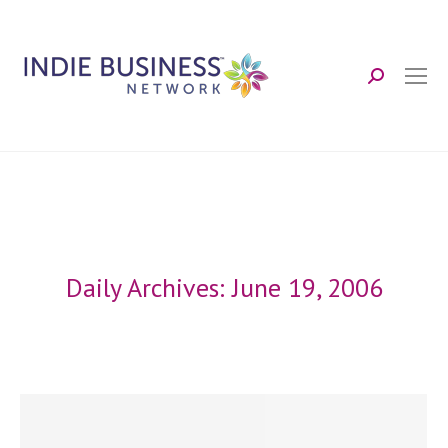
Search:
Daily Archives:
June 19, 2006