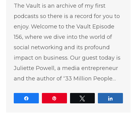
The Vault is an archive of my first
podcasts so there is a record for you to
enjoy. Welcome to the Vault Episode
156, where we dive into the world of
social networking and its profound
impact on business. Our guest today is
Juliette Powell, a media entrepreneur
and the author of “33 Million People…
Share
Pin
Tweet
Share