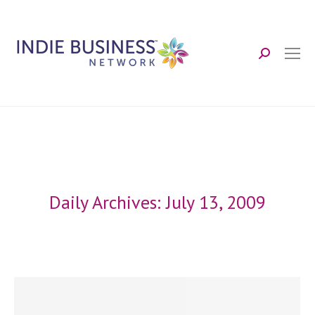
Search:
Daily Archives:
July 13, 2009