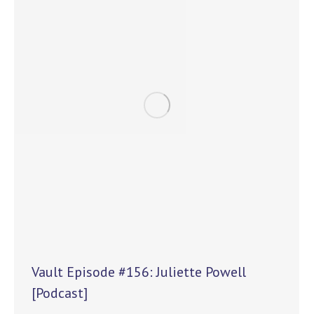
Vault Episode #156: Juliette Powell
[Podcast]