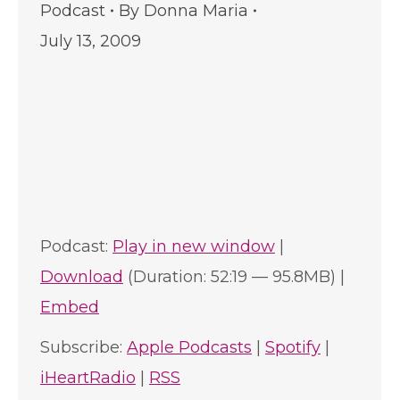
Podcast
By
Donna Maria
July 13, 2009
Podcast:
Play in new window
|
Download
(Duration: 52:19 — 95.8MB) |
Embed
Subscribe:
Apple Podcasts
|
Spotify
|
iHeartRadio
|
RSS