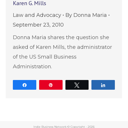
Karen G. Mills
Law and Advocacy
By
Donna Maria
September 23, 2010
Donna Maria shares the question she
asked of Karen Mills, the administrator
of the US Small Business
Administration.
Share
Pin
Tweet
Share
Indie Business Network © Copyright -
2026