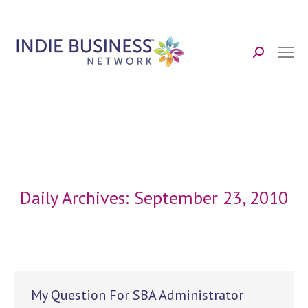
Search:
Daily Archives:
September 23, 2010
My Question For SBA Administrator