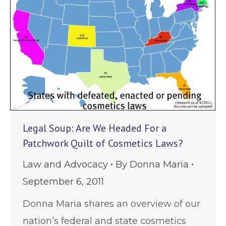
Legal Soup: Are We Headed For a
Patchwork Quilt of Cosmetics Laws?
Law and Advocacy
By
Donna Maria
September 6, 2011
Donna Maria shares an overview of our
nation’s federal and state cosmetics