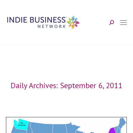
Search:
Daily Archives:
September 6, 2011