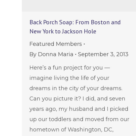
Back Porch Soap: From Boston and
New York to Jackson Hole
Featured Members
By
Donna Maria
September 3, 2013
Here’s a fun project for you —
imagine living the life of your
dreams in the city of your dreams.
Can you picture it? I did, and seven
years ago, my husband and I picked
up our toddlers and moved from our
hometown of Washington, DC,