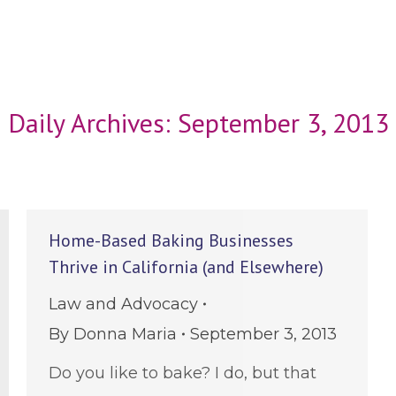
Daily Archives:
September 3, 2013
Home-Based Baking Businesses
Thrive in California (and Elsewhere)
Law and Advocacy
By
Donna Maria
September 3, 2013
Do you like to bake? I do, but that