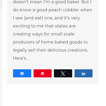
doesn’t mean I’m a good baker. But I
do know a good peach cobbler when
I see (and eat) one, and it’s very
exciting to me that states are
creating ways for small scale
producers of home baked goods to
legally sell their delicious creations.
Here’s…
Share
Pin
Tweet
Share