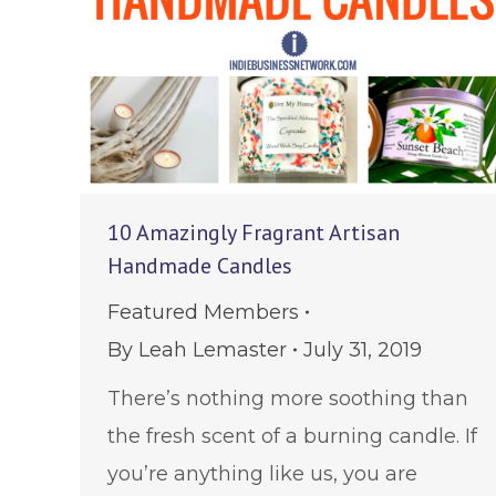
10 Amazingly Fragrant Artisan
Handmade Candles
Featured Members
By
Leah Lemaster
July 31, 2019
There’s nothing more soothing than
the fresh scent of a burning candle. If
you’re anything like us, you are