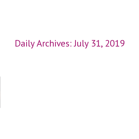
Daily Archives:
July 31, 2019