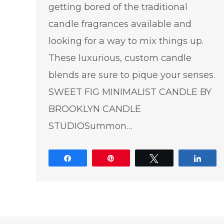
getting bored of the traditional
candle fragrances available and
looking for a way to mix things up.
These luxurious, custom candle
blends are sure to pique your senses.
SWEET FIG MINIMALIST CANDLE BY
BROOKLYN CANDLE
STUDIOSummon…
Share
Pin
Tweet
Shar