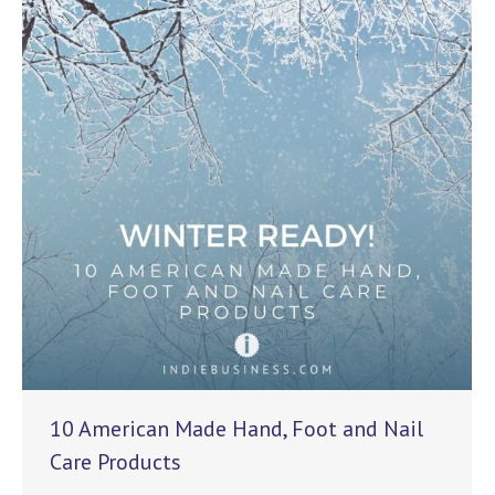
10 American Made Hand, Foot and Nail
Care Products