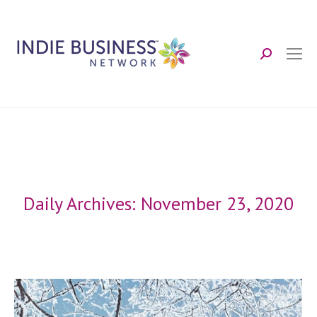
Search:
Daily Archives:
November 23, 2020