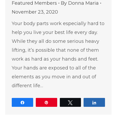
Featured Members
By
Donna Maria
November 23, 2020
Your body parts work especially hard to
help you live your best life every day.
While they all do some serious heavy
lifting, it’s possible that none of them
work as hard as your hands and feet.
Your hands are exposed to all of the
elements as you move in and out of
different life…
Share
Pin
Tweet
Share