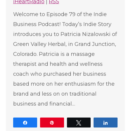
iHeartRadio
|
RSS
Welcome to Episode 79 of the Indie
Business Podcast! Today’s Indie Story
introduces you to Patricia Nizalowski of
Green Valley Herbal, in Grand Junction,
Colorado. Patricia is a massage
therapist and health and wellness
coach who purchased her business
based more on her enthusiasm for the
brand and less on on traditional
business and financial…
Share
Pin
Tweet
Share