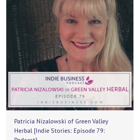
Patricia Nizalowski of Green Valley
Herbal [Indie Stories: Episode 79: