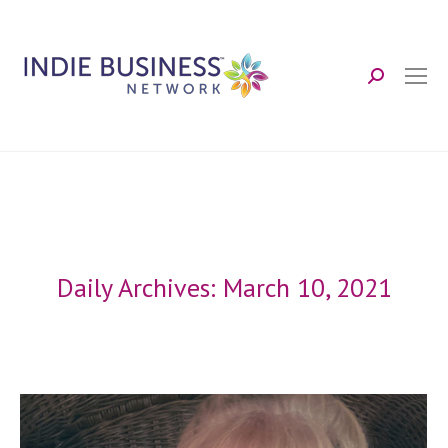
Search:
Daily Archives:
March 10, 2021