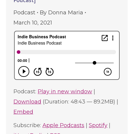
Podcast]
Podcast
By
Donna Maria
March 10, 2021
Podcast:
Play in new window
|
Download
(Duration: 48:43 — 89.2MB) |
Embed
Subscribe:
Apple Podcasts
|
Spotify
|