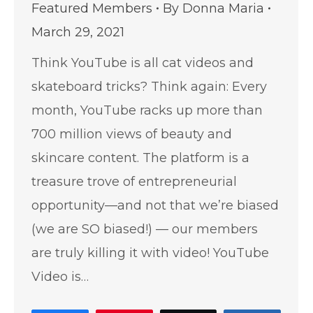
Featured Members
By
Donna Maria
March 29, 2021
Think YouTube is all cat videos and
skateboard tricks? Think again: Every
month, YouTube racks up more than
700 million views of beauty and
skincare content. The platform is a
treasure trove of entrepreneurial
opportunity—and not that we’re biased
(we are SO biased!) — our members
are truly killing it with video! YouTube
Video is…