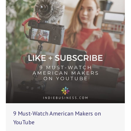
9 Must-Watch American Makers on
YouTube