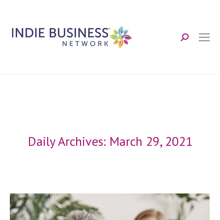
Search:
Daily Archives:
March 29, 2021