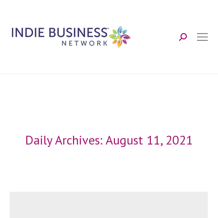
Search:
Daily Archives:
August 11, 2021