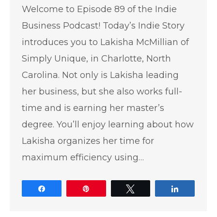
Welcome to Episode 89 of the Indie
Business Podcast! Today’s Indie Story
introduces you to Lakisha McMillian of
Simply Unique, in Charlotte, North
Carolina. Not only is Lakisha leading
her business, but she also works full-
time and is earning her master’s
degree. You’ll enjoy learning about how
Lakisha organizes her time for
maximum efficiency using…
Share
Pin
Tweet
Share