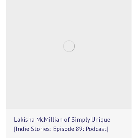
Lakisha McMillian of Simply Unique
[Indie Stories: Episode 89: Podcast]