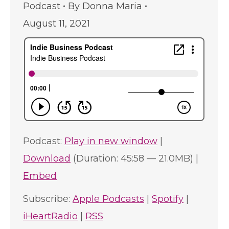
Podcast
By
Donna Maria
August 11, 2021
Podcast:
Play in new window
|
Download
(Duration: 45:58 — 21.0MB) |
Embed
Subscribe:
Apple Podcasts
|
Spotify
|
iHeartRadio
|
RSS