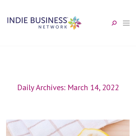
Search:
Daily Archives:
March 14, 2022