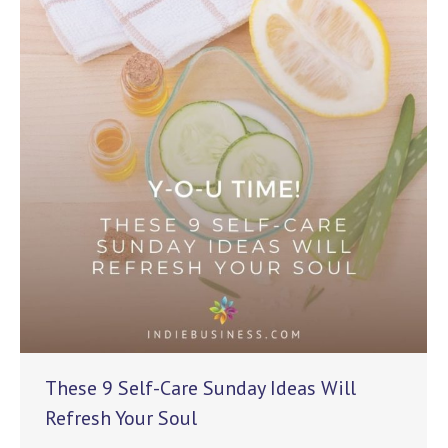
These 9 Self-Care Sunday Ideas Will
Refresh Your Soul