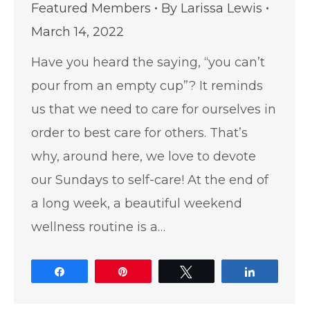
Featured Members
By
Larissa Lewis
March 14, 2022
Have you heard the saying, “you can’t
pour from an empty cup”? It reminds
us that we need to care for ourselves in
order to best care for others. That’s
why, around here, we love to devote
our Sundays to self-care! At the end of
a long week, a beautiful weekend
wellness routine is a…
Share
Pin
Tweet
Share